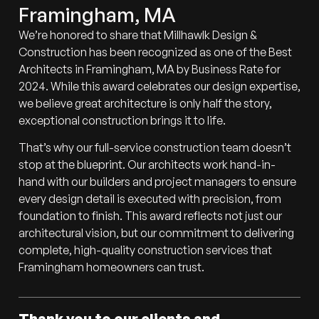
Framingham, MA
We’re honored to share that Millhawlk Design &
Construction has been recognized as one of the Best
Architects in Framingham, MA by Business Rate for
2024. While this award celebrates our design expertise,
we believe great architecture is only half the story,
exceptional construction brings it to life.
That’s why our full-service construction team doesn’t
stop at the blueprint. Our architects work hand-in-
hand with our builders and project managers to ensure
every design detail is executed with precision, from
foundation to finish. This award reflects not just our
architectural vision, but our commitment to delivering
complete, high-quality construction services that
Framingham homeowners can trust.
Thank you to our clients and