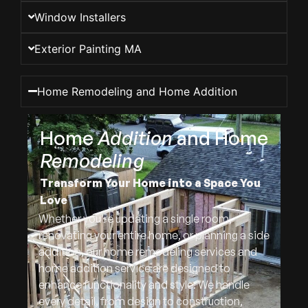
Window Installers
Exterior Painting MA
Home Remodeling and Home Addition
Home
Addition
and Home
Remodeling
Transform Your Home into a Space You
Love
Whether you’re updating a single room,
renovating your entire home, or planning a side
addition, our home remodeling services and
home addition service are designed to
enhance functionality and style. We handle
every detail, from design to construction,