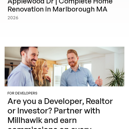
Applewood Dr | Complete Home
Renovation in Marlborough MA
2026
FOR DEVELOPERS
Are you a Developer, Realtor
or Investor? Partner with
Millhawlk and earn