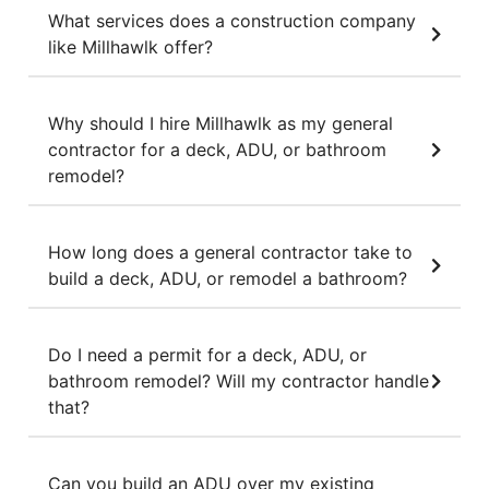
What services does a construction company
like Millhawlk offer?
Why should I hire Millhawlk as my general
contractor for a deck, ADU, or bathroom
remodel?
How long does a general contractor take to
build a deck, ADU, or remodel a bathroom?
Do I need a permit for a deck, ADU, or
bathroom remodel? Will my contractor handle
that?
Can you build an ADU over my existing