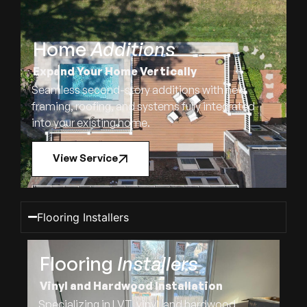
Home
Additions
Expand Your Home Vertically
Seamless second-story additions with new
framing, roofing, and systems fully integrated
into your existing home.
View Service
Flooring Installers
Flooring
Installers
Vinyl and Hardwood Installation
Specializing in LVT, vinyl, and hardwood