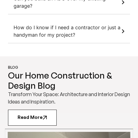
garage?
How do I know if I need a contractor or just a
handyman for my project?
BLOG
Our Home Construction &
Design Blog
Transform Your Space: Architecture and Interior Design
Ideas and Inspiration.
Read More