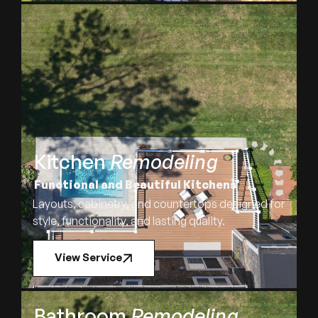
Kitchen
Remodeling
Functional and Beautiful Kitchens
Layouts, cabinetry, and countertops designed for
style, functionality, and lasting quality.
View Service
Bathroom
Remodeling