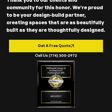
community for this honor. We’re proud
to be your design-build partner,
creating spaces that are as beautifully
built as they are thoughtfully designed.
Get A Free Quote
Call Us (774) 300-2972