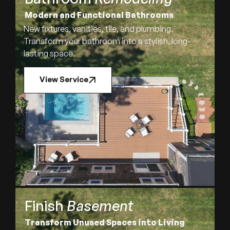
Modern and Functional Bathrooms
New fixtures, vanities, tile, and plumbing.
Transform your bathroom into a stylish, long-
lasting space.
View Service
Finish
Basement
Transform Unused Spaces into Living