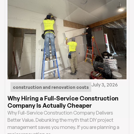
July 3, 2026
construction and renovation costs
Why Hiring a Full-Service Construction
Company Is Actually Cheaper
Why Full-Service Construction Company Delivers
Better Value. Debunking the myth that DIY project
management saves you money. If you are planning a