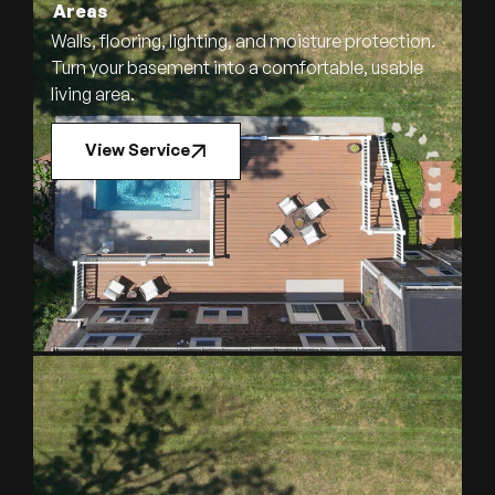
Areas
Walls, flooring, lighting, and moisture protection.
Turn your basement into a comfortable, usable
living area.
View Service