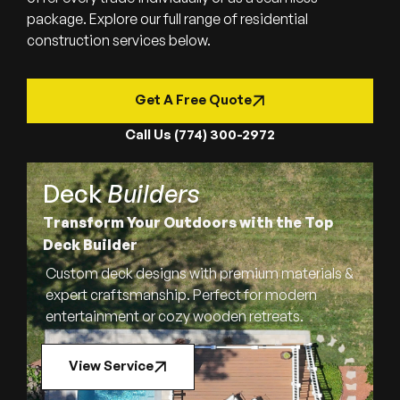
package. Explore our full range of residential
construction services below.
Get A Free Quote
Call Us (774) 300-2972
Deck
Builders
Transform Your Outdoors with the Top
Deck Builder
Custom deck designs with premium materials &
expert craftsmanship. Perfect for modern
entertainment or cozy wooden retreats.
View Service