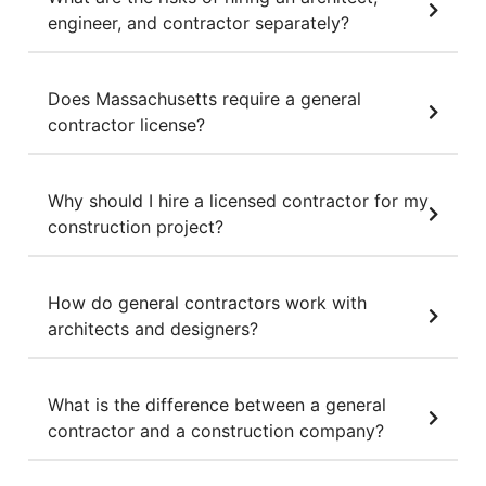
engineer, and contractor separately?
Does Massachusetts require a general
contractor license?
Why should I hire a licensed contractor for my
construction project?
How do general contractors work with
architects and designers?
What is the difference between a general
contractor and a construction company?