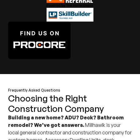
Frequently Asked Questions
Choosing the Right
Construction Company
Building a new home? ADU? Deck? Bathroom
remodel? We’ve got answers.
Millhawlk is your
local general contractor and construction company for
custom homes, Accessory Dwelling Units, deck