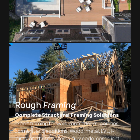
Rough
Framing
Complete Structural Framing Solutions
Expert framing for walls, roofs, decks, porches,
dormers, and additions. Wood, metal, LVL, I-
joists, and truss systems, fully code-compliant.