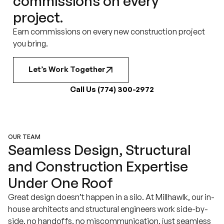
commissions on every
project.
Earn commissions on every new construction project
you bring.
Let’s Work Together
Call Us (774) 300-2972
OUR TEAM
Seamless Design, Structural
and Construction Expertise
Under One Roof
Great design doesn’t happen in a silo. At Millhawlk, our in-
house architects and structural engineers work side-by-
side, no handoffs, no miscommunication, just seamless