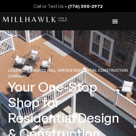
Call or Text Us •
(774) 300-2972
LICENSED & INSURED FULL-SERVICE RESIDENTIAL CONSTRUCTION
COMPANY
Your One-Stop
Shop for
Residential Design
& Construction