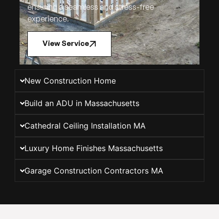
ensuring a seamless and stress-free
experience.
View Service
New Construction Home
Build an ADU in Massachusetts
Cathedral Ceiling Installation MA
Luxury Home Finishes Massachusetts
Garage Construction Contractors MA