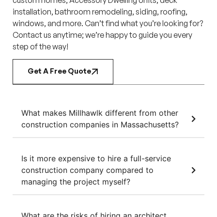
installation, bathroom remodeling, siding, roofing,
windows, and more. Can’t find what you’re looking for?
Contact us anytime; we’re happy to guide you every
step of the way!
Get A Free Quote
What makes Millhawlk different from other
construction companies in Massachusetts?
Is it more expensive to hire a full-service
construction company compared to
managing the project myself?
What are the risks of hiring an architect,