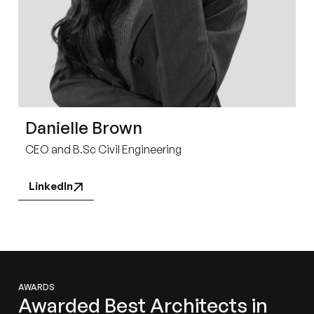
Danielle Brown
CEO and B.Sc Civil Engineering
LinkedIn
AWARDS
Awarded Best Architects in