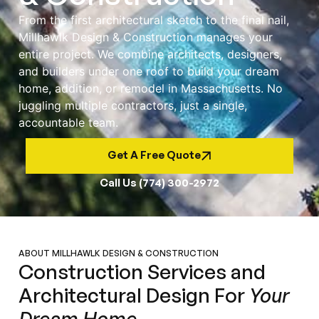
From the first architectural sketch to the final nail,
Millhawlk Design & Construction manages your
entire project. We combine architects, designers,
and builders under one roof to build your dream
home, addition, or remodel in Massachusetts. No
juggling multiple contractors, just a single,
accountable team.
Get A Free Quote
Call Us (774) 300-2972
ABOUT MILLHAWLK DESIGN & CONSTRUCTION
Construction Services and
Architectural Design For
Your
Dream Home