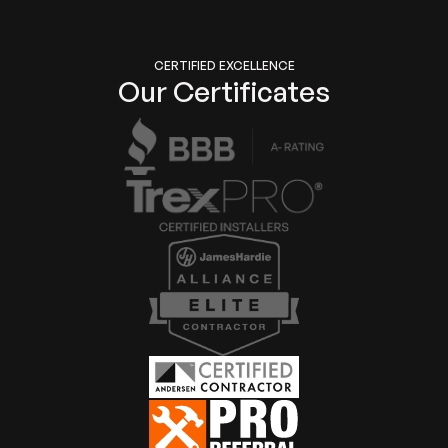
CERTIFIED EXCELLENCE
Our Certificates