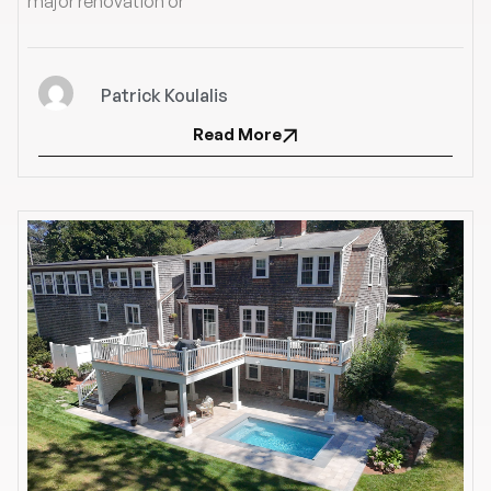
major renovation or
Patrick Koulalis
Read More