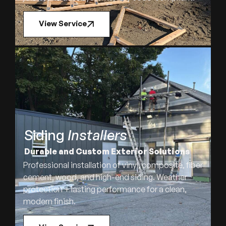
View Service
Siding
Installers
Durable and Custom Exterior Solutions
Professional installation of vinyl, composite, fiber
cement, wood, and high-end siding. Weather
protection + lasting performance for a clean,
modern finish.