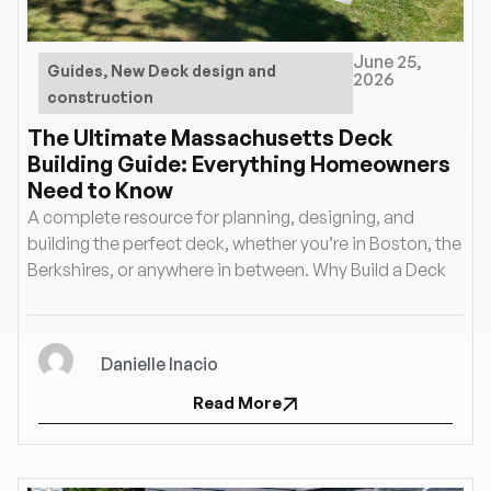
June 25,
Guides
,
New Deck design and
2026
construction
The Ultimate Massachusetts Deck
Building Guide: Everything Homeowners
Need to Know
A complete resource for planning, designing, and
building the perfect deck, whether you’re in Boston, the
Berkshires, or anywhere in between. Why Build a Deck
Danielle Inacio
Read More