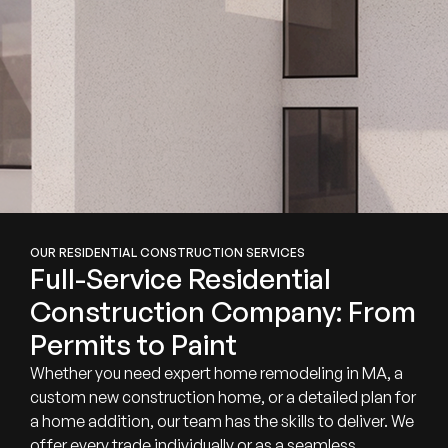
OUR RESIDENTIAL CONSTRUCTION SERVICES
Full-Service Residential
Construction Company: From
Permits to Paint
Whether you need expert home remodeling in MA, a
custom new construction home, or a detailed plan for
a home addition, our team has the skills to deliver. We
offer every trade individually or as a seamless