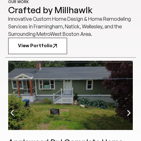
OUR WORK
Crafted by Millhawlk
Innovative Custom Home Design & Home Remodeling
Services in Framingham, Natick, Wellesley, and the
Surrounding MetroWest Boston Area.
View Portfolio