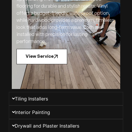
flooring for durable and stylish results. Vinyl
offers a budget-friendly, waterproof option,
while hardwood provides a premium, timeless
look that adds long-term value. Both are
installed with precision for lasting
performance.
View Service
Tiling Installers
Interior Painting
Drywall and Plaster Installers