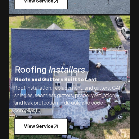
View Service
Roofing
Installers
Roofs and Gutters Built to Last
Roof installation, replacement, and gutters. GAF
shingles, seamless gutters, proper ventilation,
and leak protection — durable and code-
compliant.
View Service