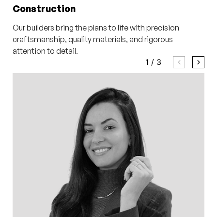
Construction
Our builders bring the plans to life with precision
craftsmanship, quality materials, and rigorous
attention to detail.
1
/
3