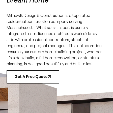
Millhawlk Design & Construction is a top-rated
residential construction company serving
Massachusetts. What sets us apart is our fully
integrated team: licensed architects work side-by-
side with professional contractors, structural
engineers, and project managers. This collaboration
ensures your custom home building project, whether
it’s a deck build, a full home renovation, or structural
planning, is designed beautifully and built to last.
Get A Free Quote