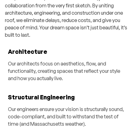
collaboration from the very first sketch. By uniting
architecture, engineering, and construction under one
roof, we eliminate delays, reduce costs, and give you
peace of mind. Your dream space isn’t just beautiful, it’s
built to last.
Architecture
Our architects focus on aesthetics, flow, and
functionality, creating spaces that reflect your style
and how you actually live.
Structural Engineering
Our engineers ensure your vision is structurally sound,
code-compliant, and built to withstand the test of
time (and Massachusetts weather).