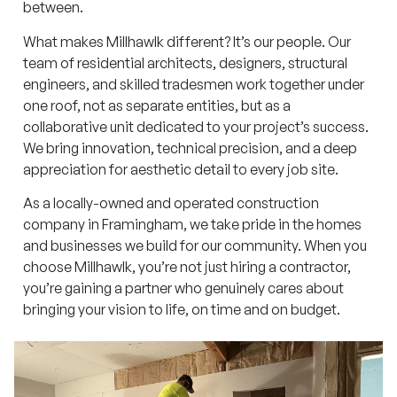
between.
What makes Millhawlk different? It’s our people. Our
team of residential architects, designers, structural
engineers, and skilled tradesmen work together under
one roof, not as separate entities, but as a
collaborative unit dedicated to your project’s success.
We bring innovation, technical precision, and a deep
appreciation for aesthetic detail to every job site.
As a locally-owned and operated construction
company in Framingham, we take pride in the homes
and businesses we build for our community. When you
choose Millhawlk, you’re not just hiring a contractor,
you’re gaining a partner who genuinely cares about
bringing your vision to life, on time and on budget.