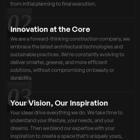
from initial planning to final execution.
Innovation at the Core
We are a forward-thinking construction company, we
embrace the latest architectural technologies and
sustainable practices. We’re constantly evolving to
deliver smarter, greener, and more efficient
solutions, without compromising on beauty or
durability.
Your Vision, Our Inspiration
Your ideas drive everything we do. We take time to
understand your lifestyle, your needs, and your
dreams. Then we blend our expertise with your
inspiration to create a space that’s uniquely yours,