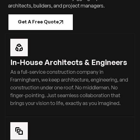
architects, builders, and project managers.
Get A Free Quote
In-House Architects & Engineers
As a full-service construction company in
Framingham, we keep architecture, engineering, and
construction under one roof. No middlemen. No
finger-pointing. Just seamless collaboration that
brings your vision to life, exactly as you imagined.