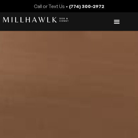
Call or Text Us •
(774) 300-2972