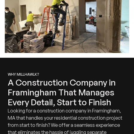
WHY MILLHAWLK?
A Construction Company in
Framingham That Manages
Every Detail, Start to Finish
Looking for a construction company in Framingham,
MA that handles your residential construction project
from start to finish? We offer a seamless experience
that eliminates the hassle of juggling separate