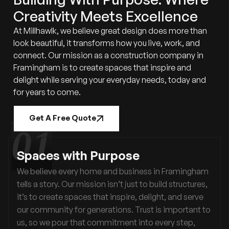
Creativity Meets Excellence
At Millhawlk, we believe great design does more than
look beautiful, it transforms how you live, work, and
connect. Our mission as a construction company in
Framingham is to create spaces that inspire and
delight while serving your everyday needs, today and
for years to come.
Get A Free Quote
Spaces with Purpose
We believe every home and business in Framingham
tells a story. Our mission isn’t just to build structures,
it’s to create spaces that inspire, delight, and serve
our community for generations. Trust is important to
us, so we pour that commitment into every step,