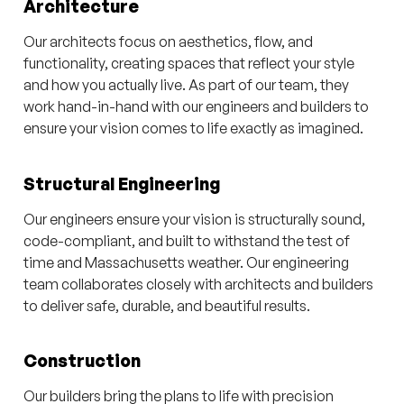
Architecture
Our architects focus on aesthetics, flow, and
functionality, creating spaces that reflect your style
and how you actually live. As part of our team, they
work hand-in-hand with our engineers and builders to
ensure your vision comes to life exactly as imagined.
Structural Engineering
Our engineers ensure your vision is structurally sound,
code-compliant, and built to withstand the test of
time and Massachusetts weather. Our engineering
team collaborates closely with architects and builders
to deliver safe, durable, and beautiful results.
Construction
Our builders bring the plans to life with precision