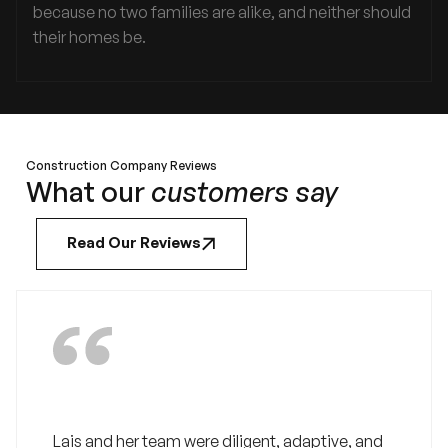
because no two families are alike, and neither should
their homes be.
Construction Company Reviews
What our
customers say
Read Our Reviews
Lais and her team were diligent, adaptive, and