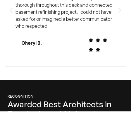
thorough throughout this deck and connected
basement refinishing project. I could not have
asked for or imagined a better communicator
who respected
Cheryl B.
RECOGNITION
Awarded Best Architects in
Framingham, MA for 2024
We’re honored to share that Millhawlk Design &
Construction has been recognized as one of the Best