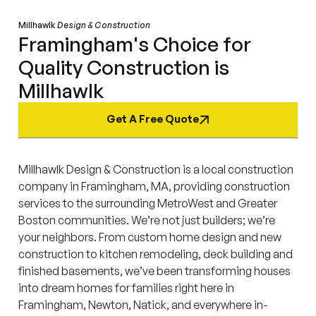
Millhawlk
Design & Construction
Framingham's Choice for
Quality Construction is
Millhawlk
Get A Free Quote
Millhawlk Design & Construction is a local construction
company in Framingham, MA, providing construction
services to the surrounding MetroWest and Greater
Boston communities. We’re not just builders; we’re
your neighbors. From custom home design and new
construction to kitchen remodeling, deck building and
finished basements, we’ve been transforming houses
into dream homes for families right here in
Framingham, Newton, Natick, and everywhere in-