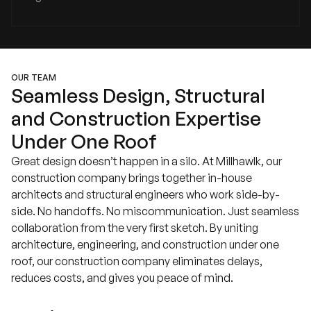
OUR TEAM
Seamless Design, Structural
and Construction Expertise
Under One Roof
Great design doesn’t happen in a silo. At Millhawlk, our
construction company brings together in-house
architects and structural engineers who work side-by-
side. No handoffs. No miscommunication. Just seamless
collaboration from the very first sketch. By uniting
architecture, engineering, and construction under one
roof, our construction company eliminates delays,
reduces costs, and gives you peace of mind.