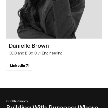
Danielle Brown
CEO and B.Sc Civil Engineering
LinkedIn
Our Philosophy
Building With Purpose: Where