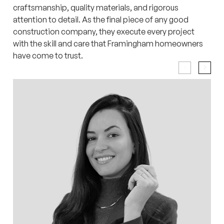
craftsmanship, quality materials, and rigorous
attention to detail. As the final piece of any good
construction company, they execute every project
with the skill and care that Framingham homeowners
have come to trust.