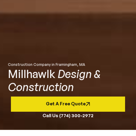
Construction Company in Framingham, MA
Millhawlk
Design &
Construction
Get A Free Quote
Call Us (774) 300-2972