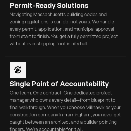
Permit-Ready Solutions
Navigating Massachusetts building codes and
zoning regulations is our job, not yours. We handle
every permit, application, and municipal approval
from start to finish. You get a fully permitted project
without ever stepping foot in city hall.
Single Point of Accountability
One team. One contract. One dedicated project
manager who owns every detail—from blueprint to
final walkthrough. When you choose Millhawlk as your
construction company in Framingham, you never get
caught between an architect and a builder pointing
fingers. We’re accountable for it all.