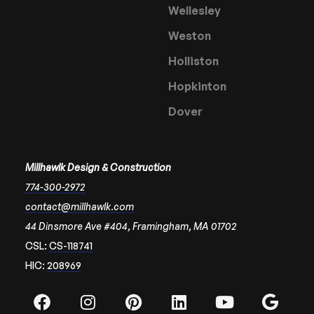
Wellesley
Weston
Holliston
Hopkinton
Dover
Millhawlk Design & Construction
774-300-2972
contact@millhawlk.com
44 Dinsmore Ave #404, Framingham, MA 01702
CSL:
CS-118741
HIC:
208969