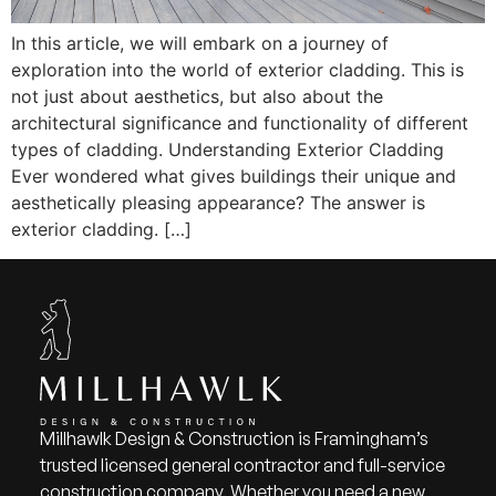
In this article, we will embark on a journey of
exploration into the world of exterior cladding. This is
not just about aesthetics, but also about the
architectural significance and functionality of different
types of cladding. Understanding Exterior Cladding
Ever wondered what gives buildings their unique and
aesthetically pleasing appearance? The answer is
exterior cladding. […]
Millhawlk Design & Construction is Framingham’s
trusted licensed general contractor and full-service
construction company. Whether you need a new