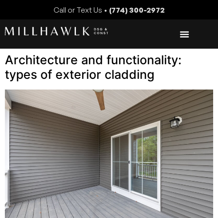
Call or Text Us •
(774) 300-2972
Architecture and functionality:
types of exterior cladding