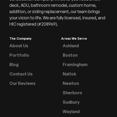
deck, ADU, bathroom remodel, custom home,
addition, or siding replacement, our team brings
your vision to life. We are fully licensed, insured, and
HIC registered (#208969).
The Company
Areas We Serve
About Us
Ashland
Portfolio
Boston
Blog
Framingham
Contact Us
Natick
Our Reviews
Newton
Sherborn
Sudbury
Wayland