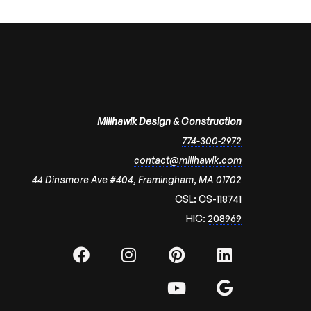
Millhawlk Design & Construction
774-300-2972
contact@millhawlk.com
44 Dinsmore Ave #404, Framingham, MA 01702
CSL:
CS-118741
HIC:
208969