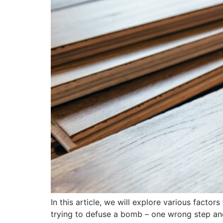
In this article, we will explore various factor
trying to defuse a bomb – one wrong step and