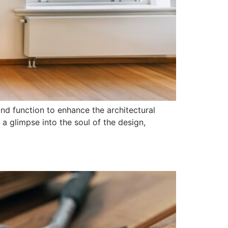
nd function to enhance the architectural
a glimpse into the soul of the design,