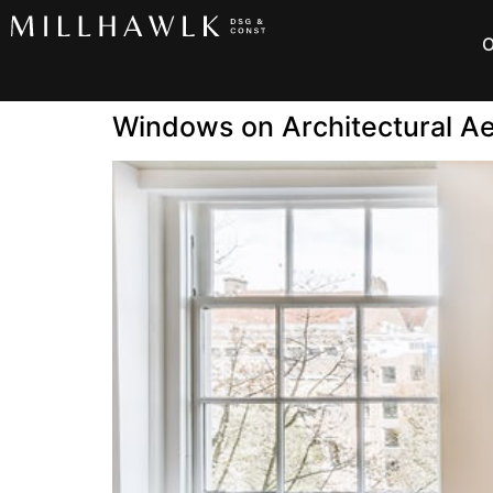
O
Windows on Architectural Ae