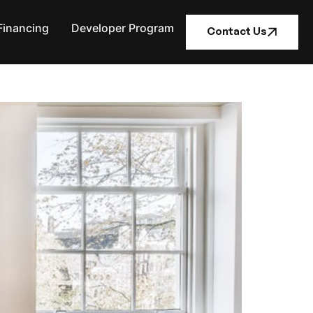
Financing
Developer Program
Contact Us