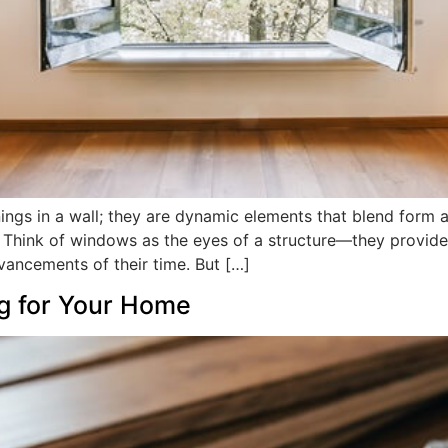
ngs in a wall; they are dynamic elements that blend form a
. Think of windows as the eyes of a structure—they provide 
dvancements of their time. But […]
ng for Your Home