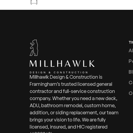
[…]
T
A
P
B
Millhawlk Design & Construction is
C
Framingham’s trusted licensed general
contractor and full-service construction
O
company. Whether you need a new deck,
ADU, bathroom remodel, custom home,
addition, or siding replacement, our team
brings your vision to life. We are fully
licensed, insured, and HIC registered