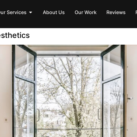
ur Services
About Us
Our Work
Reviews
sthetics