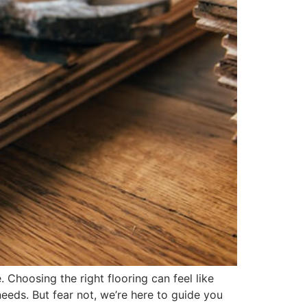
. Choosing the right flooring can feel like
eeds. But fear not, we’re here to guide you