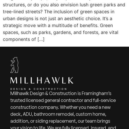
structures, or do you also envision lush green parks and
tree-lined streets? The inclusion of green spaces in
urban designs is not just an aesthetic choice. It’s a
strategic move with a multitude of benefits. Green
spaces, such as parks, gardens, and forests, are vital
components of […]
Millhawlk Design & Construction is Framingham’s
trusted licensed general contractor and full-service
construction company. Whether you need a new
deck, ADU, bathroom remodel, custom home,
addition, or siding replacement, our team brings
your vision to life. We are fully licensed, insured, and