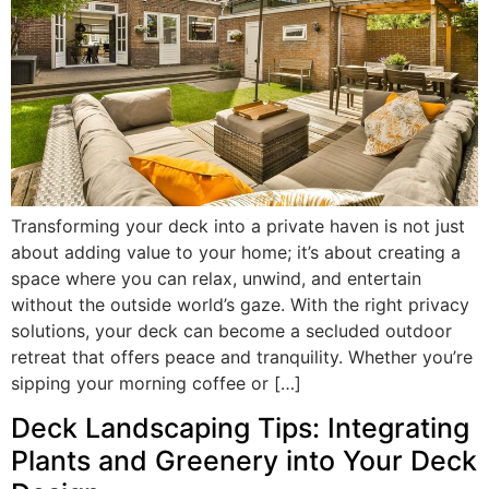
Transforming your deck into a private haven is not just
about adding value to your home; it’s about creating a
space where you can relax, unwind, and entertain
without the outside world’s gaze. With the right privacy
solutions, your deck can become a secluded outdoor
retreat that offers peace and tranquility. Whether you’re
sipping your morning coffee or […]
Deck Landscaping Tips: Integrating
Plants and Greenery into Your Deck