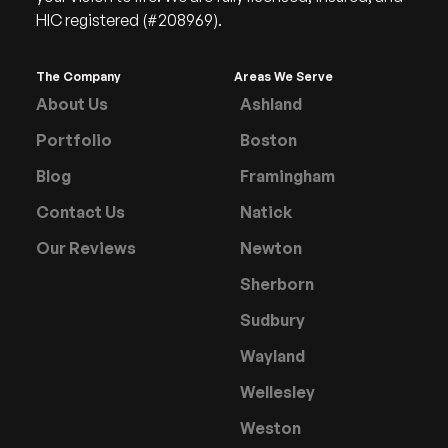
HIC registered (#208969).
The Company
Areas We Serve
About Us
Ashland
Portfolio
Boston
Blog
Framingham
Contact Us
Natick
Our Reviews
Newton
Sherborn
Sudbury
Wayland
Wellesley
Weston