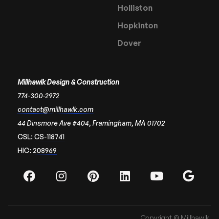
Holliston
Hopkinton
Dover
Millhawlk Design & Construction
774-300-2972
contact@millhawlk.com
44 Dinsmore Ave #404, Framingham, MA 01702
CSL:
CS-118741
HIC:
208969
Copyright © Millhawlk.