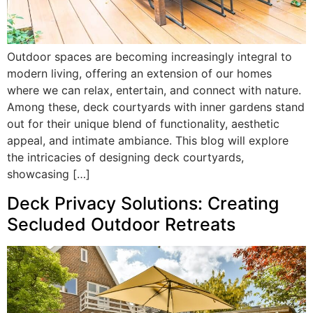
Outdoor spaces are becoming increasingly integral to
modern living, offering an extension of our homes
where we can relax, entertain, and connect with nature.
Among these, deck courtyards with inner gardens stand
out for their unique blend of functionality, aesthetic
appeal, and intimate ambiance. This blog will explore
the intricacies of designing deck courtyards,
showcasing […]
Deck Privacy Solutions: Creating
Secluded Outdoor Retreats