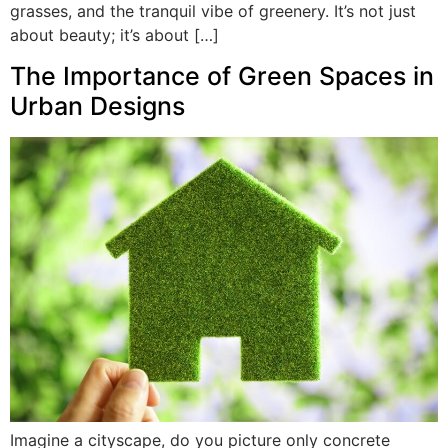
grasses, and the tranquil vibe of greenery. It’s not just
about beauty; it’s about […]
The Importance of Green Spaces in
Urban Designs
Imagine a cityscape, do you picture only concrete