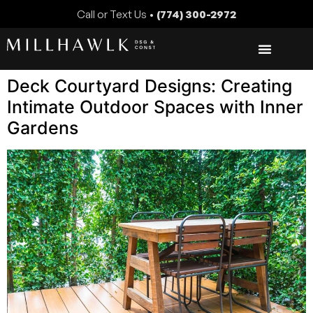
Call or Text Us •
(774) 300-2972
Deck Courtyard Designs: Creating
Intimate Outdoor Spaces with Inner
Gardens