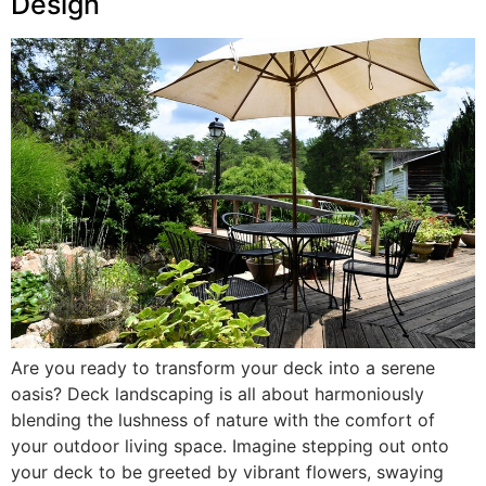
Design
Are you ready to transform your deck into a serene
oasis? Deck landscaping is all about harmoniously
blending the lushness of nature with the comfort of
your outdoor living space. Imagine stepping out onto
your deck to be greeted by vibrant flowers, swaying