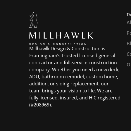
Th
A
Po
B
Millhawlk Design & Construction is
C
Framingham’s trusted licensed general
contractor and full-service construction
O
company. Whether you need a new deck,
ADU, bathroom remodel, custom home,
addition, or siding replacement, our
team brings your vision to life. We are
fully licensed, insured, and HIC registered
(#208969).