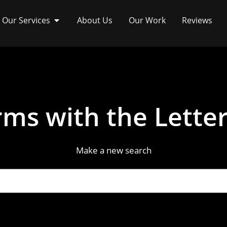
Our Services
About Us
Our Work
Reviews
ms with the Letter
Make a new search