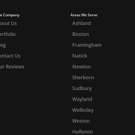
e Company
Areas We Serve
bout Us
Ashland
rtfolio
Boston
log
Framingham
ontact Us
Natick
ur Reviews
Newton
Sherborn
Sudbury
Wayland
Wellesley
Weston
Holliston