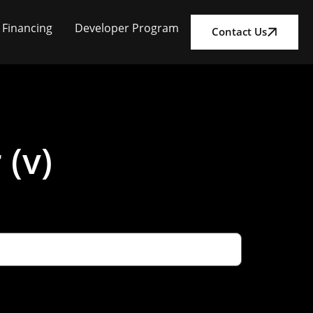
Financing
Developer Program
Contact Us
 (v)