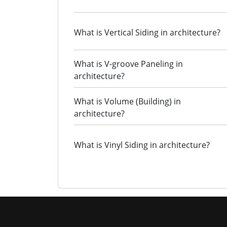
What is Vertical Siding in architecture?
What is V-groove Paneling in
architecture?
What is Volume (Building) in
architecture?
What is Vinyl Siding in architecture?