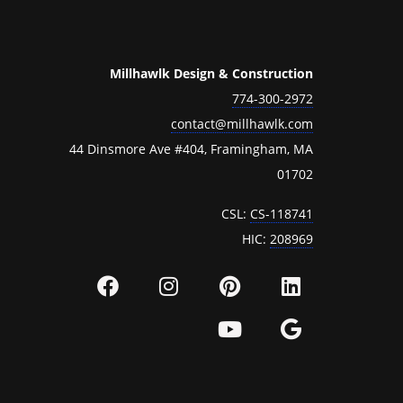
Millhawlk Design & Construction
774-300-2972
contact@millhawlk.com
44 Dinsmore Ave #404, Framingham, MA
01702
CSL:
CS-118741
HIC:
208969