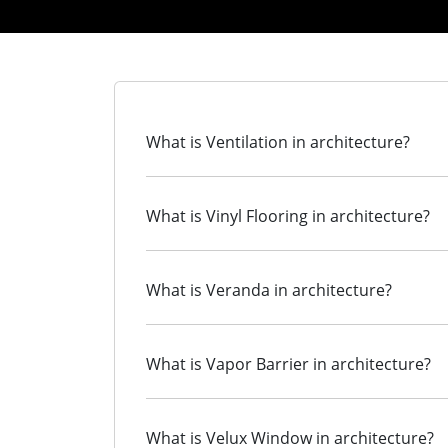
What is Ventilation in architecture?
What is Vinyl Flooring in architecture?
What is Veranda in architecture?
What is Vapor Barrier in architecture?
What is Velux Window in architecture?