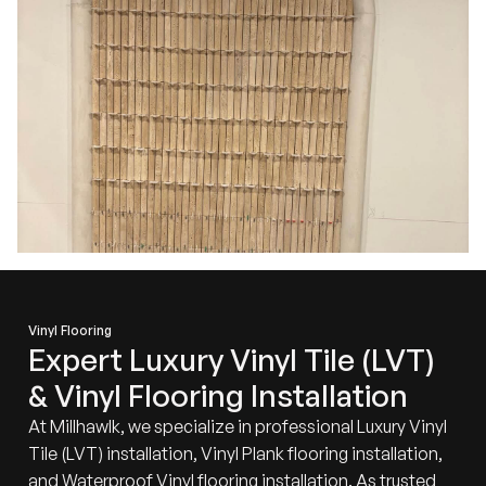
Vinyl Flooring
Expert Luxury Vinyl Tile (LVT)
& Vinyl Flooring Installation
At Millhawlk, we specialize in professional Luxury Vinyl
Tile (LVT) installation, Vinyl Plank flooring installation,
and Waterproof
Vinyl flooring
installation. As trusted