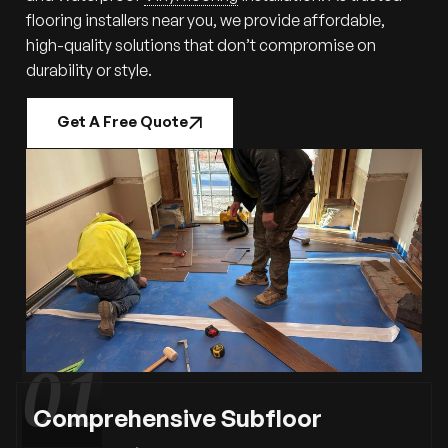
flooring installers near you, we provide affordable,
high-quality solutions that don’t compromise on
durability or style.
Get A Free Quote
Comprehensive Subfloor