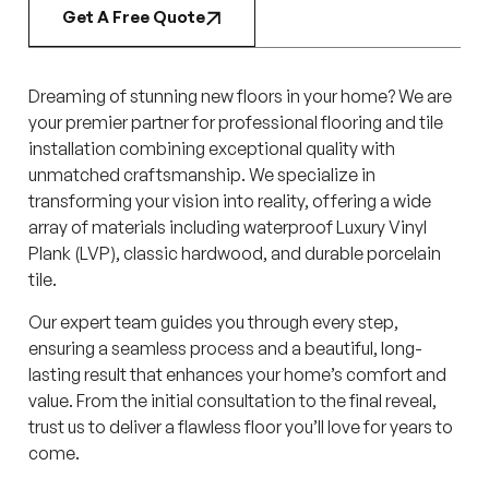
Get A Free Quote
Dreaming of stunning new floors in your home? We are
your premier partner for professional flooring and tile
installation combining exceptional quality with
unmatched craftsmanship. We specialize in
transforming your vision into reality, offering a wide
array of materials including waterproof Luxury Vinyl
Plank (LVP), classic hardwood, and durable porcelain
tile.
Our expert team guides you through every step,
ensuring a seamless process and a beautiful, long-
lasting result that enhances your home’s comfort and
value. From the initial consultation to the final reveal,
trust us to deliver a flawless floor you’ll love for years to
come.