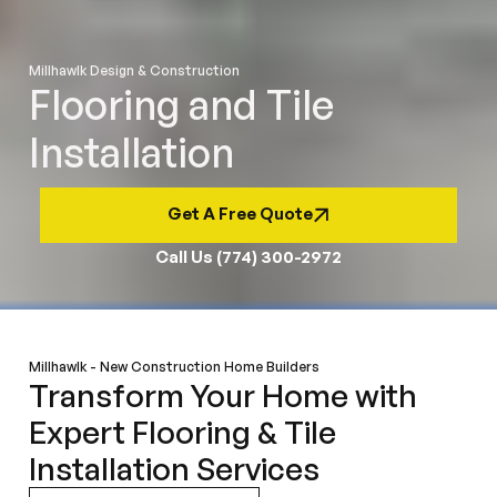
Millhawlk Design & Construction
Flooring and Tile
Installation
Get A Free Quote
Call Us (774) 300-2972
Millhawlk - New Construction Home Builders
Transform Your Home with
Expert Flooring & Tile
Installation Services