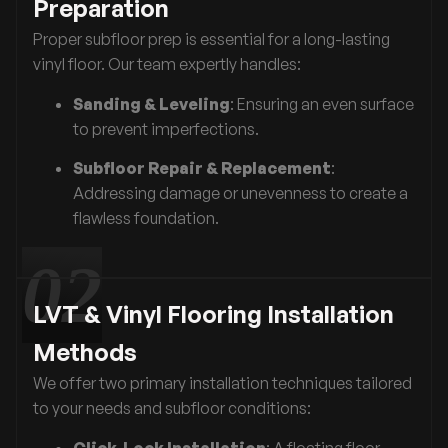
Preparation
Proper subfloor prep is essential for a long-lasting
vinyl floor. Our team expertly handles:
Sanding & Leveling
: Ensuring an even surface
to prevent imperfections.
Subfloor Repair & Replacement
:
Addressing damage or unevenness to create a
flawless foundation.
LVT & Vinyl Flooring Installation
Methods
We offer two primary installation techniques tailored
to your needs and subfloor conditions:
Click-Lock Installation
: A floating floor