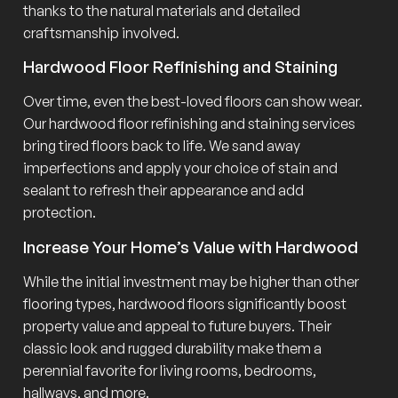
thanks to the natural materials and detailed
craftsmanship involved.
Hardwood Floor Refinishing and Staining
Over time, even the best-loved floors can show wear.
Our hardwood floor refinishing and staining services
bring tired floors back to life. We sand away
imperfections and apply your choice of stain and
sealant to refresh their appearance and add
protection.
Increase Your Home’s Value with Hardwood
While the initial investment may be higher than other
flooring types, hardwood floors significantly boost
property value and appeal to future buyers. Their
classic look and rugged durability make them a
perennial favorite for living rooms, bedrooms,
hallways, and more.