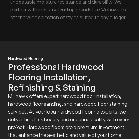
unbeatable moisture resistance and durability. We
partner with industry-leading brands like Mohawk to
offer a wide selection of styles suited to any budget.
Hardwood Flooring
Professional Hardwood
Flooring Installation,
Refinishing & Staining
Millhawlk offers expert hardwood floor installation,
hardwood floor sanding, and hardwood floor staining
services. As your local hardwood flooring experts, we
deliver timeless beauty and enduring quality with every
project. Hardwood floors are a premium investment
that enhance the aesthetic and value of your home,