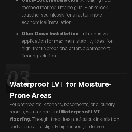
method that requires no glue. Planks lock
together seamlessly for a faster, more
economical installation.
Glue-Down Installation
: Full adhesive
application for maximum stability. Ideal for
high-traffic areas and offers a permanent
flooring solution.
Waterproof LVT for Moisture-
Prone Areas
For bathrooms, kitchens, basements, and laundry
rooms, we recommend
Waterproof LVT
flooring
. Though it requires meticulous installation
and comes at a slightly higher cost, it delivers