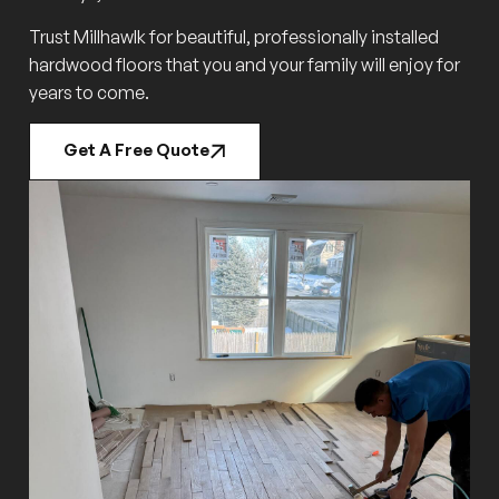
Trust Millhawlk for beautiful, professionally installed
hardwood floors that you and your family will enjoy for
years to come.
Get A Free Quote