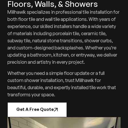
Floors, Walls, & Showers
Millhawlk specializes in professional tile installation for
both floor tile and wall tile applications. With years of
experience, our skilled installers handle a wide variety
of materials including porcelain tile, ceramic tile,
subway tile, natural stone transitions, shower curbs,
and custom-designed backsplashes. Whether you’re
updating a bathroom, kitchen, or entryway, we deliver
precision and artistry in every project.
Whether you need a simple floor update or a full
custom shower installation, trust Millhawlk for
beautiful, durable, and expertly installed tile work that
transforms your space.
Get A Free Quote