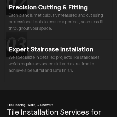
Precision Cutting & Fitting
Each plank is meticulously measured and cut using
professional tools to ensure a perfect, seamless fit
throughout your space.
Expert Staircase Installation
We specialize in detailed projects like staircases,
which require advanced skill and extra time to
achieve a beautiful and safe finish.
Tile Flooring, Walls, & Showers
Tile Installation Services for