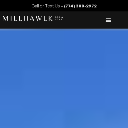
Call or Text Us •
(774) 300-2972