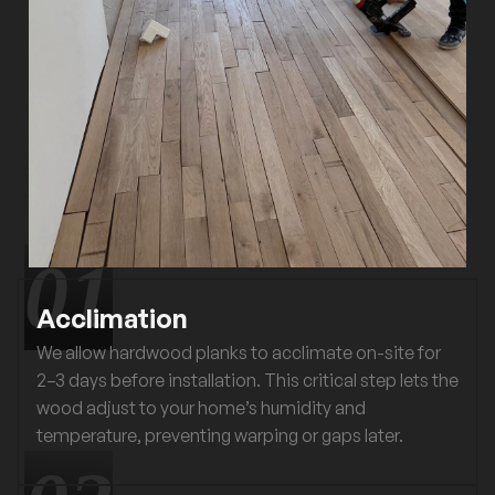
Acclimation
We allow hardwood planks to acclimate on-site for
2–3 days before installation. This critical step lets the
wood adjust to your home’s humidity and
temperature, preventing warping or gaps later.