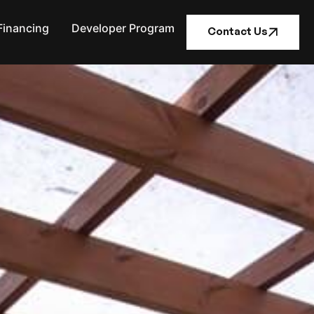
Financing
Developer Program
Contact Us