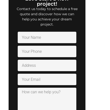
project!
Contact us today to schedule a free
quote and discover how we can
help you achieve your dream
project.