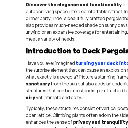
Discover the elegance and functionality
of
outdoor living space into a comfortable retreat. 
dinner party under a beautifully crafted pergola th
also provides much-needed shade on sunny days. 
unwind or an expansive coverage for entertaining, 
meet a variety of needs.
Introduction to Deck Pergol
Have you ever imagined
turning your deck int
the surprise element that can cause an explosion 
what exactly is a pergola? Picture a stunning fra
sanctuary
from the sun but also adds an undeni
structures that can be freestanding or attached t
airy
yet intimate and cozy.
Typically, these structures consist of vertical pos
open lattice. Climbing plants often adorn the sid
enhances the sense of
privacy and tranquility