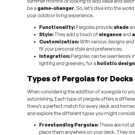
summer months or looking to add value and aesthe
be a
game-changer
. So, let’s dive into the wor
your outdoor living experience.
Functionality:
Pergolas provide
shade
a
Style:
They add a touch of
elegance
and
a
Customization:
With various designs and 
fit your personal style and preferences.
Integration:
Pergolas can be seamlessly in
lighting and greenery, for a
holistic design
Types of Pergolas for Decks
When considering the addition of a pergola to your
astonishing. Each type of pergola offers a differe
there’s a perfect match for every deck and homeow
and explore the different types you might conside
Freestanding Pergolas:
These are not att
place them anywhere on your deck. They creat