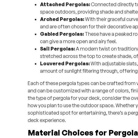
Attached Pergolas:
Connected directly to
space outdoors, providing shade and shelter
Arched Pergolas:
With their graceful cur
and are often chosen for their decorative ap
Gabled Pergolas:
These have a peaked roof
can give a more open and airy feel.
Sail Pergolas:
A modern twist on traditiona
stretched across the top to create shade, o
Louvered Pergolas:
With adjustable slats,
amount of sunlight filtering through, offering
Each of these pergola types can be crafted from va
and can be customized with a range of colors, fi
the type of pergola for your deck, consider the ov
how you plan to use the outdoor space. Whether yo
sophisticated spot for entertaining, there’s a perg
deck experience.
Material Choices for Pergol