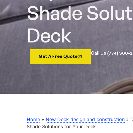
Shade Solut
Deck
Call Us (774) 300-
Get A Free Quote
Home
»
New Deck design and construction
»
D
Shade Solutions for Your Deck