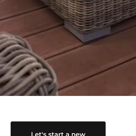
Let's start a new