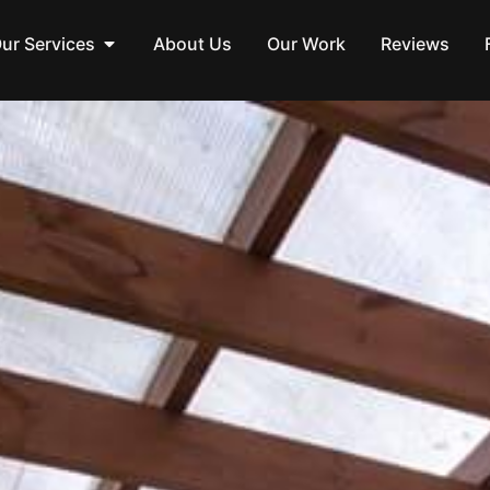
ur Services
About Us
Our Work
Reviews