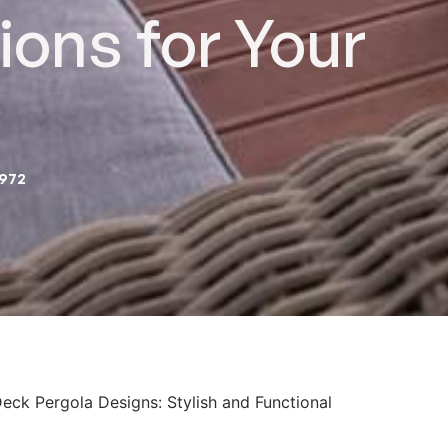
ions for Your
2972
eck Pergola Designs: Stylish and Functional