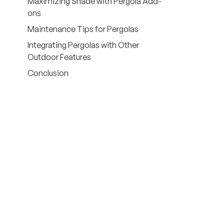
Maximizing Shade with Pergola Add-
ons
Maintenance Tips for Pergolas
Integrating Pergolas with Other
Outdoor Features
Conclusion