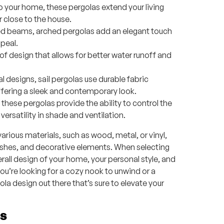
 your home, these pergolas extend your living
 close to the house.
ved beams, arched pergolas add an elegant touch
peal.
 design that allows for better water runoff and
l designs, sail pergolas use durable fabric
ffering a sleek and contemporary look.
 these pergolas provide the ability to control the
 versatility in shade and ventilation.
rious materials, such as wood, metal, or vinyl,
nishes, and decorative elements. When selecting
erall design of your home, your personal style, and
u’re looking for a cozy nook to unwind or a
ola design out there that’s sure to elevate your
as