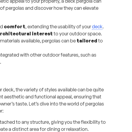
tic appeal to your property, a deck pergola can
ld of pergolas and discover how they can elevate
nd
comfort
, extending the usability of your
deck
.
rchitectural interest
to your outdoor space.
materials available, pergolas can be
tailored
to
tegrated with other outdoor features, such as
.
 deck, the variety of styles available can be quite
nt aesthetic and functional appeal, ensuring that
ner’s taste. Let’s dive into the world of pergolas
r:
ached to any structure, giving you the flexibility to
e a distinct area for dining or relaxation.