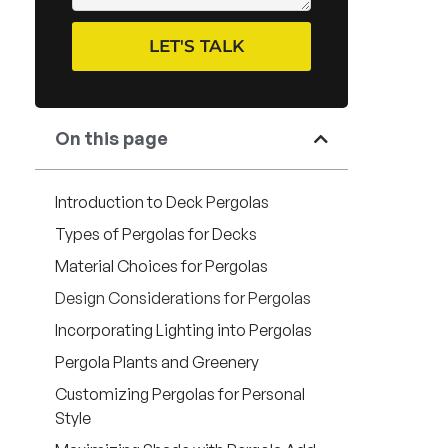
LET'S TALK
On this page
Introduction to Deck Pergolas
Types of Pergolas for Decks
Material Choices for Pergolas
Design Considerations for Pergolas
Incorporating Lighting into Pergolas
Pergola Plants and Greenery
Customizing Pergolas for Personal
Style