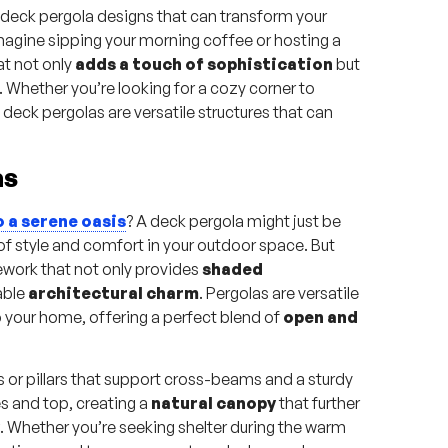
 deck pergola designs that can transform your
Imagine sipping your morning coffee or hosting a
at not only
adds a touch of sophistication
but
Whether you’re looking for a cozy corner to
deck pergolas are versatile structures that can
as
o a serene oasis
? A deck pergola might just be
of style and comfort in your outdoor space. But
mework that not only provides
shaded
able
architectural charm
. Pergolas are versatile
o your home, offering a perfect blend of
open and
ts or pillars that support cross-beams and a sturdy
es and top, creating a
natural canopy
that further
. Whether you’re seeking shelter during the warm