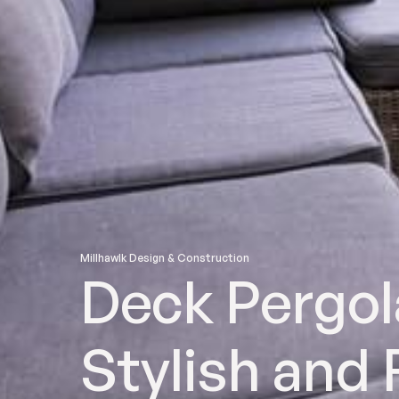
Millhawlk Design & Construction
Deck Pergol
Stylish and 