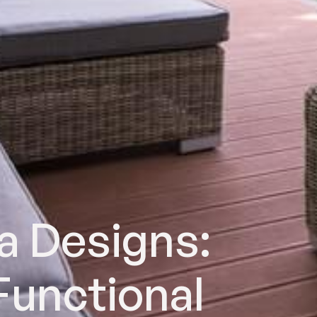
a Designs:
Functional