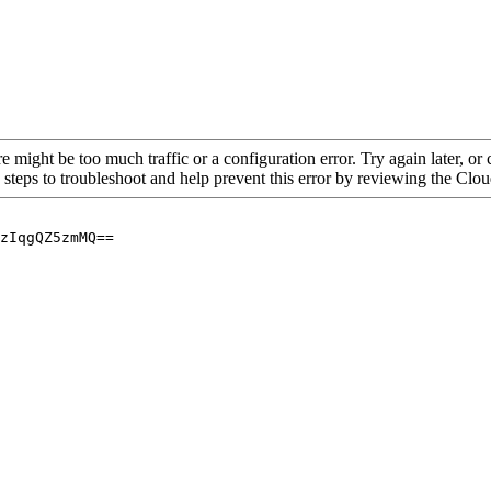
re might be too much traffic or a configuration error. Try again later, o
 steps to troubleshoot and help prevent this error by reviewing the Cl