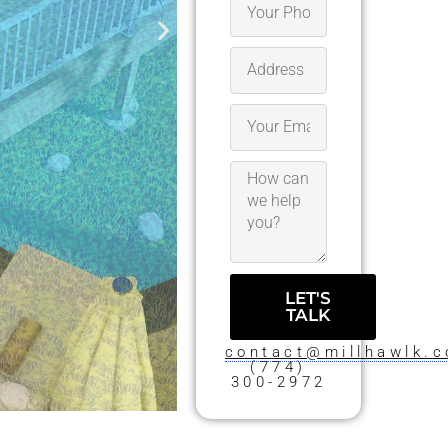
LET'S
TALK
contact@millhawlk.
(774)
300-2972