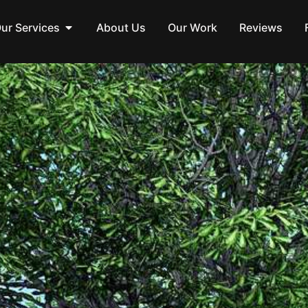
ur Services
About Us
Our Work
Reviews