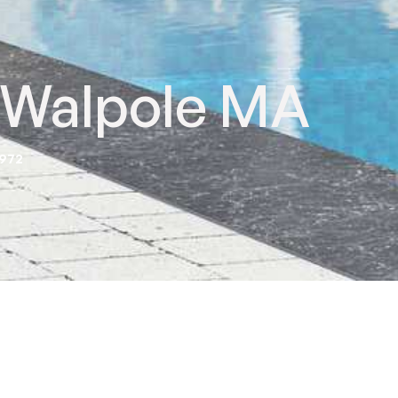
n Walpole MA
2972