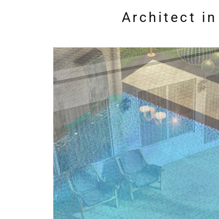
Architect i