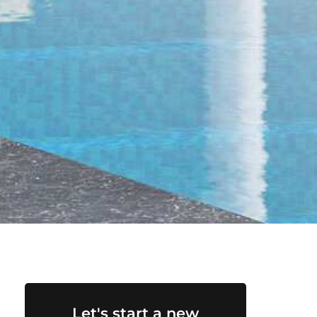
Let's start a new