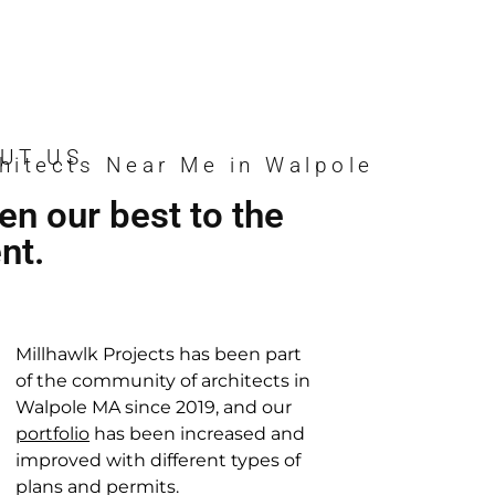
n
n
n
n
n
n
UT US
hitects Near Me in Walpole
en our best to the
ent.
Millhawlk Projects has been part
of the community of architects in
Walpole MA since 2019, and our
portfolio
has been increased and
improved with different types of
plans and permits.