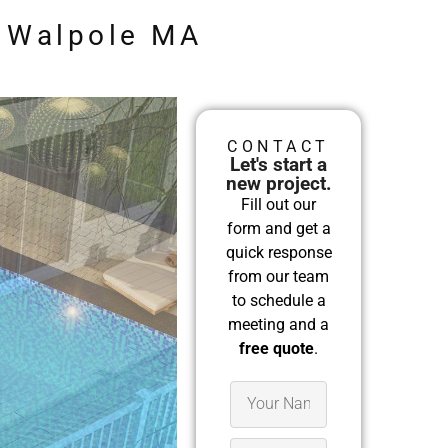
n Walpole MA
CONTACT
Let's start a
new project.
Fill out our
form and get a
quick response
from our team
to schedule a
meeting and a
free quote
.