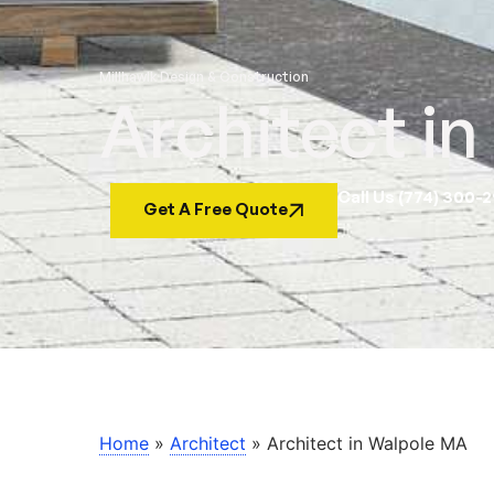
Millhawlk Design & Construction
Architect i
Call Us (774) 300-
Get A Free Quote
Home
»
Architect
»
Architect in Walpole MA