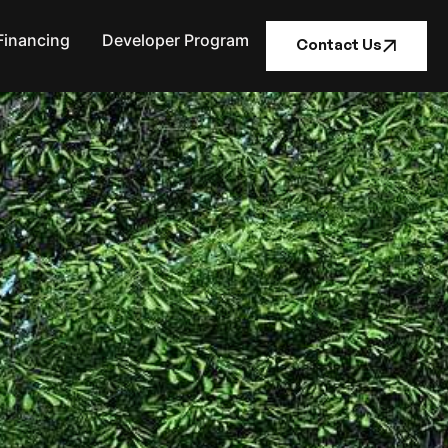
Financing
Developer Program
Contact Us