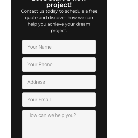
project!
Contact us today to schedule a free
quote and discover how we can
help you achieve your dream
project.