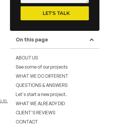
LET'S TALK
On this page
ABOUT US
See some of our projects
WHAT WE DO DIFFERENT
QUESTIONS & ANSWERS
Let's start a new project.
com
WHAT WE ALREADY DID
CLIENT'S REVIEWS
CONTACT