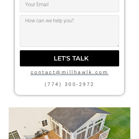
LET'S TALK
contact@millhawlk.com
(774) 300-2972