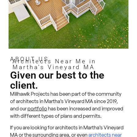
ABOUT US
Architects Near Me in
Martha’s Vineyard MA
Given our best to the
client.
Millhawlk Projects has been part of the community
of architects in Martha’s Vineyard MA since 2019,
and our
portfolio
has been increased and improved
with different types of plans and permits.
If you are looking for architects in Martha’s Vineyard
MA or the surrounding area, or even
architects near