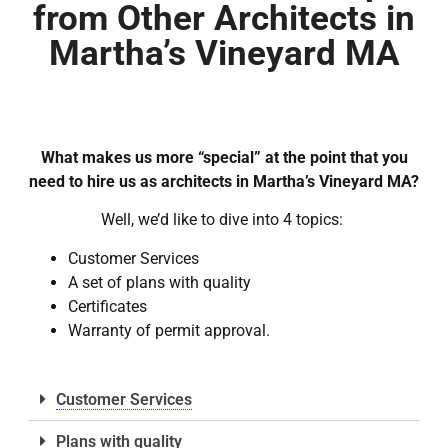
from Other Architects in
Martha’s Vineyard MA
What makes us more “special” at the point that you
need to hire us as architects in Martha’s Vineyard MA?
Well, we’d like to dive into 4 topics:
Customer Services
A set of plans with quality
Certificates
Warranty of permit approval.
Customer Services
Plans with quality