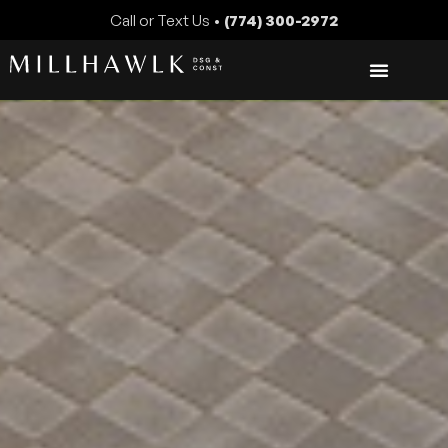
Call or Text Us •
(774) 300-2972