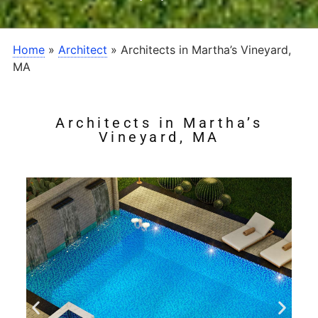
Home
»
Architect
»
Architects in Martha’s Vineyard,
MA
Architects in Martha’s
Vineyard, MA