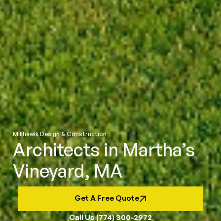
Millhawlk Design & Construction
Architects in Martha’s
Vineyard, MA
Get A Free Quote
Call Us (774) 300-2972