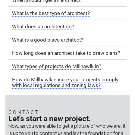
What is the best type of architect?
What does an architect do?
What is a good place architect?
How long does an architect take to draw plans?
What types of projects do Millhawlk in?
How do Millhawlk ensure your projects comply
with local regulations and zoning laws?
CONTACT
Let's start a new project.
Now, as you were able to get a picture of who we are, it
is up to you to contact us and lay the foundation for a