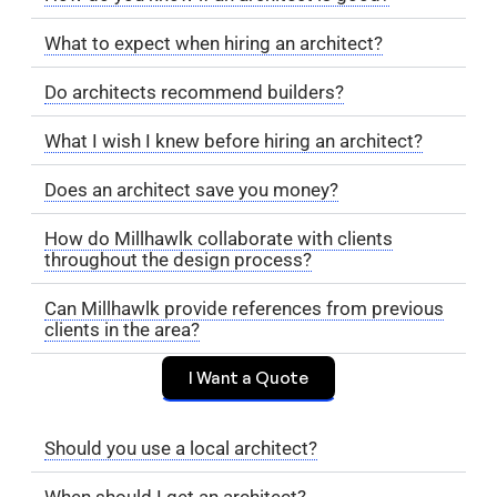
What to expect when hiring an architect?
Do architects recommend builders?
What I wish I knew before hiring an architect?
Does an architect save you money?
How do Millhawlk collaborate with clients
throughout the design process?
Can Millhawlk provide references from previous
clients in the area?
I Want a Quote
Should you use a local architect?
When should I get an architect?