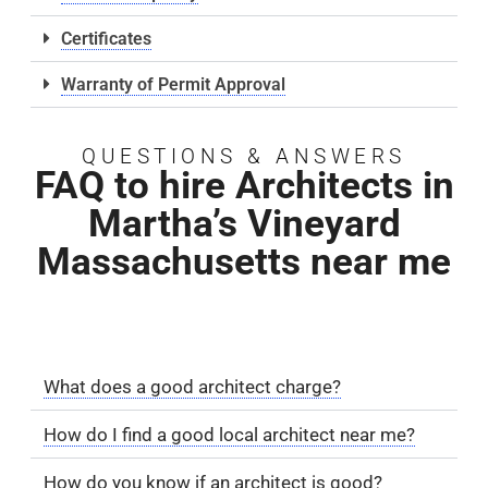
Certificates
Warranty of Permit Approval
QUESTIONS & ANSWERS
FAQ to hire Architects in
Martha’s Vineyard
Massachusetts near me
What does a good architect charge?
How do I find a good local architect near me?
How do you know if an architect is good?