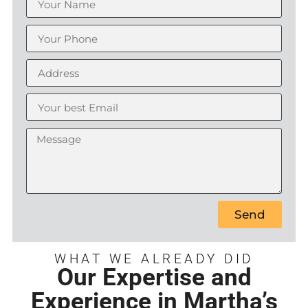
Send
WHAT WE ALREADY DID
Our Expertise and
Experience in Martha’s