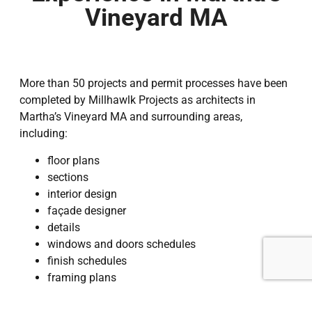
Vineyard MA
More than 50 projects and permit processes have been
completed by Millhawlk Projects as architects in
Martha’s Vineyard MA and surrounding areas,
including:
floor plans
sections
interior design
façade designer
details
windows and doors schedules
finish schedules
framing plans
footing plans
roof plans, and others.