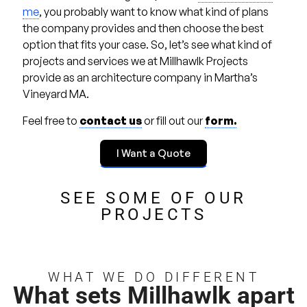
me
, you probably want to know what kind of plans
the company provides and then choose the best
option that fits your case. So, let’s see what kind of
projects and services we at Millhawlk Projects
provide as an architecture company in Martha’s
Vineyard MA.
Feel free to
contact us
or fill out our
form.
I Want a Quote
SEE SOME OF OUR
PROJECTS
WHAT WE DO DIFFERENT
What sets Millhawlk apart