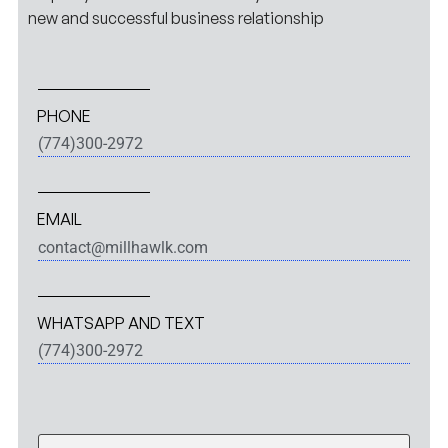
new and successful business relationship
PHONE
(774)300-2972
EMAIL
contact@millhawlk.com
WHATSAPP AND TEXT
(774)300-2972