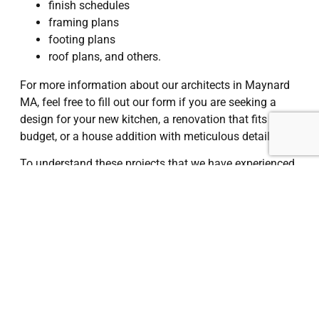
finish schedules
framing plans
footing plans
roof plans, and others.
For more information about our architects in Maynard
MA, feel free to fill out our form if you are seeking a
design for your new kitchen, a renovation that fits your
budget, or a house addition with meticulous detail.
To understand these projects that we have experienced
as architects in Maynard MA, check out our website
and get in touch with us.
I Want a Quote
Maynard, MA
, is a small town located about 25 miles
west of Boston, known for its rich industrial history and
revitalized downtown. Once a mill town, Maynard has