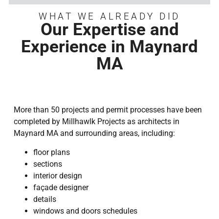
WHAT WE ALREADY DID
Our Expertise and
Experience in Maynard
MA
More than 50 projects and permit processes have been
completed by Millhawlk Projects as architects in
Maynard MA and surrounding areas, including:
floor plans
sections
interior design
façade designer
details
windows and doors schedules