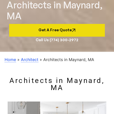
Architects in Maynard,
MA
Get A Free Quote
Call Us (774) 300-2972
Home
»
Architect
»
Architects in Maynard, MA
Architects in Maynard,
MA