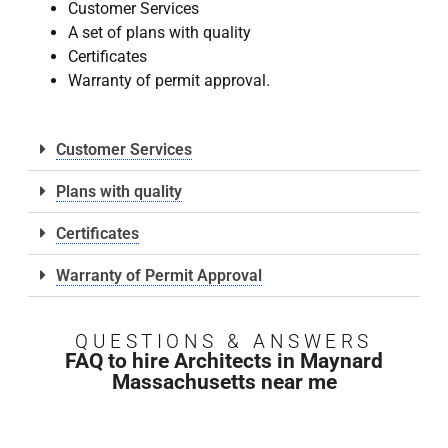
Customer Services
A set of plans with quality
Certificates
Warranty of permit approval.
Customer Services
Plans with quality
Certificates
Warranty of Permit Approval
QUESTIONS & ANSWERS
FAQ to hire Architects in Maynard
Massachusetts near me