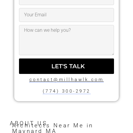
LET'S TALK
contact@millhawlk.com
(774) 300-2972
ABOUT US
Architects Near Me in
Maynard MA