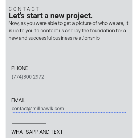
CONTACT
Let's start a new project.
Now, as you were able to get a picture of who we are, it
is up to you to contact us and lay the foundation for a
new and successful business relationship
PHONE
(774)300-2972
EMAIL
contact@millhawlk.com
WHATSAPP AND TEXT