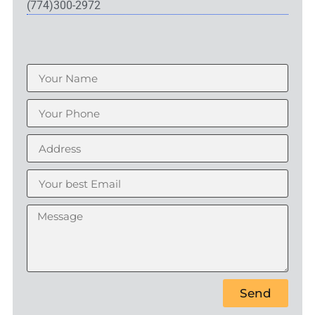
(774)300-2972
Send