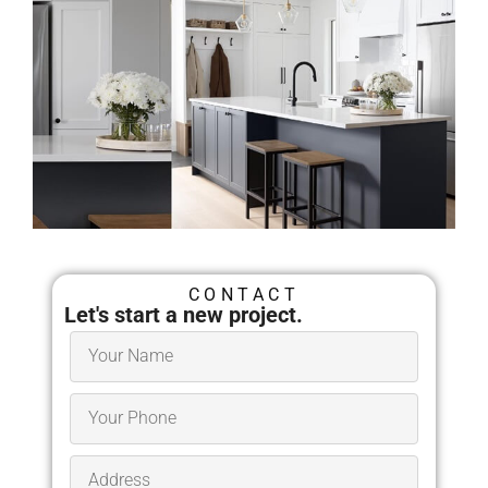
Architects in Maynard, MA
CONTACT
Millhawlk Design &
Let's start a new project.
Construction