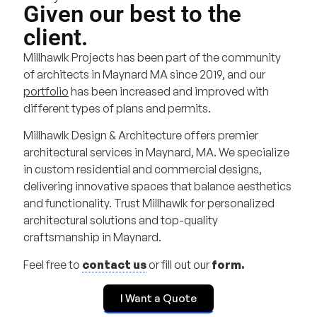
Given our best to the
client.
Millhawlk Projects has been part of the community
of architects in Maynard MA since 2019, and our
portfolio
has been increased and improved with
different types of plans and permits.
Millhawlk Design & Architecture offers premier
architectural services in Maynard, MA. We specialize
in custom residential and commercial designs,
delivering innovative spaces that balance aesthetics
and functionality. Trust Millhawlk for personalized
architectural solutions and top-quality
craftsmanship in Maynard.
Feel free to
contact us
or fill out our
form.
I Want a Quote