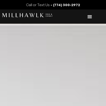
Call or Text Us •
(774) 300-2972