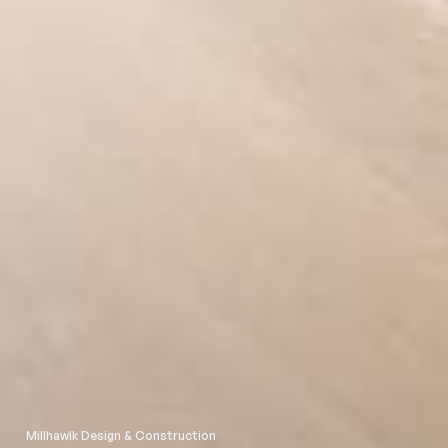
Millhawlk Design & Construction