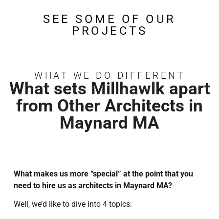
SEE SOME OF OUR
PROJECTS
WHAT WE DO DIFFERENT
What sets Millhawlk apart
from Other Architects in
Maynard MA
What makes us more “special” at the point that you
need to hire us as architects in Maynard MA?
Well, we’d like to dive into 4 topics: