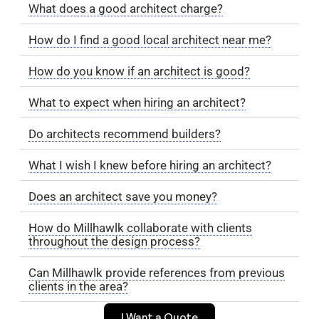
What does a good architect charge?
How do I find a good local architect near me?
How do you know if an architect is good?
What to expect when hiring an architect?
Do architects recommend builders?
What I wish I knew before hiring an architect?
Does an architect save you money?
How do Millhawlk collaborate with clients
throughout the design process?
Can Millhawlk provide references from previous
clients in the area?
I Want a Quote