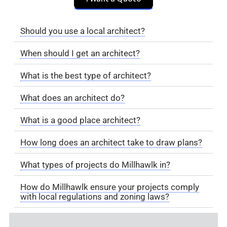
Should you use a local architect?
When should I get an architect?
What is the best type of architect?
What does an architect do?
What is a good place architect?
How long does an architect take to draw plans?
What types of projects do Millhawlk in?
How do Millhawlk ensure your projects comply
with local regulations and zoning laws?