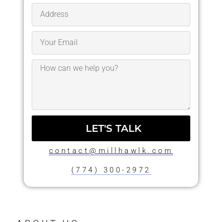
LET'S TALK
contact@millhawlk.com
(774) 300-2972