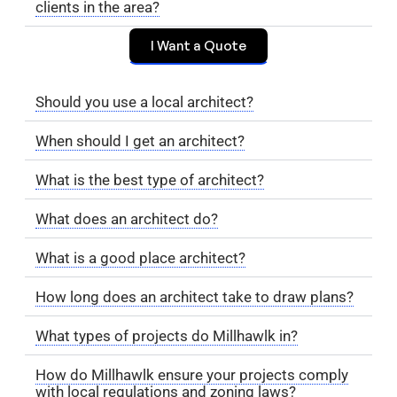
clients in the area?
I Want a Quote
Should you use a local architect?
When should I get an architect?
What is the best type of architect?
What does an architect do?
What is a good place architect?
How long does an architect take to draw plans?
What types of projects do Millhawlk in?
How do Millhawlk ensure your projects comply
with local regulations and zoning laws?