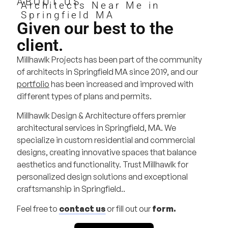
ABOUT US
Architects Near Me in
Springfield MA
Given our best to the
client.
Millhawlk Projects has been part of the community
of architects in Springfield MA since 2019, and our
portfolio
has been increased and improved with
different types of plans and permits.
Millhawlk Design & Architecture offers premier
architectural services in Springfield, MA. We
specialize in custom residential and commercial
designs, creating innovative spaces that balance
aesthetics and functionality. Trust Millhawlk for
personalized design solutions and exceptional
craftsmanship in Springfield..
Feel free to
contact us
or fill out our
form.