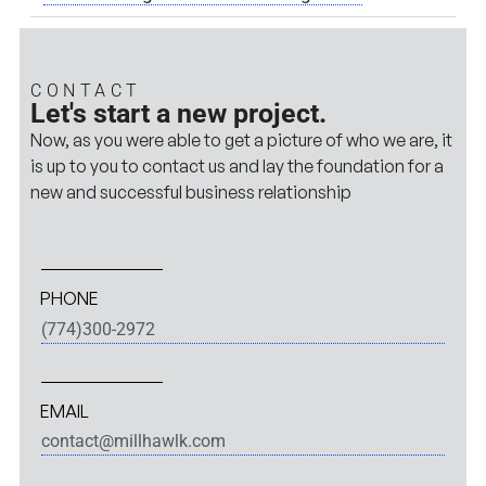
CONTACT
Let's start a new project.
Now, as you were able to get a picture of who we are, it
is up to you to contact us and lay the foundation for a
new and successful business relationship
PHONE
(774)300-2972
EMAIL
contact@millhawlk.com