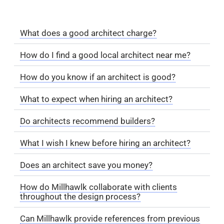
What does a good architect charge?
How do I find a good local architect near me?
How do you know if an architect is good?
What to expect when hiring an architect?
Do architects recommend builders?
What I wish I knew before hiring an architect?
Does an architect save you money?
How do Millhawlk collaborate with clients
throughout the design process?
Can Millhawlk provide references from previous