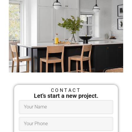
Architects in Springfield,
MA
CONTACT
Let's start a new project.
Millhawlk Design &
Construction