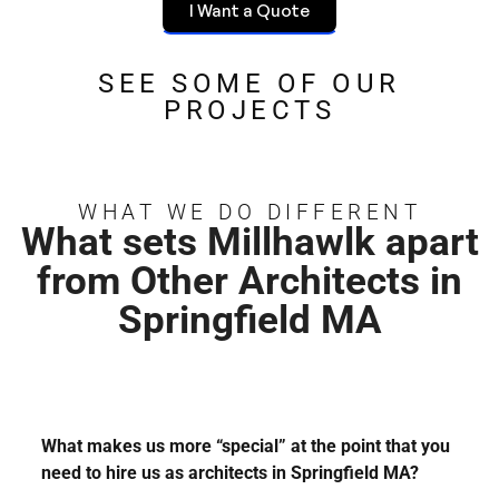
I Want a Quote
SEE SOME OF OUR
PROJECTS
WHAT WE DO DIFFERENT
What sets Millhawlk apart
from Other Architects in
Springfield MA
What makes us more “special” at the point that you
need to hire us as architects in Springfield MA?