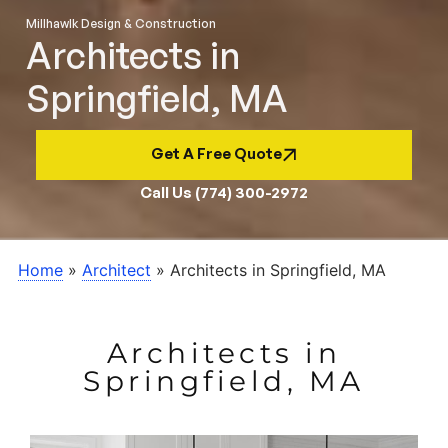
Millhawlk Design & Construction
Architects in
Springfield, MA
Get A Free Quote
Call Us (774) 300-2972
Home
»
Architect
»
Architects in Springfield, MA
Architects in
Springfield, MA