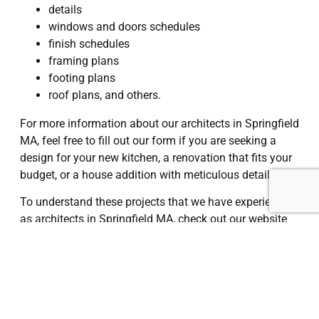
details
windows and doors schedules
finish schedules
framing plans
footing plans
roof plans, and others.
For more information about our architects in Springfield
MA, feel free to fill out our form if you are seeking a
design for your new kitchen, a renovation that fits your
budget, or a house addition with meticulous detail.
To understand these projects that we have experienced
as architects in Springfield MA, check out our website
and get in touch with us.
I Want a Quote
Springfield, MA
, is a vibrant city located in western