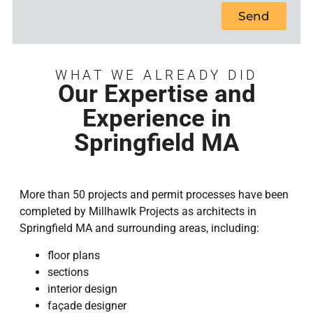
Send
WHAT WE ALREADY DID
Our Expertise and
Experience in
Springfield MA
More than 50 projects and permit processes have been
completed by Millhawlk Projects as architects in
Springfield MA and surrounding areas, including:
floor plans
sections
interior design
façade designer