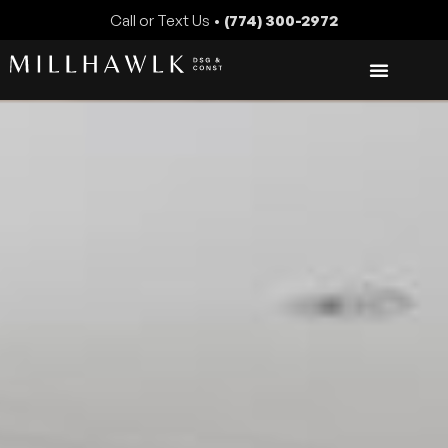
Call or Text Us •
(774) 300-2972