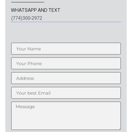
WHATSAPP AND TEXT
(774)300-2972