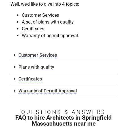
Well, we’d like to dive into 4 topics:
Customer Services
A set of plans with quality
Certificates
Warranty of permit approval.
Customer Services
Plans with quality
Certificates
Warranty of Permit Approval
QUESTIONS & ANSWERS
FAQ to hire Architects in Springfield
Massachusetts near me