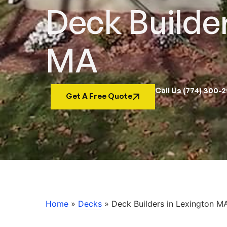
Deck Builder
MA
Call Us (774) 300-
Get A Free Quote
Home
»
Decks
»
Deck Builders in Lexington M