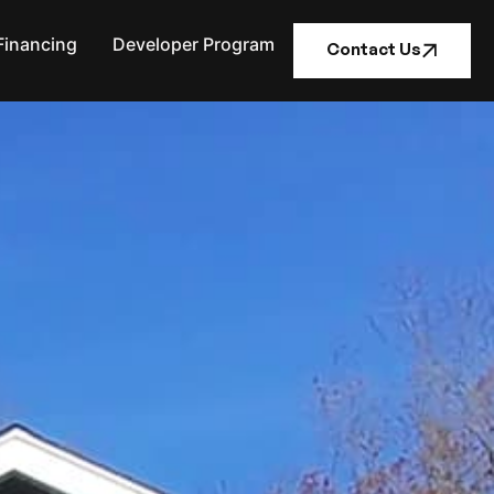
Financing
Developer Program
Contact Us