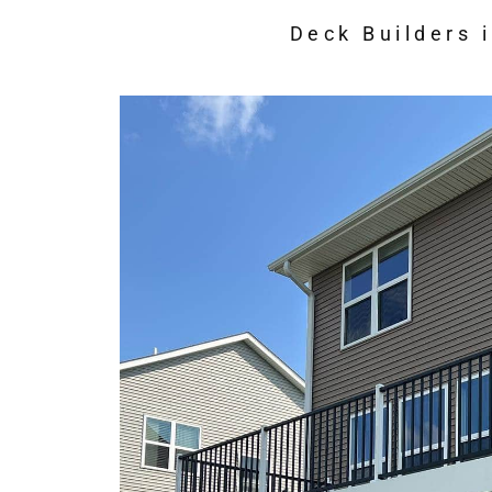
Deck Builders 