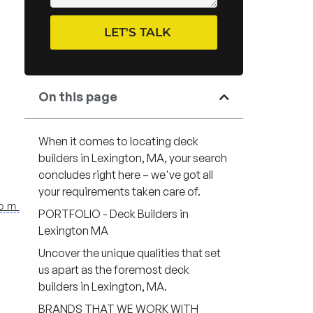
LET'S TALK
On this page
When it comes to locating deck
builders in Lexington, MA, your search
concludes right here – we've got all
your requirements taken care of.
com
PORTFOLIO - Deck Builders in
Lexington MA
Uncover the unique qualities that set
us apart as the foremost deck
builders in Lexington, MA.
BRANDS THAT WE WORK WITH