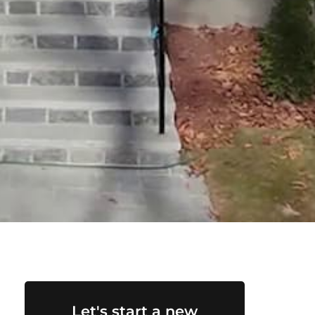
Let's start a new