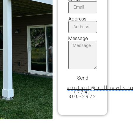
Address
Message
Send
contact@millhawlk.
(774)
300-2972