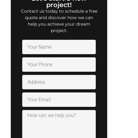
project!
Contact us today to schedule a free
quote and discover how we can
help you achieve your dream
project.