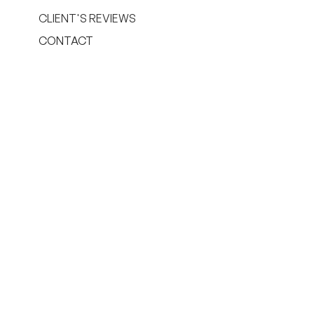
CLIENT'S REVIEWS
CONTACT