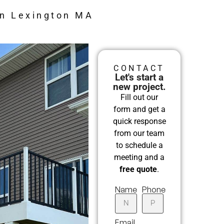
in Lexington MA
CONTACT
Let's start a
new project.
Fill out our
form and get a
quick response
from our team
to schedule a
meeting and a
free quote
.
Name
Phone
Email