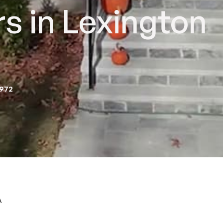
s in Lexington
2972
A