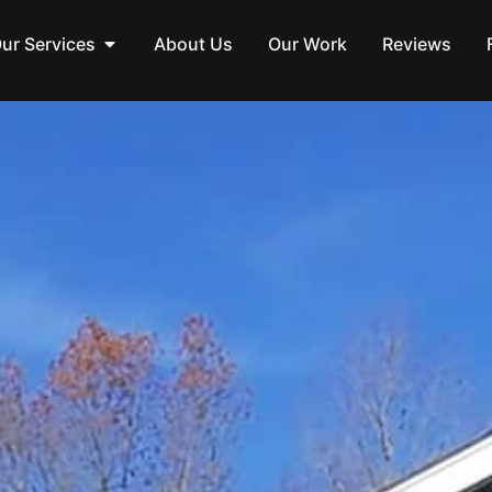
ur Services
About Us
Our Work
Reviews