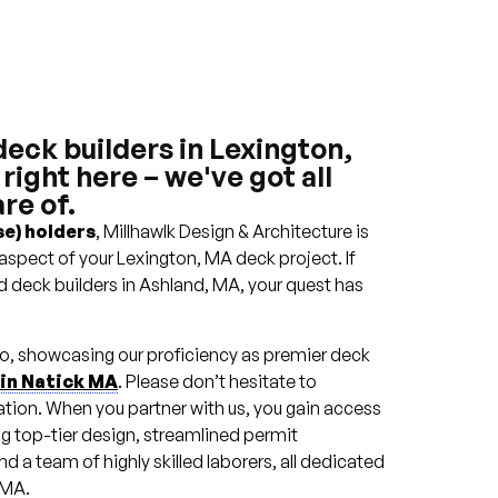
deck builders in Lexington,
ight here – we've got all
re of.
e) holders
, Millhawlk Design & Architecture is
aspect of your Lexington, MA deck project. If
d deck builders in Ashland, MA, your quest has
lio, showcasing our proficiency as premier deck
 in Natick MA
. Please don’t hesitate to
ation. When you partner with us, you gain access
ng top-tier design, streamlined permit
 a team of highly skilled laborers, all dedicated
 MA.