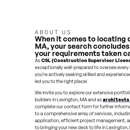
Deck
Builders
Millhawlk
ABOUT US
Design &
When it comes to locating 
Construction
MA, your search concludes r
your requirements taken ca
As
CSL (Construction Supervisor Licens
exceptionally well-prepared to oversee every 
you’re actively seeking skilled and experience
led you to the right place!
We invite you to explore our extensive portfo
builders in Lexington, MA and as
architects
complete our contact form for further inform
to a comprehensive array of services, includi
application, efficient project management, and
to bringing your new deck to life in Lexington,