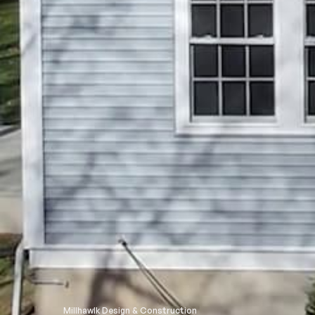
Millhawlk Design & Construction