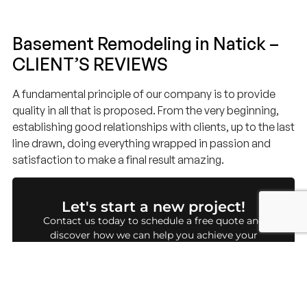
Basement Remodeling in Natick –
CLIENT’S REVIEWS
A fundamental principle of our company is to provide
quality in all that is proposed. From the very beginning,
establishing good relationships with clients, up to the last
line drawn, doing everything wrapped in passion and
satisfaction to make a final result amazing.
Let's start a new project!
Contact us today to schedule a free quote and
discover how we can help you achieve your
dream project.