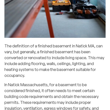
The definition of a finished basement in Natick MA, can
vary, but generally, a finished basement has been
converted or renovated to include living space. This may
include adding flooring, walls, ceilings, lighting, and
heating systems to make the basement suitable for
occupancy.
In Natick Massachusetts, for a basement to be
considered finished, it often needs to meet certain
building code requirements and obtain the necessary
permits. These requirements may include proper
insulation, ventilation, egress windows for safety, and