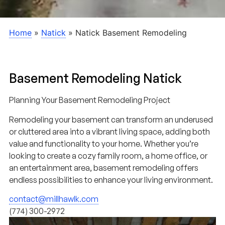
Home
»
Natick
»
Natick Basement Remodeling
Basement Remodeling Natick
Planning Your Basement Remodeling Project
Remodeling your basement can transform an underused
or cluttered area into a vibrant living space, adding both
value and functionality to your home. Whether you’re
looking to create a cozy family room, a home office, or
an entertainment area, basement remodeling offers
endless possibilities to enhance your living environment.
contact@millhawlk.com
(774) 300-2972