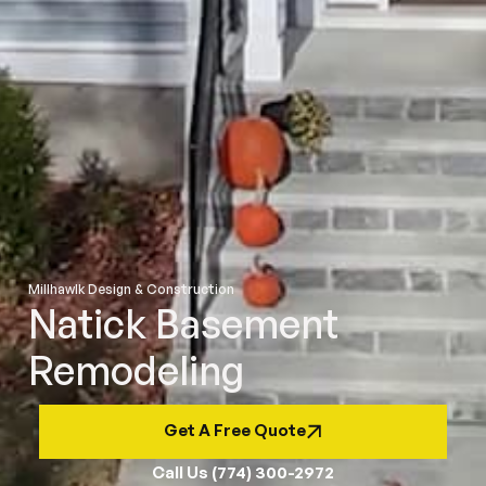
Millhawlk Design & Construction
Natick Basement
Remodeling
Get A Free Quote
Call Us (774) 300-2972