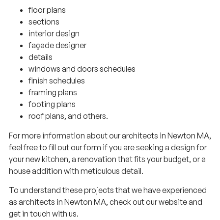
floor plans
sections
interior design
façade designer
details
windows and doors schedules
finish schedules
framing plans
footing plans
roof plans, and others.
For more information about our architects in Newton MA,
feel free to fill out our form if you are seeking a design for
your new kitchen, a renovation that fits your budget, or a
house addition with meticulous detail.
To understand these projects that we have experienced
as architects in Newton MA, check out our website and
get in touch with us.