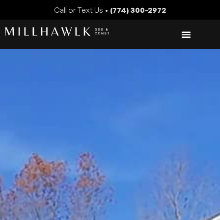
Call or Text Us •
(774) 300-2972