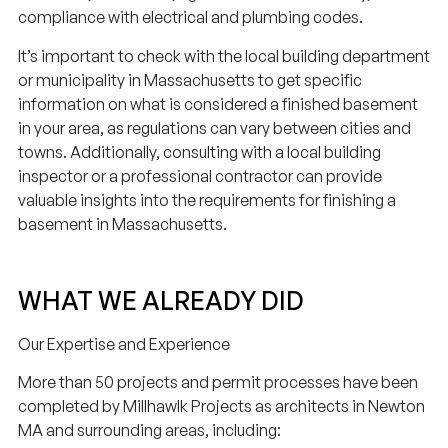
compliance with electrical and plumbing codes.
It’s important to check with the local building department
or municipality in Massachusetts to get specific
information on what is considered a finished basement
in your area, as regulations can vary between cities and
towns. Additionally, consulting with a local building
inspector or a professional contractor can provide
valuable insights into the requirements for finishing a
basement in Massachusetts.
WHAT WE ALREADY DID
Our Expertise and Experience
More than 50 projects and permit processes have been
completed by Millhawlk Projects as architects in Newton
MA and surrounding areas, including: