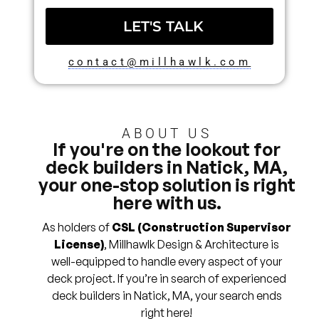
LET'S TALK
contact@millhawlk.com
ABOUT US
If you're on the lookout for
deck builders in Natick, MA,
your one-stop solution is right
here with us.
As holders of
CSL (Construction Supervisor
License)
, Millhawlk Design & Architecture is
well-equipped to handle every aspect of your
deck project. If you’re in search of experienced
deck builders in Natick, MA, your search ends
right here!