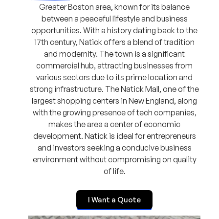
Greater Boston area, known for its balance
between a peaceful lifestyle and business
opportunities. With a history dating back to the
17th century, Natick offers a blend of tradition
and modernity. The town is a significant
commercial hub, attracting businesses from
various sectors due to its prime location and
strong infrastructure. The Natick Mall, one of the
largest shopping centers in New England, along
with the growing presence of tech companies,
makes the area a center of economic
development. Natick is ideal for entrepreneurs
and investors seeking a conducive business
environment without compromising on quality
of life.
I Want a Quote