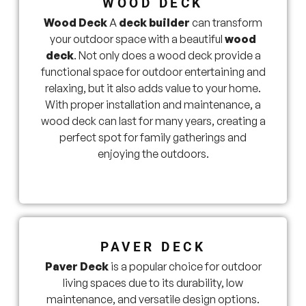
WOOD DECK
Wood Deck
A
deck builder
can transform
your outdoor space with a beautiful
wood
deck
. Not only does a wood deck provide a
functional space for outdoor entertaining and
relaxing, but it also adds value to your home.
With proper installation and maintenance, a
wood deck can last for many years, creating a
perfect spot for family gatherings and
enjoying the outdoors.
PAVER DECK
Paver Deck
is a popular choice for outdoor
living spaces due to its durability, low
maintenance, and versatile design options.