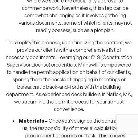
where we secure the crucial city approval to
commence work. Nevertheless, this step can be
somewhat challenging as it involves gathering
various documents, some of which clients may not
readily possess, such as a plot plan.
To simplify this process, upon finalizing the contract, we
provide our clients with a comprehensive list of
necessary documents. Leveraging our CLS (Construction
Supervisor License) credentials, Millhawlk is empowered
to handle the permit application on behalf of our clients,
sparing them the hassle of engaging in meetings or
bureaucratic back-and-forths with the building
department. As experienced deck builders in Natick, MA,
we streamline the permit process for your utmost
convenience.
Materials –
Once you’ve signed the contract with
us, the responsibility of material calculation and
procurement becomes our task. This relieves