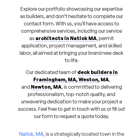
Explore our portfolio showcasing our expertise
as builders, and don’t hesitate to complete our
contact form. With us, you’ll have access to
comprehensive services, including our service
as
architects in Natick MA
, permit
application, project management, and skilled
labor, all aimed at bringing your brand new deck
to life.
Our dedicated team of
deck builders in
Framingham, MA
,
Weston
, MA
,
and
Newton
, MA
, is committed to delivering
professionalism, top-notch quality, and
unwavering dedication to make your project a
success. Feel free to get in touch with us or fill out
our form to request a quote today.
Natick, MA
, is a strategically located town in the