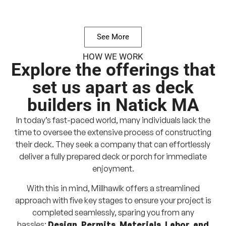
See More
HOW WE WORK
Explore the offerings that
set us apart as deck
builders in Natick MA
In today’s fast-paced world, many individuals lack the
time to oversee the extensive process of constructing
their deck. They seek a company that can effortlessly
deliver a fully prepared deck or porch for immediate
enjoyment.
With this in mind, Millhawlk offers a streamlined
approach with five key stages to ensure your project is
completed seamlessly, sparing you from any
hassles:
Design, Permits, Materials, Labor, and