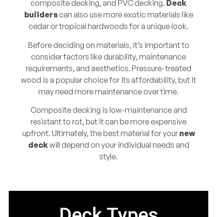
composite decking, and PVC decking.
Deck
builders
can also use more exotic materials like
cedar or tropical hardwoods for a unique look.
Before deciding on materials, it’s important to
consider factors like durability, maintenance
requirements, and aesthetics. Pressure-treated
wood is a popular choice for its affordability, but it
may need more maintenance over time.
Composite decking is low-maintenance and
resistant to rot, but it can be more expensive
upfront. Ultimately, the best material for your
new
deck
will depend on your individual needs and
style.
Deck Types