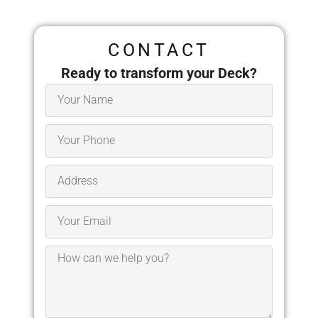
CONTACT
Ready to transform your Deck?