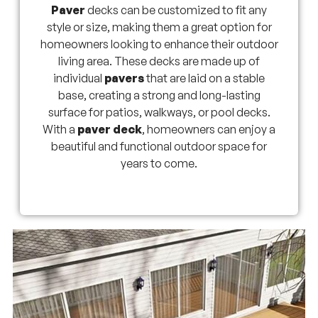
Paver
decks can be customized to fit any
style or size, making them a great option for
homeowners looking to enhance their outdoor
living area. These decks are made up of
individual
pavers
that are laid on a stable
base, creating a strong and long-lasting
surface for patios, walkways, or pool decks.
With a
paver deck
, homeowners can enjoy a
beautiful and functional outdoor space for
years to come.