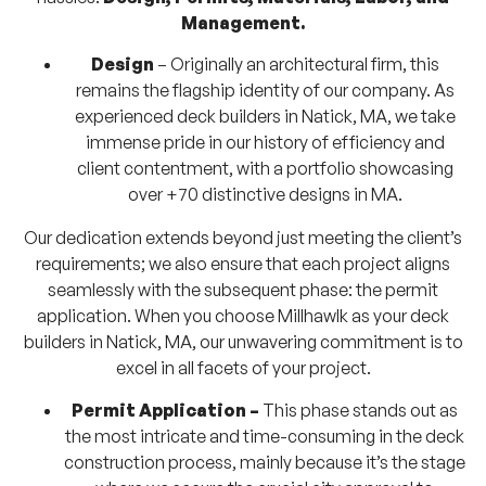
Management.
Design
– Originally an architectural firm, this
remains the flagship identity of our company. As
experienced deck builders in Natick, MA, we take
immense pride in our history of efficiency and
client contentment, with a portfolio showcasing
over +70 distinctive designs in MA.
Our dedication extends beyond just meeting the client’s
requirements; we also ensure that each project aligns
seamlessly with the subsequent phase: the permit
application. When you choose Millhawlk as your deck
builders in Natick, MA, our unwavering commitment is to
excel in all facets of your project.
Permit Application –
This phase stands out as
the most intricate and time-consuming in the deck
construction process, mainly because it’s the stage