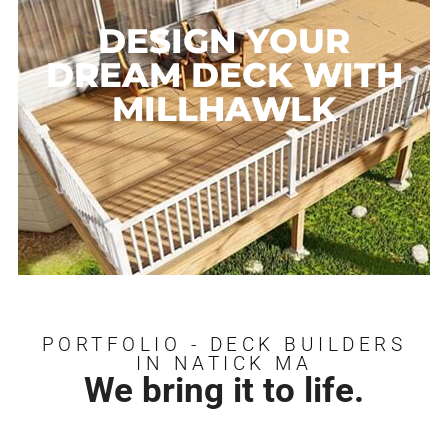
DESIGN YOUR
DREAM DECK WITH
MILLHAWLK
PORTFOLIO - DECK BUILDERS
IN NATICK MA
We bring it to life.