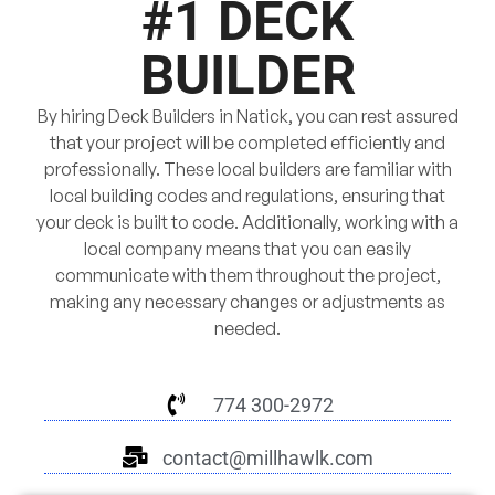
#1 DECK
BUILDER
By hiring Deck Builders in Natick, you can rest assured
that your project will be completed efficiently and
professionally. These local builders are familiar with
local building codes and regulations, ensuring that
your deck is built to code. Additionally, working with a
local company means that you can easily
communicate with them throughout the project,
making any necessary changes or adjustments as
needed.
774 300-2972
contact@millhawlk.com