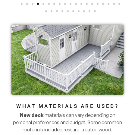
WHAT MATERIALS ARE USED?
New deck
materials can vary depending on
personal preferences and budget. Some common
materials include pressure-treated wood,