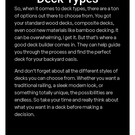
So, when it comes to deck types, there are a ton
of options out there to choose from. You got
your standard wood decks, composite decks,
even cool new materials like bamboo decking. It
can be overwhelming, I get it. But that’s where a
good deck builder comes in. They can help guide
you through the process and find the perfect
deck for your backyard oasis.
And don’t forget about all the different styles of
decks you can choose from. Whether you want a
traditional railing, a sleek modern look, or
something totally unique, the possibilities are
endless. So take your time and really think about
what you want in a deck before making a
decision.