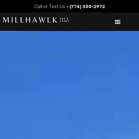
Call or Text Us •
(774) 300-2972