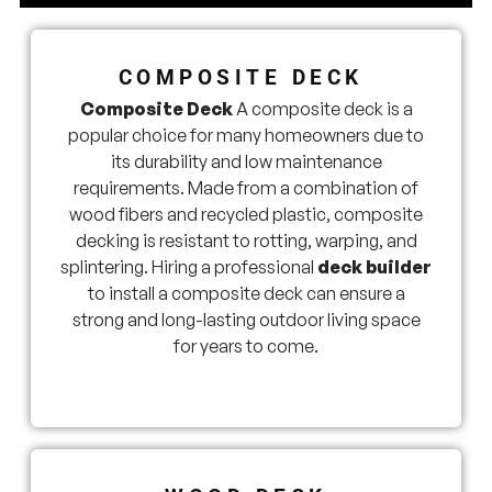
COMPOSITE DECK
Composite Deck
A composite deck is a
popular choice for many homeowners due to
its durability and low maintenance
requirements. Made from a combination of
wood fibers and recycled plastic, composite
decking is resistant to rotting, warping, and
splintering. Hiring a professional
deck builder
to install a composite deck can ensure a
strong and long-lasting outdoor living space
for years to come.