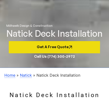
Millhawlk Design & Construction
Natick Deck Installation
Get A Free Quote
Call Us (774) 300-2972
Home
»
Natick
»
Natick Deck Installation
Natick Deck Installation