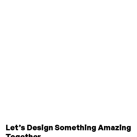
Let’s Design Something Amazing
Together