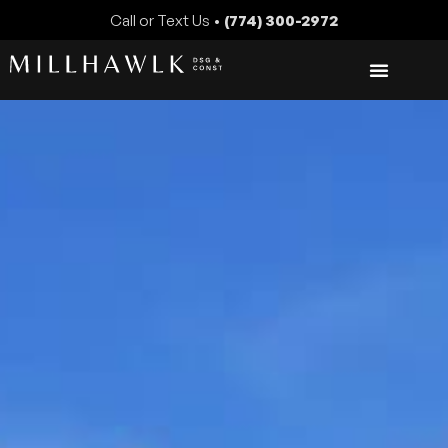
Call or Text Us •
(774) 300-2972