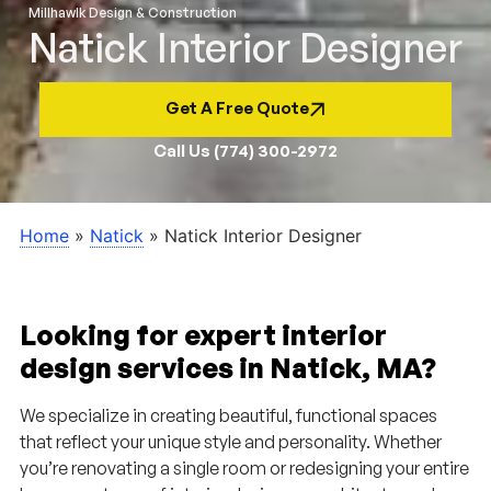
Millhawlk Design & Construction
Natick Interior Designer
Get A Free Quote
Call Us (774) 300-2972
Home
»
Natick
»
Natick Interior Designer
Looking for expert interior
design services in Natick, MA?
We specialize in creating beautiful, functional spaces
that reflect your unique style and personality. Whether
you’re renovating a single room or redesigning your entire