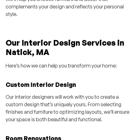
complements your design and reflects your personal
style.
Our Interior Design Services in
Natick, MA
Here’s how we can help you transform your home:
Custom Interior Design
Our interior designers will work with you to create a
custom design that’s uniquely yours. From selecting
finishes and furniture to optimizing layouts, we’ll ensure
your space is both beautiful and functional.
Room Renovations