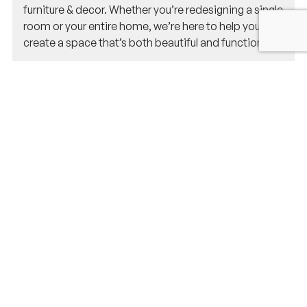
furniture & decor. Whether you’re redesigning a single
room or your entire home, we’re here to help you
create a space that’s both beautiful and functional.
Why should I hire an interior designer
for my home project in Natick?
Hiring an interior designer ensures that your space is
designed to meet your needs, reflects your personal
style, and maximizes functionality. Our team of
interior designers, architects, and structural
engineers works together to create spaces that are
both beautiful and practical, while navigating
Natick’s unique architectural styles and trends.