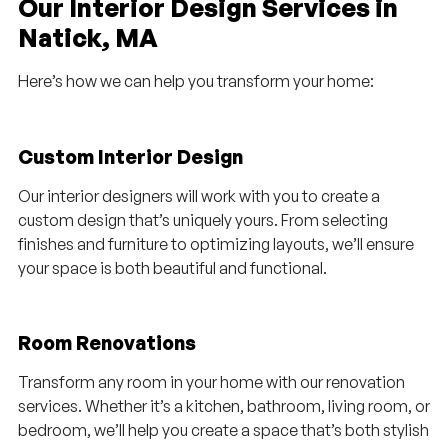
Our Interior Design Services in
Natick, MA
Here’s how we can help you transform your home:
Custom Interior Design
Our interior designers will work with you to create a
custom design that’s uniquely yours. From selecting
finishes and furniture to optimizing layouts, we’ll ensure
your space is both beautiful and functional.
Room Renovations
Transform any room in your home with our renovation
services. Whether it’s a kitchen, bathroom, living room, or
bedroom, we’ll help you create a space that’s both stylish