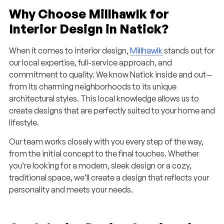
Why Choose Millhawlk for
Interior Design in Natick?
When it comes to interior design,
Millhawlk
stands out for
our local expertise, full-service approach, and
commitment to quality. We know Natick inside and out—
from its charming neighborhoods to its unique
architectural styles. This local knowledge allows us to
create designs that are perfectly suited to your home and
lifestyle.
Our team works closely with you every step of the way,
from the initial concept to the final touches. Whether
you’re looking for a modern, sleek design or a cozy,
traditional space, we’ll create a design that reflects your
personality and meets your needs.