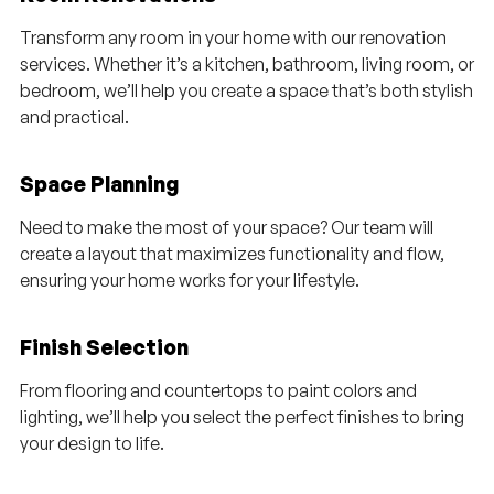
Transform any room in your home with our renovation
services. Whether it’s a kitchen, bathroom, living room, or
bedroom, we’ll help you create a space that’s both stylish
and practical.
Space Planning
Need to make the most of your space? Our team will
create a layout that maximizes functionality and flow,
ensuring your home works for your lifestyle.
Finish Selection
From flooring and countertops to paint colors and
lighting, we’ll help you select the perfect finishes to bring
your design to life.