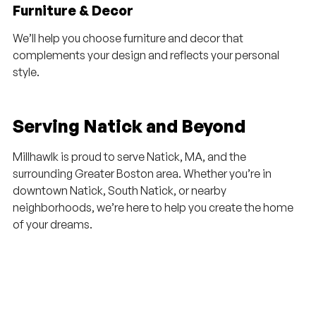
Furniture & Decor
We’ll help you choose furniture and decor that
complements your design and reflects your personal
style.
Serving Natick and Beyond
Millhawlk is proud to serve Natick, MA, and the
surrounding Greater Boston area. Whether you’re in
downtown Natick, South Natick, or nearby
neighborhoods, we’re here to help you create the home
of your dreams.