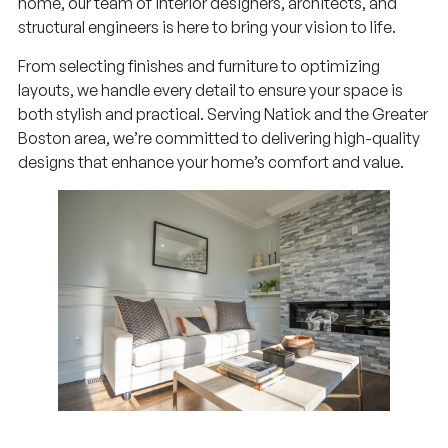
home, our team of interior designers, architects, and
structural engineers is here to bring your vision to life.
From selecting finishes and furniture to optimizing
layouts, we handle every detail to ensure your space is
both stylish and practical. Serving Natick and the Greater
Boston area, we’re committed to delivering high-quality
designs that enhance your home’s comfort and value.