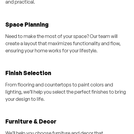
and practical.
Space Planning
Need to make the most of your space? Our team will
create a layout that maximizes functionality and flow,
ensuring your home works for your lifestyle.
Finish Selection
From flooring and countertops to paint colors and
lighting, we’ll help you select the perfect finishes to bring
your design to life.
Furniture & Decor
We’ll help you choose furniture and decor that