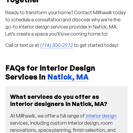
Ready to transform your home? Contact Millhawlk today
to schedule a consultation and discover why we’re the
go-to interior design services provider in Natick, MA.
Let’s create a space you’ll love coming home to!
Call or text us at
(774) 300-2972
to get started today!
FAQs for Interior Design
Services in
Natick, MA
What services do you offer as
interior designers in Natick, MA?
At Millhawlk, we offer a full range of
interior design
services, including custom interior design, room
renovations, space planning, finish selection, and