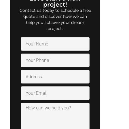
project!
Contact us today to schedule a free
quote and discover how we can
help you achieve your dream
project.