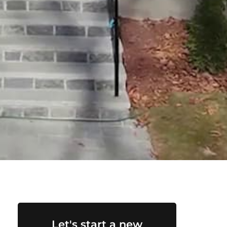
Let's start a new