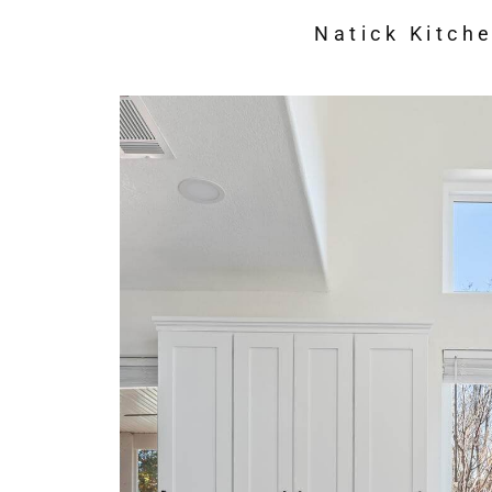
Natick Kitch