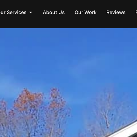
ur Services
About Us
Our Work
Reviews