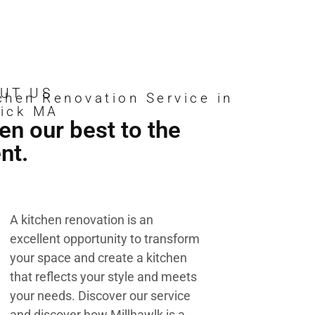
UT US
chen Renovation Service in
ick MA
en our best to the
ent.
A kitchen renovation is an
excellent opportunity to transform
your space and create a kitchen
that reflects your style and meets
your needs. Discover our service
and discover how Millhawlk is a