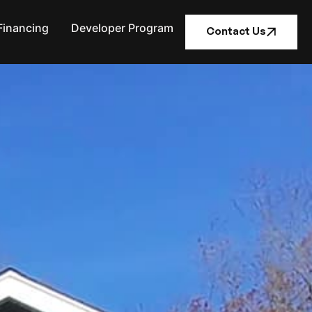
Financing
Developer Program
Contact Us