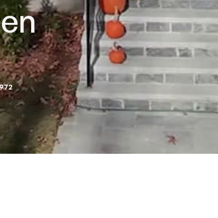
hen
2972