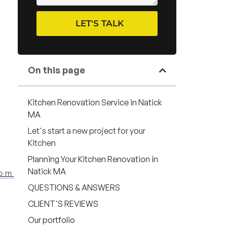
LET'S TALK
On this page
Kitchen Renovation Service in Natick
MA
Let's start a new project for your
Kitchen
Planning Your Kitchen Renovation in
Natick MA
com
QUESTIONS & ANSWERS
CLIENT'S REVIEWS
Our portfolio