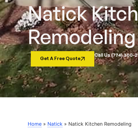
Natick Kitc
Remodeling
Call Us (774) 300-
Get A Free Quote
Home
»
Natick
»
Natick Kitchen Remodeling