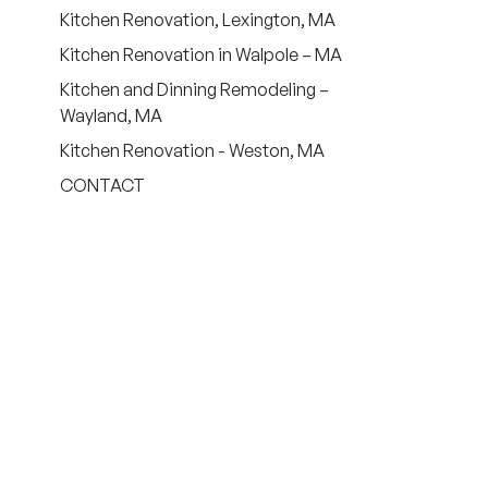
Kitchen Renovation, Lexington, MA
Kitchen Renovation in Walpole – MA
Kitchen and Dinning Remodeling –
Wayland, MA
Kitchen Renovation - Weston, MA
CONTACT