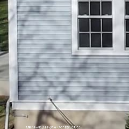
Millhawlk Design & Construction