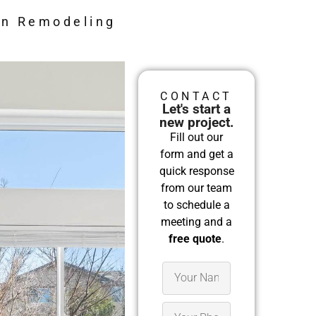
en Remodeling
CONTACT
Let's start a
new project.
Fill out our
form and get a
quick response
from our team
to schedule a
meeting and a
free quote
.