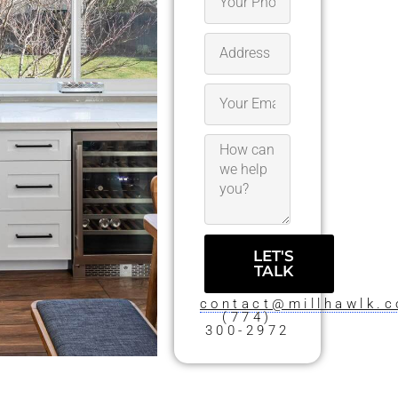
LET'S
TALK
contact@millhawlk.
(774)
300-2972