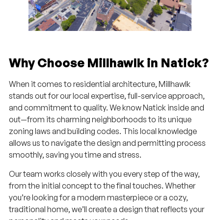
Why Choose Millhawlk in Natick?
When it comes to residential architecture, Millhawlk
stands out for our local expertise, full-service approach,
and commitment to quality. We know Natick inside and
out—from its charming neighborhoods to its unique
zoning laws and building codes. This local knowledge
allows us to navigate the design and permitting process
smoothly, saving you time and stress.
Our team works closely with you every step of the way,
from the initial concept to the final touches. Whether
you’re looking for a modern masterpiece or a cozy,
traditional home, we’ll create a design that reflects your