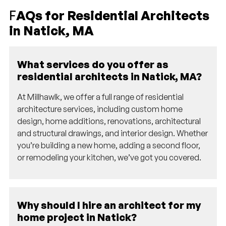
F
AQs for Residential Architects
in Natick, MA
What services do you offer as
residential architects in Natick, MA?
At Millhawlk, we offer a full range of residential
architecture services, including custom home
design, home additions, renovations, architectural
and structural drawings, and interior design. Whether
you’re building a new home, adding a second floor,
or remodeling your kitchen, we’ve got you covered.
Why should I hire an architect for my
home project in Natick?