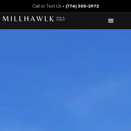
Call or Text Us •
(774) 300-2972