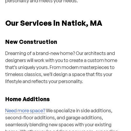
personality and meets your needs.
Our Services in Natick, MA
New Construction
Dreaming of a brand-new home? Our architects and
designers will work with you to create a custom home
that’s uniquely yours. From modern masterpieces to
timeless classics, we’ll design a space that fits your
lifestyle and reflects your personality.
Home Additions
Need more space?
We specialize in side additions,
second-floor additions, and garage additions,
seamlessly blending new spaces with your existing