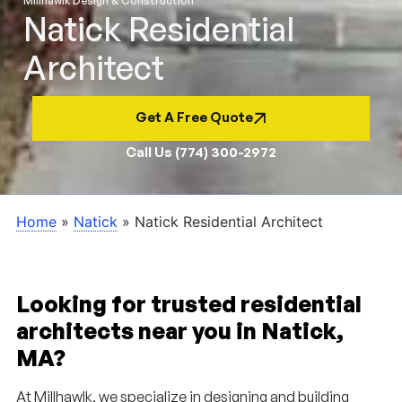
Millhawlk Design & Construction
Natick Residential
Architect
Get A Free Quote
Call Us (774) 300-2972
Home
»
Natick
»
Natick Residential Architect
Looking for trusted residential
architects near you in Natick,
MA?
At Millhawlk, we specialize in designing and building