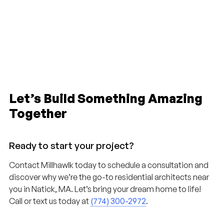
Let’s Build Something Amazing
Together
Ready to start your project?
Contact Millhawlk today to schedule a consultation and
discover why we’re the go-to residential architects near
you in Natick, MA. Let’s bring your dream home to life!
Call or text us today at
(774) 300-2972
.