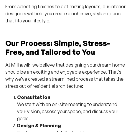
From selecting finishes to optimizing layouts, our interior
designers will help you create a cohesive, stylish space
that fits your lifestyle.
Our Process: Simple, Stress-
Free, and Tailored to You
At Millhawlk, we believe that designing your dream home
should be an exciting and enjoyable experience. That’s
why we’ve created a streamlined process that takes the
stress out of residential architecture:
Consultation
:
We start with an on-site meeting to understand
your vision, assess your space, and discuss your
goals.
Design & Planning
: