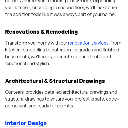
home. Whether you’re adding a new room, expanding
your kitchen, or building a second floor, we’ll make sure
the addition feels like it was always part of your home.
Renovations & Remodeling
Transform your home with our
renovation services
. From
kitchen remodeling to bathroom upgrades and finished
basements, we’ll help you create a space that’s both
functional and stylish.
Architectural & Structural Drawings
Our team provides detailed architectural drawings and
structural drawings to ensure your project is safe, code-
compliant, and ready for permits.
Interior Design