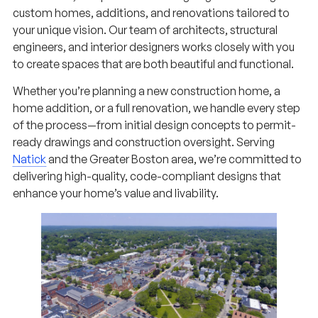
custom homes, additions, and renovations tailored to
your unique vision. Our team of architects, structural
engineers, and interior designers works closely with you
to create spaces that are both beautiful and functional.
Whether you’re planning a new construction home, a
home addition, or a full renovation, we handle every step
of the process—from initial design concepts to permit-
ready drawings and construction oversight. Serving
Natick
and the Greater Boston area, we’re committed to
delivering high-quality, code-compliant designs that
enhance your home’s value and livability.