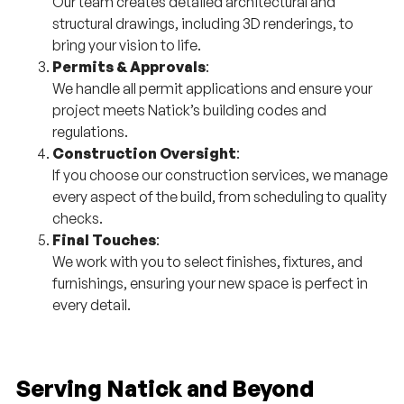
Our team creates detailed architectural and
structural drawings, including 3D renderings, to
bring your vision to life.
Permits & Approvals
:
We handle all permit applications and ensure your
project meets Natick’s building codes and
regulations.
Construction Oversight
:
If you choose our construction services, we manage
every aspect of the build, from scheduling to quality
checks.
Final Touches
:
We work with you to select finishes, fixtures, and
furnishings, ensuring your new space is perfect in
every detail.
Serving Natick and Beyond