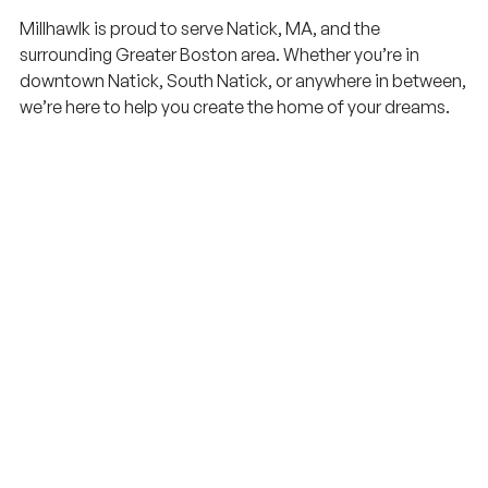
Millhawlk is proud to serve Natick, MA, and the
surrounding Greater Boston area. Whether you’re in
downtown Natick, South Natick, or anywhere in between,
we’re here to help you create the home of your dreams.