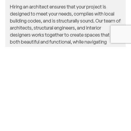
Hiring an architect ensures that your project is
designed to meet your needs, complies with local
building codes, and is structurally sound. Our team of
architects, structural engineers, and interior
designers works together to create spaces that are
both beautiful and functional, while navigating
Natick’s zoning laws and permit requirements.
Do you handle permit applications for
projects in Natick?
Yes, we do! Our team manages all aspects of the
permit application process, ensuring your project
meets Natick’s building codes and regulations. We’ll
handle the paperwork and approvals so you don’t
have to worry about it.