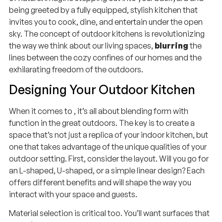
being greeted by a fully equipped, stylish kitchen that
invites you to cook, dine, and entertain under the open
sky. The concept of outdoor kitchens is revolutionizing
the way we think about our living spaces,
blurring
the
lines between the cozy confines of our homes and the
exhilarating freedom of the outdoors.
Designing Your Outdoor Kitchen
When it comes to , it’s all about blending form with
function in the great outdoors. The key is to create a
space that’s not just a replica of your indoor kitchen, but
one that takes advantage of the unique qualities of your
outdoor setting. First, consider the layout. Will you go for
an L-shaped, U-shaped, or a simple linear design? Each
offers different benefits and will shape the way you
interact with your space and guests.
Material selection is critical too. You’ll want surfaces that