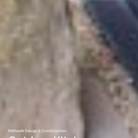
Millhawlk Design & Construction