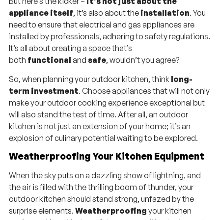
But here’s the kicker –
it’s not just about the
appliance itself
, it’s also about the
installation
. You
need to ensure that electrical and gas appliances are
installed by professionals, adhering to safety regulations.
It’s all about creating a space that’s
both
functional
and
safe
, wouldn’t you agree?
So, when planning your outdoor kitchen, think
long-
term investment
. Choose appliances that will not only
make your outdoor cooking experience exceptional but
will also stand the test of time. After all, an outdoor
kitchen is not just an extension of your home; it’s an
explosion of culinary potential waiting to be explored.
Weatherproofing Your Kitchen Equipment
When the sky puts on a dazzling show of lightning, and
the air is filled with the thrilling boom of thunder, your
outdoor kitchen should stand strong, unfazed by the
surprise elements.
Weatherproofing
your kitchen