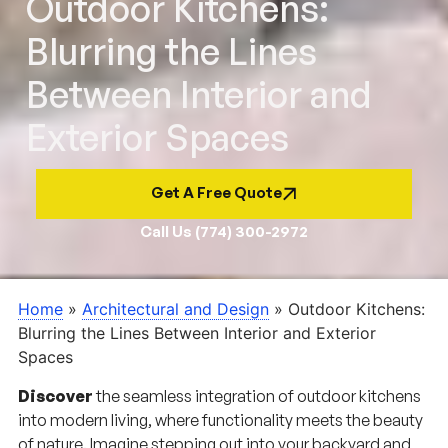
Outdoor Kitchens:
Blurring the Lines
Between Interior and
Exterior Spaces
Get A Free Quote
Call Us (774) 300-2972
Home
»
Architectural and Design
»
Outdoor Kitchens:
Blurring the Lines Between Interior and Exterior
Spaces
Discover
the seamless integration of outdoor kitchens
into modern living, where functionality meets the beauty
of nature. Imagine stepping out into your backyard and