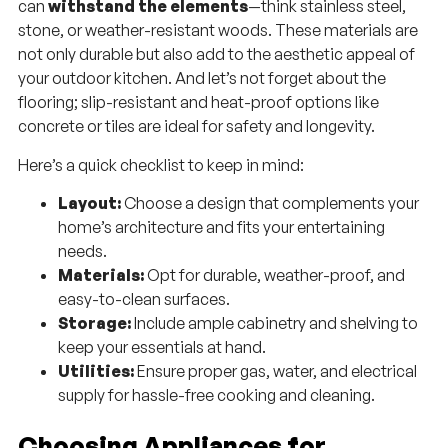
can
withstand the elements
—think stainless steel,
stone, or weather-resistant woods. These materials are
not only durable but also add to the aesthetic appeal of
your outdoor kitchen. And let’s not forget about the
flooring; slip-resistant and heat-proof options like
concrete or tiles are ideal for safety and longevity.
Here’s a quick checklist to keep in mind:
Layout:
Choose a design that complements your
home’s architecture and fits your entertaining
needs.
Materials:
Opt for durable, weather-proof, and
easy-to-clean surfaces.
Storage:
Include ample cabinetry and shelving to
keep your essentials at hand.
Utilities:
Ensure proper gas, water, and electrical
supply for hassle-free cooking and cleaning.
Choosing Appliances for