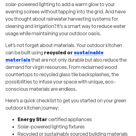
solar-powered lighting to add a warm glow to your
evening soirees without tapping into the grid. And have
you thought about rainwater harvesting systems for
cleaning and irrigation? It’s a smart way to reduce water
usage while maintaining your outdoor oasis.
Let’s not forget about materials. Your outdoor kitchen
can be built using
recycled or
sustainable
materials
that are not only durable but also reduce the
demand for virgin resources. From reclaimed wood
countertops to recycled glass tile backsplashes, the
possibilities to infuse your space with unique, eco-
conscious materials are endless.
Here’s a quick checklist to get you started on your green
outdoor kitchen journey:
Energy Star
certified appliances
Solar-powered lighting fixtures
Recycled or sustainably sourced building materials