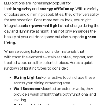
LED options are increasingly popular for
their
longevity
and
energy efficiency
. With a variety
of colors and dimming capabilities, they offer versatility
for any occasion. For a more natural look, you might
integrate
solar-powered lights
that charge during the
day and illuminate at night. This not only enhances the
beauty of your outdoor space but also supports
green
living
.
When selecting fixtures, consider materials that
withstand the elements—stainless steel, copper, and
treated wood are all excellent choices. Here’s a quick
rundown of lighting types to consider:
String Lights:
For a festive touch, drape these
across your dining or seating area.
Wall Sconces:
Mounted on exterior walls, they
provide a wash of light that’s both functional and
inviting.