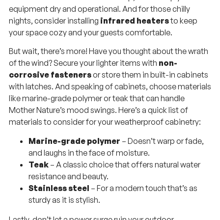
equipment dry and operational. And for those chilly
nights, consider installing
infrared heaters
to keep
your space cozy and your guests comfortable.
But wait, there’s more! Have you thought about the wrath
of the wind? Secure your lighter items with
non-
corrosive fasteners
or store them in built-in cabinets
with latches. And speaking of cabinets, choose materials
like marine-grade polymer or teak that can handle
Mother Nature’s mood swings. Here’s a quick list of
materials to consider for your weatherproof cabinetry:
Marine-grade polymer
– Doesn’t warp or fade,
and laughs in the face of moisture.
Teak
– A classic choice that offers natural water
resistance and beauty.
Stainless steel
– For a modern touch that’s as
sturdy as it is stylish.
Lastly, don’t let a power surge ruin your outdoor