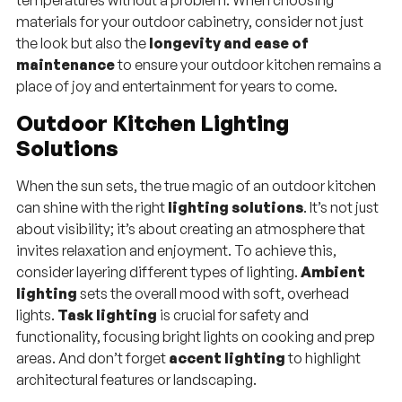
temperatures without a problem. When choosing
materials for your outdoor cabinetry, consider not just
the look but also the
longevity and ease of
maintenance
to ensure your outdoor kitchen remains a
place of joy and entertainment for years to come.
Outdoor Kitchen Lighting
Solutions
When the sun sets, the true magic of an outdoor kitchen
can shine with the right
lighting solutions
. It’s not just
about visibility; it’s about creating an atmosphere that
invites relaxation and enjoyment. To achieve this,
consider layering different types of lighting.
Ambient
lighting
sets the overall mood with soft, overhead
lights.
Task lighting
is crucial for safety and
functionality, focusing bright lights on cooking and prep
areas. And don’t forget
accent lighting
to highlight
architectural features or landscaping.