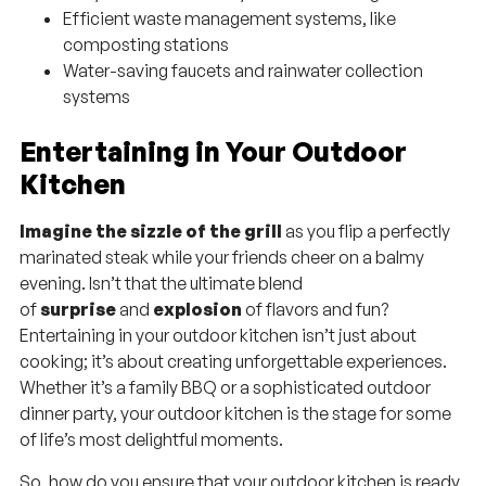
Efficient waste management systems, like
composting stations
Water-saving faucets and rainwater collection
systems
Entertaining in Your Outdoor
Kitchen
Imagine the sizzle of the grill
as you flip a perfectly
marinated steak while your friends cheer on a balmy
evening. Isn’t that the ultimate blend
of
surprise
and
explosion
of flavors and fun?
Entertaining in your outdoor kitchen isn’t just about
cooking; it’s about creating unforgettable experiences.
Whether it’s a family BBQ or a sophisticated outdoor
dinner party, your outdoor kitchen is the stage for some
of life’s most delightful moments.
So, how do you ensure that your outdoor kitchen is ready