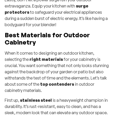
extravaganza. Equip your kitchen with
surge
protectors
to safeguard your electrical appliances
during a sudden burst of electric energy. It’s like having a
bodyguard for your blender!
Best Materials for Outdoor
Cabinetry
When it comes to designing an outdoor kitchen,
selecting the
right materials
for your cabinetry is
crucial. You want something that not only looks stunning
against the backdrop of your garden or patio but also
withstands the test of time and the elements. Let’s talk
about some of the
top contenders
in outdoor
cabinetry materials.
First up,
stainless steel
is a heavyweight champion in
durability. It’s rust-resistant, easy to clean, and has a
sleek, modern look that can elevate any outdoor space.