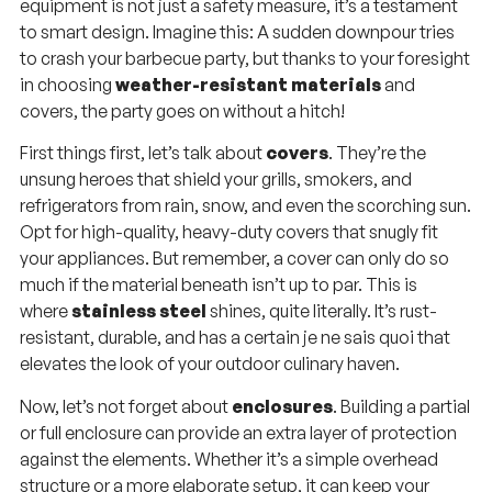
equipment is not just a safety measure, it’s a testament
to smart design. Imagine this: A sudden downpour tries
to crash your barbecue party, but thanks to your foresight
in choosing
weather-resistant materials
and
covers, the party goes on without a hitch!
First things first, let’s talk about
covers
. They’re the
unsung heroes that shield your grills, smokers, and
refrigerators from rain, snow, and even the scorching sun.
Opt for high-quality, heavy-duty covers that snugly fit
your appliances. But remember, a cover can only do so
much if the material beneath isn’t up to par. This is
where
stainless steel
shines, quite literally. It’s rust-
resistant, durable, and has a certain je ne sais quoi that
elevates the look of your outdoor culinary haven.
Now, let’s not forget about
enclosures
. Building a partial
or full enclosure can provide an extra layer of protection
against the elements. Whether it’s a simple overhead
structure or a more elaborate setup, it can keep your