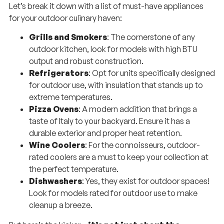
Let’s break it down with a list of must-have appliances
for your outdoor culinary haven:
Grills and Smokers
: The cornerstone of any
outdoor kitchen, look for models with high BTU
output and robust construction.
Refrigerators
: Opt for units specifically designed
for outdoor use, with insulation that stands up to
extreme temperatures.
Pizza Ovens
: A modern addition that brings a
taste of Italy to your backyard. Ensure it has a
durable exterior and proper heat retention.
Wine Coolers
: For the connoisseurs, outdoor-
rated coolers are a must to keep your collection at
the perfect temperature.
Dishwashers
: Yes, they exist for outdoor spaces!
Look for models rated for outdoor use to make
cleanup a breeze.