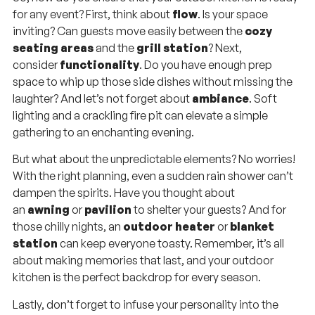
for any event? First, think about
flow
. Is your space
inviting? Can guests move easily between the
cozy
seating areas
and the
grill station
? Next,
consider
functionality
. Do you have enough prep
space to whip up those side dishes without missing the
laughter? And let’s not forget about
ambiance
. Soft
lighting and a crackling fire pit can elevate a simple
gathering to an enchanting evening.
But what about the unpredictable elements? No worries!
With the right planning, even a sudden rain shower can’t
dampen the spirits. Have you thought about
an
awning
or
pavilion
to shelter your guests? And for
those chilly nights, an
outdoor heater
or
blanket
station
can keep everyone toasty. Remember, it’s all
about making memories that last, and your outdoor
kitchen is the perfect backdrop for every season.
Lastly, don’t forget to infuse your personality into the