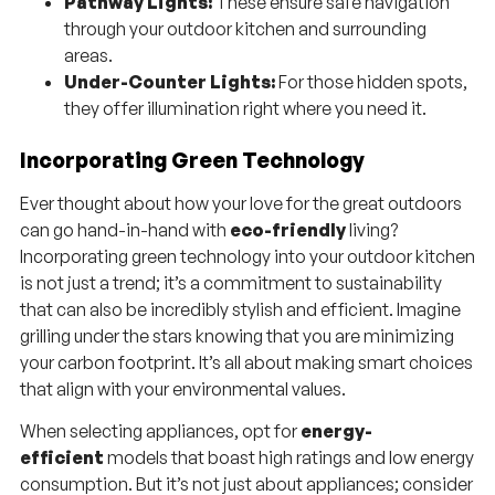
Pathway Lights:
These ensure safe navigation
through your outdoor kitchen and surrounding
areas.
Under-Counter Lights:
For those hidden spots,
they offer illumination right where you need it.
Incorporating Green Technology
Ever thought about how your love for the great outdoors
can go hand-in-hand with
eco-friendly
living?
Incorporating green technology into your outdoor kitchen
is not just a trend; it’s a commitment to sustainability
that can also be incredibly stylish and efficient. Imagine
grilling under the stars knowing that you are minimizing
your carbon footprint. It’s all about making smart choices
that align with your environmental values.
When selecting appliances, opt for
energy-
efficient
models that boast high ratings and low energy
consumption. But it’s not just about appliances; consider