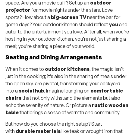
space. Are you a movie buff? Set up an
outdoor
projector
for movie nights under the stars. Love
sports? How about a
big-screen TV
near the bar for
game days? Your outdoor kitchen should reflect
you
and
cater to the entertainment you love. After all, when you’re
hosting in your outdoor kitchen, you’re not just sharing a
meal; you’re sharing a piece of your world.
Seating and Dining Arrangements
When it comes to
outdoor kitchens
, the magic isn’t
just in the cooking; it’s also in the sharing of meals under
the open sky. are pivotal, transforming your backyard
into a
social hub
. Imagine lounging on
comfortable
chairs
that not only withstand the elements but also
echo the serenity of nature. Or picture a
rustic wooden
table
that brings a sense of warmth and community.
But how do you choose the right setup? Start
with
durable materials
like teak or wrought iron that