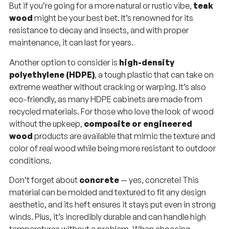
But if you’re going for a more natural or rustic vibe,
teak
wood
might be your best bet. It’s renowned for its
resistance to decay and insects, and with proper
maintenance, it can last for years.
Another option to consider is
high-density
polyethylene (HDPE)
, a tough plastic that can take on
extreme weather without cracking or warping. It’s also
eco-friendly, as many HDPE cabinets are made from
recycled materials. For those who love the look of wood
without the upkeep,
composite or engineered
wood
products are available that mimic the texture and
color of real wood while being more resistant to outdoor
conditions.
Don’t forget about
concrete
— yes, concrete! This
material can be molded and textured to fit any design
aesthetic, and its heft ensures it stays put even in strong
winds. Plus, it’s incredibly durable and can handle high