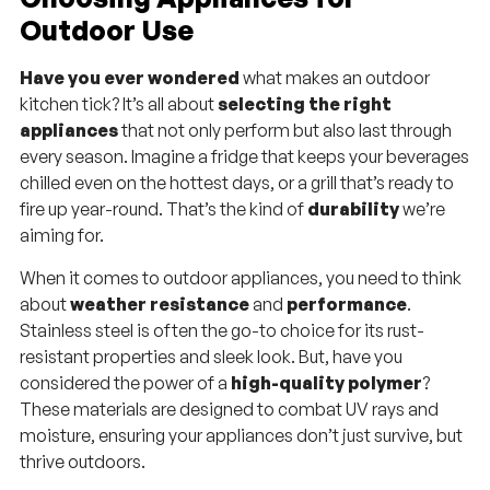
Outdoor Use
Have you ever wondered
what makes an outdoor
kitchen tick? It’s all about
selecting the right
appliances
that not only perform but also last through
every season. Imagine a fridge that keeps your beverages
chilled even on the hottest days, or a grill that’s ready to
fire up year-round. That’s the kind of
durability
we’re
aiming for.
When it comes to outdoor appliances, you need to think
about
weather resistance
and
performance
.
Stainless steel is often the go-to choice for its rust-
resistant properties and sleek look. But, have you
considered the power of a
high-quality polymer
?
These materials are designed to combat UV rays and
moisture, ensuring your appliances don’t just survive, but
thrive outdoors.