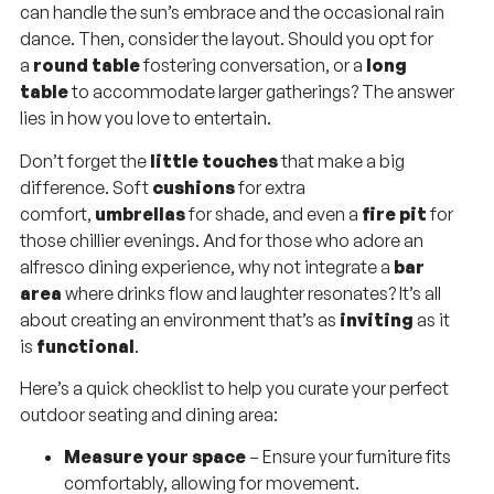
can handle the sun’s embrace and the occasional rain
dance. Then, consider the layout. Should you opt for
a
round table
fostering conversation, or a
long
table
to accommodate larger gatherings? The answer
lies in how you love to entertain.
Don’t forget the
little touches
that make a big
difference. Soft
cushions
for extra
comfort,
umbrellas
for shade, and even a
fire pit
for
those chillier evenings. And for those who adore an
alfresco dining experience, why not integrate a
bar
area
where drinks flow and laughter resonates? It’s all
about creating an environment that’s as
inviting
as it
is
functional
.
Here’s a quick checklist to help you curate your perfect
outdoor seating and dining area:
Measure your space
– Ensure your furniture fits
comfortably, allowing for movement.