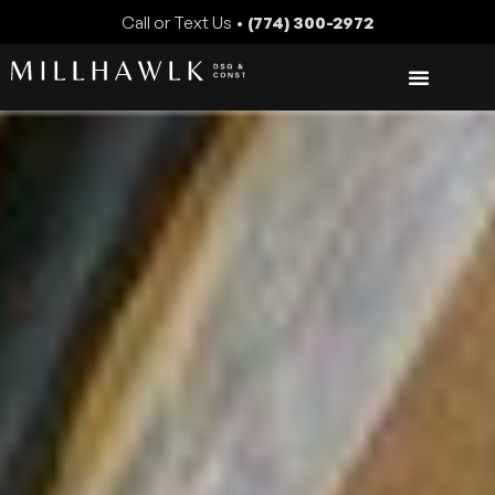
Call or Text Us •
(774) 300-2972