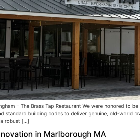
ngham – The Brass Tap Restaurant We were honored to be a
d standard building codes to deliver genuine, old-world cr
 a robust […]
novation in Marlborough MA