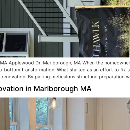
 MA Applewood Dr, Marlborough, MA When the homeowners
o-bottom transformation. What started as an effort to fix 
 renovation. By pairing meticulous structural preparation w
ovation in Marlborough MA