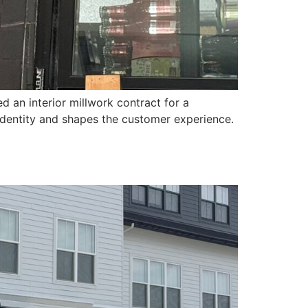
an interior millwork contract for a
 identity and shapes the customer experience.