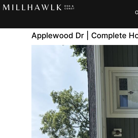
O
Applewood Dr | Complete H