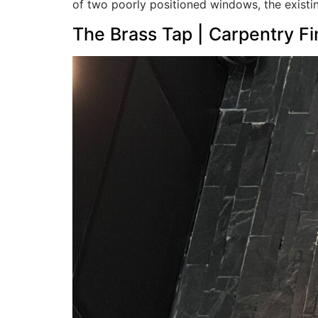
of two poorly positioned windows, the existi
The Brass Tap | Carpentry F