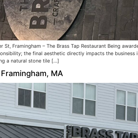
 St, Framingham – The Brass Tap Restaurant Being awarded 
sibility; the final aesthetic directly impacts the business
ng a natural stone tile […]
n Framingham, MA