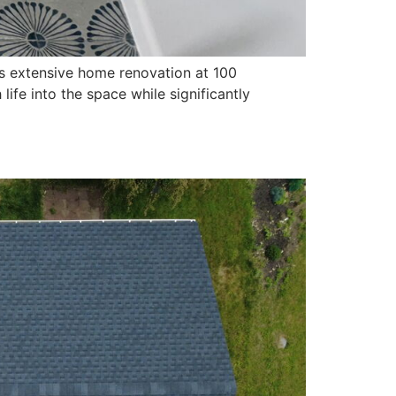
s extensive home renovation at 100
fe into the space while significantly