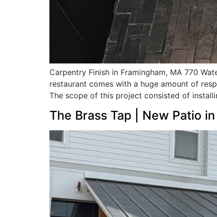
Carpentry Finish in Framingham, MA 770 Water
restaurant comes with a huge amount of respon
The scope of this project consisted of installi
The Brass Tap | New Patio i