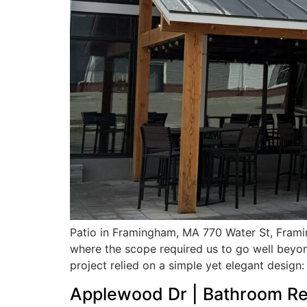
Patio in Framingham, MA 770 Water St, Frami
where the scope required us to go well beyon
project relied on a simple yet elegant design:
Applewood Dr | Bathroom Re