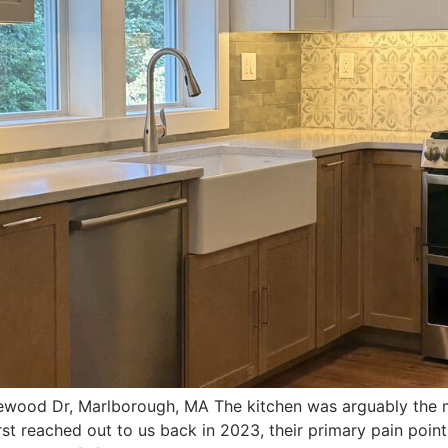
wood Dr, Marlborough, MA The kitchen was arguably the mo
rst reached out to us back in 2023, their primary pain poin