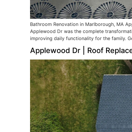
Bathroom Renovation in Marlborough, MA App
Applewood Dr was the complete transformation
improving daily functionality for the family. 
Applewood Dr | Roof Replac