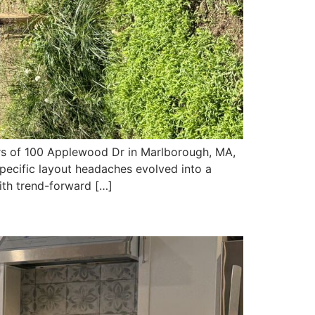
 of 100 Applewood Dr in Marlborough, MA,
specific layout headaches evolved into a
ith trend-forward […]