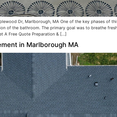
lewood Dr, Marlborough, MA One of the key phases of thi
 of the bathroom. The primary goal was to breathe fresh li
Get A Free Quote Preparation & […]
ement in Marlborough MA