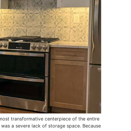
st transformative centerpiece of the entire
t was a severe lack of storage space. Because