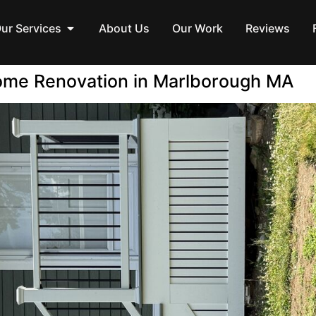
ur Services
About Us
Our Work
Reviews
ome Renovation in Marlborough MA