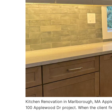
Kitchen Renovation in Marlborough, MA Apple
100 Applewood Dr project. When the client fi