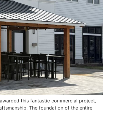
warded this fantastic commercial project,
aftsmanship. The foundation of the entire