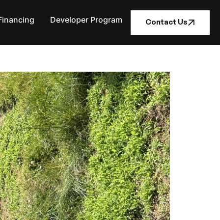
Financing
Developer Program
Contact Us