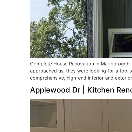
Complete House Renovation in Marlborough,
approached us, they were looking for a top-t
comprehensive, high-end interior and exterior
Applewood Dr | Kitchen Ren