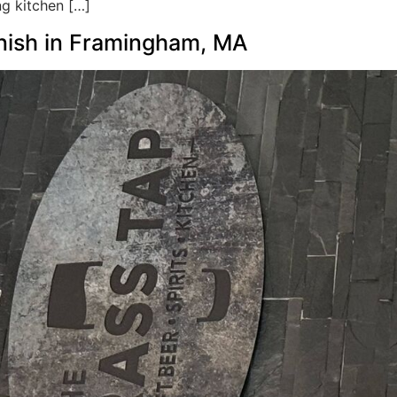
ng kitchen […]
inish in Framingham, MA