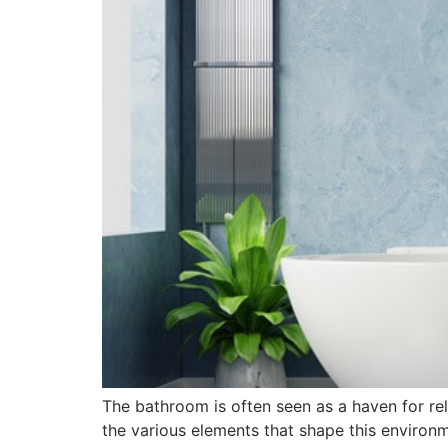
The bathroom is often seen as a haven for re
the various elements that shape this environm