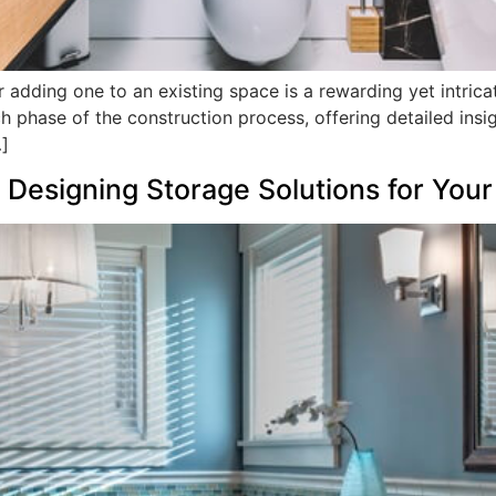
adding one to an existing space is a rewarding yet intricat
ch phase of the construction process, offering detailed insi
…]
Designing Storage Solutions for You