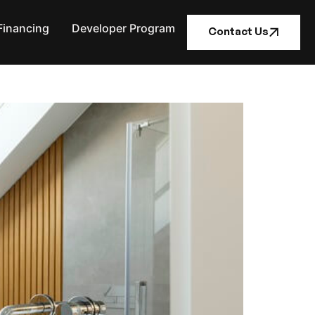
Financing
Developer Program
Contact Us