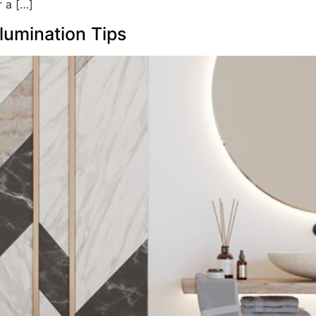
r a […]
lumination Tips