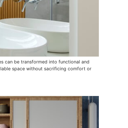
es can be transformed into functional and
lable space without sacrificing comfort or