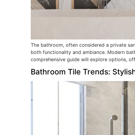
The bathroom, often considered a private sanct
both functionality and ambiance. Modern bath
comprehensive guide will explore options, offe
Bathroom Tile Trends: Stylis