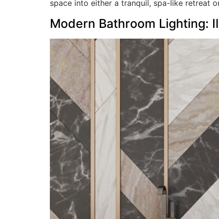
space into either a tranquil, spa-like retreat o
Modern Bathroom Lighting: Il