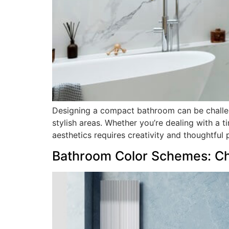
Designing a compact bathroom can be challeng
stylish areas. Whether you’re dealing with a 
aesthetics requires creativity and thoughtful pl
Bathroom Color Schemes: Ch