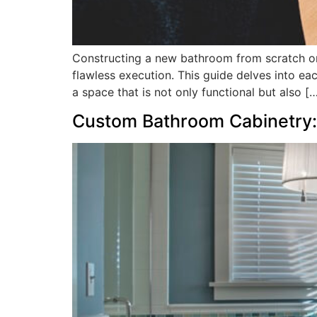
Constructing a new bathroom from scratch or 
flawless execution. This guide delves into ea
a space that is not only functional but also [
Custom Bathroom Cabinetry: 