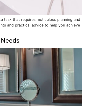
e task that requires meticulous planning and
ghts and practical advice to help you achieve
r Needs