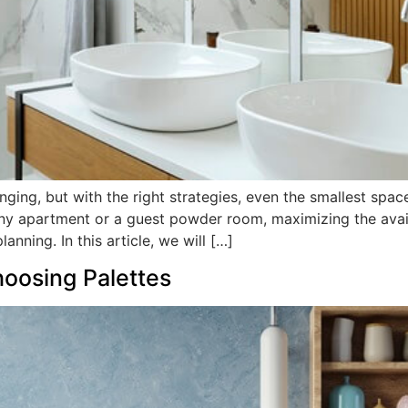
ing, but with the right strategies, even the smallest spac
tiny apartment or a guest powder room, maximizing the avai
anning. In this article, we will […]
oosing Palettes