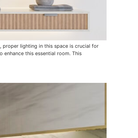
roper lighting in this space is crucial for
o enhance this essential room. This