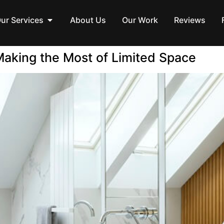
ur Services
About Us
Our Work
Reviews
aking the Most of Limited Space