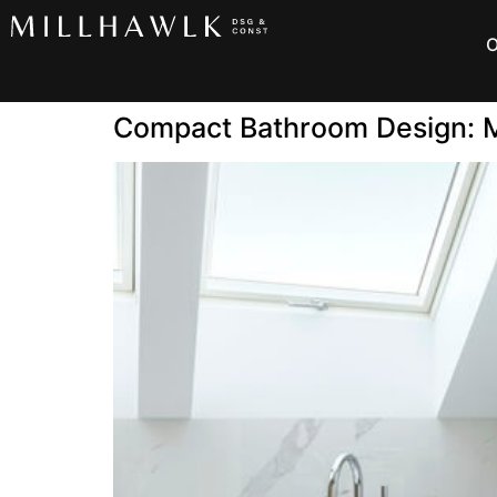
O
Compact Bathroom Design: M