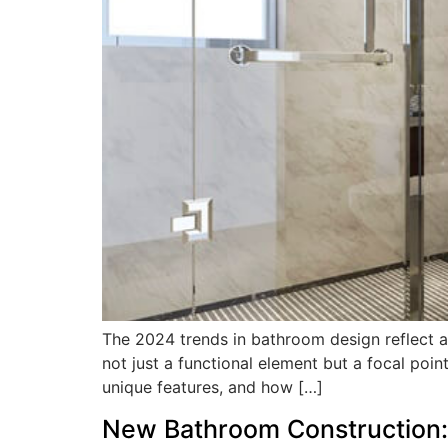
The 2024 trends in bathroom design reflect a 
not just a functional element but a focal point
unique features, and how […]
New Bathroom Construction: 