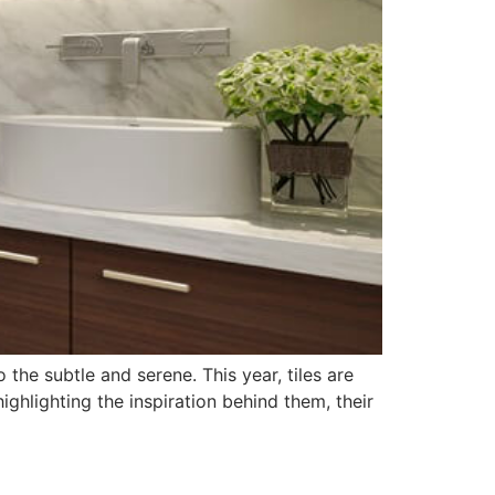
the subtle and serene. This year, tiles are
highlighting the inspiration behind them, their