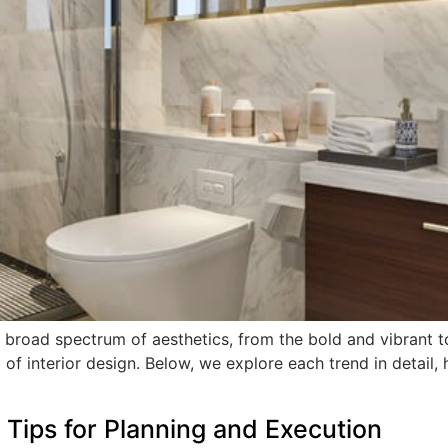
broad spectrum of aesthetics, from the bold and vibrant to 
 of interior design. Below, we explore each trend in detail, 
Tips for Planning and Execution