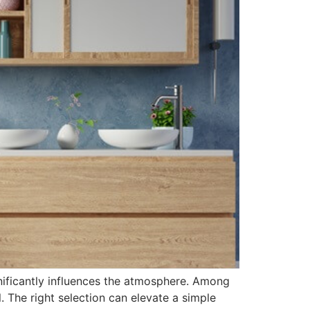
nificantly influences the atmosphere. Among
. The right selection can elevate a simple