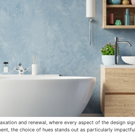
laxation and renewal, where every aspect of the design sig
ent, the choice of hues stands out as particularly impactful