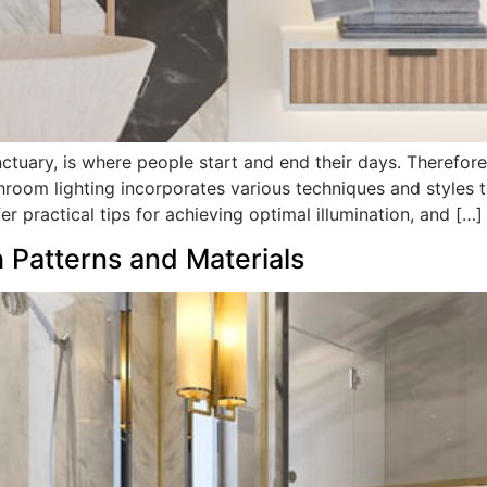
uary, is where people start and end their days. Therefore, p
room lighting incorporates various techniques and styles t
r practical tips for achieving optimal illumination, and […]
h Patterns and Materials