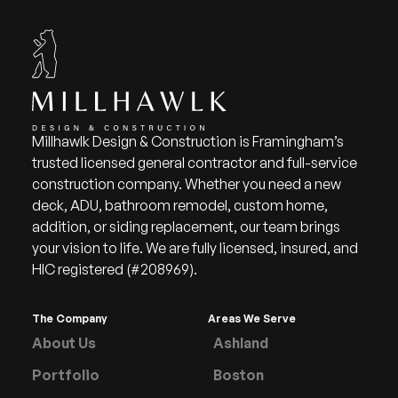
Millhawlk Design & Construction is Framingham’s
trusted licensed general contractor and full-service
construction company. Whether you need a new
deck, ADU, bathroom remodel, custom home,
addition, or siding replacement, our team brings
your vision to life. We are fully licensed, insured, and
HIC registered (#208969).
The Company
Areas We Serve
About Us
Ashland
Portfolio
Boston