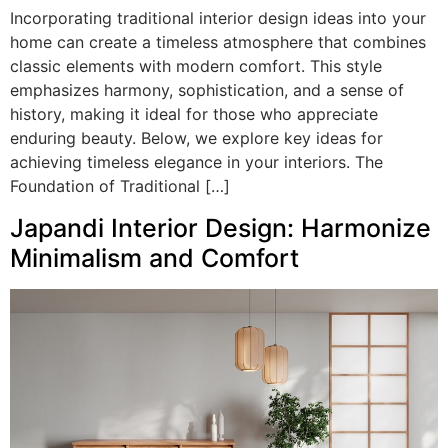
Incorporating traditional interior design ideas into your
home can create a timeless atmosphere that combines
classic elements with modern comfort. This style
emphasizes harmony, sophistication, and a sense of
history, making it ideal for those who appreciate
enduring beauty. Below, we explore key ideas for
achieving timeless elegance in your interiors. The
Foundation of Traditional […]
Japandi Interior Design: Harmonize
Minimalism and Comfort