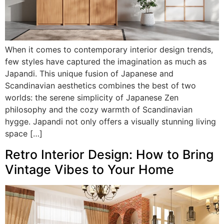
When it comes to contemporary interior design trends,
few styles have captured the imagination as much as
Japandi. This unique fusion of Japanese and
Scandinavian aesthetics combines the best of two
worlds: the serene simplicity of Japanese Zen
philosophy and the cozy warmth of Scandinavian
hygge. Japandi not only offers a visually stunning living
space […]
Retro Interior Design: How to Bring
Vintage Vibes to Your Home