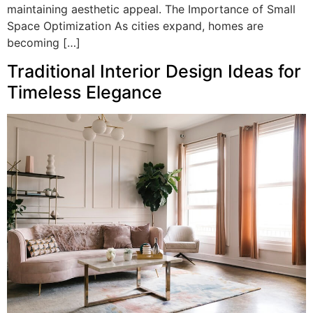
maintaining aesthetic appeal. The Importance of Small
Space Optimization As cities expand, homes are
becoming […]
Traditional Interior Design Ideas for
Timeless Elegance