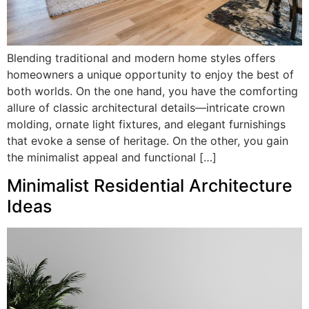
Blending traditional and modern home styles offers
homeowners a unique opportunity to enjoy the best of
both worlds. On the one hand, you have the comforting
allure of classic architectural details—intricate crown
molding, ornate light fixtures, and elegant furnishings
that evoke a sense of heritage. On the other, you gain
the minimalist appeal and functional […]
Minimalist Residential Architecture
Ideas