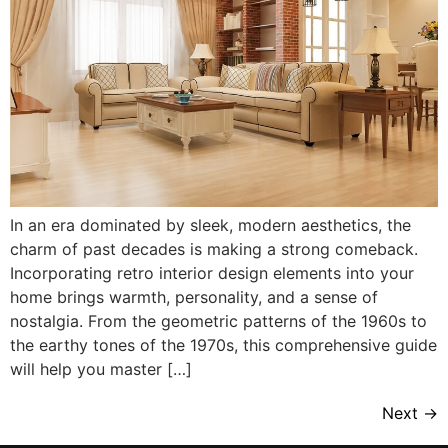
In an era dominated by sleek, modern aesthetics, the
charm of past decades is making a strong comeback.
Incorporating retro interior design elements into your
home brings warmth, personality, and a sense of
nostalgia. From the geometric patterns of the 1960s to
the earthy tones of the 1970s, this comprehensive guide
will help you master […]
Next
→