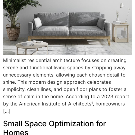
Minimalist residential architecture focuses on creating
serene and functional living spaces by stripping away
unnecessary elements, allowing each chosen detail to
shine. This modern design approach celebrates
simplicity, clean lines, and open floor plans to foster a
sense of calm in the home. According to a 2023 report
by the American Institute of Architects¹, homeowners
[…]
Small Space Optimization for
Homes