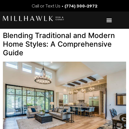
Call or Text Us •
(774) 300-2972
Blending Traditional and Modern
Home Styles: A Comprehensive
Guide