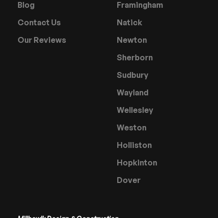
Blog
Framingham
Contact Us
Natick
Our Reviews
Newton
Sherborn
Sudbury
Wayland
Wellesley
Weston
Holliston
Hopkinton
Dover