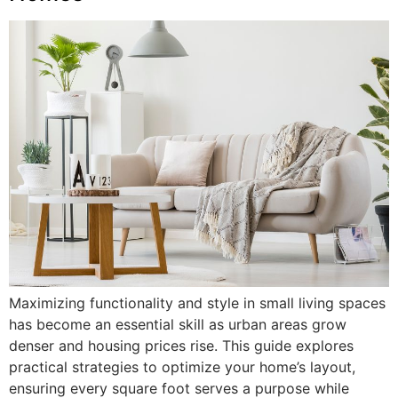
Maximizing functionality and style in small living spaces
has become an essential skill as urban areas grow
denser and housing prices rise. This guide explores
practical strategies to optimize your home’s layout,
ensuring every square foot serves a purpose while