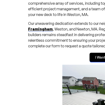
comprehensive array of services, including to
efficient project management, and a team of hi
your new deck to life in Weston, MA.
Our unwavering dedication extends to our nei
Framingham
, Weston, and Newton, MA. Rega
builders remains steadfast in delivering prof
relentless commitment to ensuring your project
complete our form to request a quote tailore
I Wan