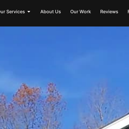
ur Services
About Us
Our Work
Reviews