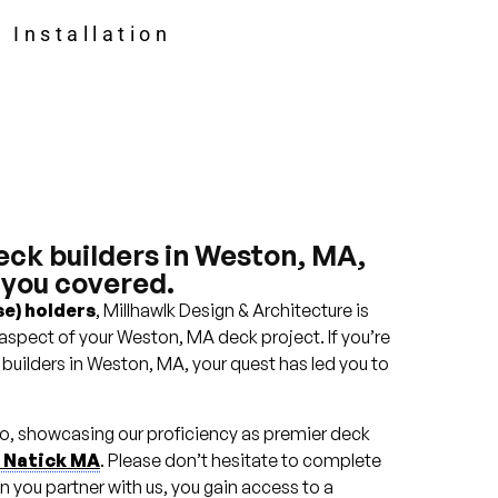
 Installation
eck builders in Weston, MA,
 you covered.
e) holders
, Millhawlk Design & Architecture is
aspect of your Weston, MA deck project. If you’re
 builders in Weston, MA, your quest has led you to
lio, showcasing our proficiency as premier deck
n Natick MA
. Please don’t hesitate to complete
n you partner with us, you gain access to a