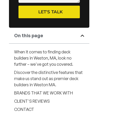
LET'S TALK
On this page
When it comes to finding deck
builders in Weston, MA, look no
further – we've got you covered.
Discover the distinctive features that
make us stand out as premier deck
builders in Weston MA.
BRANDS THAT WE WORK WITH
CLIENT'S REVIEWS
CONTACT