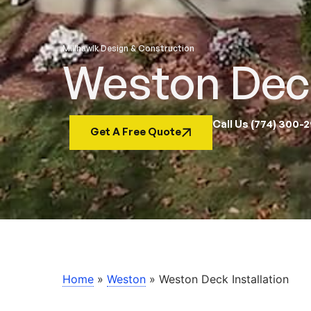
Millhawlk Design & Construction
Weston Deck
Call Us (774) 300-
Get A Free Quote
Home
»
Weston
»
Weston Deck Installation