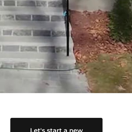
Let's start a new