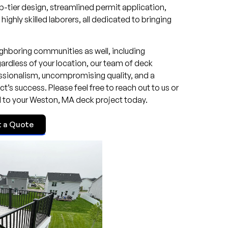
p-tier design, streamlined permit application,
ghly skilled laborers, all dedicated to bringing
ghboring communities as well, including
rdless of your location, our team of deck
essionalism, uncompromising quality, and a
’s success. Please feel free to reach out to us or
d to your Weston, MA deck project today.
t a Quote