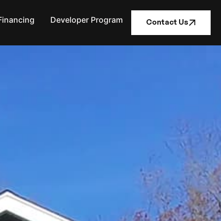
Financing
Developer Program
Contact Us