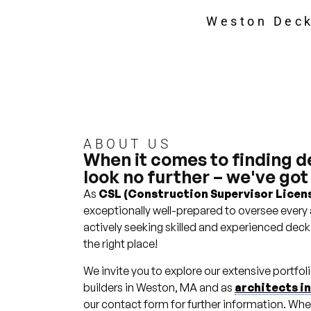
Weston Deck
ABOUT US
When it comes to finding d
look no further – we've got
As
CSL (Construction Supervisor Licens
exceptionally well-prepared to oversee every 
actively seeking skilled and experienced deck
the right place!
We invite you to explore our extensive portfo
builders in Weston, MA and as
architects i
our contact form for further information. Whe