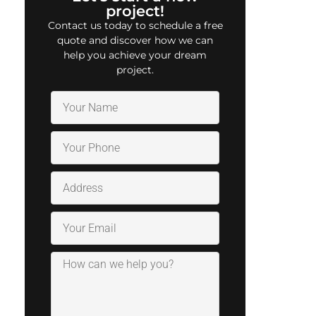
project!
Contact us today to schedule a free
quote and discover how we can
help you achieve your dream
project.