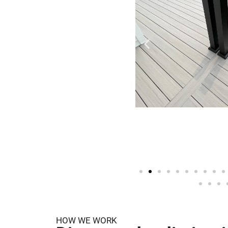
HOW WE WORK