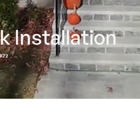
 Installation
2972