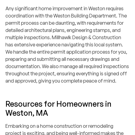
Any significant home improvement in Weston requires
coordination with the Weston Building Department. The
permit process can be daunting, with requirements for
detailed architectural plans, engineering stamps, and
multiple inspections. Millhawlk Design & Construction
has extensive experience navigating this local system.
We handle the entire permit application process for you,
preparing and submitting all necessary drawings and
documentation. We also manage all required inspections
throughout the project, ensuring everything is signed off
and approved, giving you complete peace of mind.
Resources for Homeowners in
Weston, MA
Embarking on a home construction or remodeling
project is exciting, and being well-informed makes the