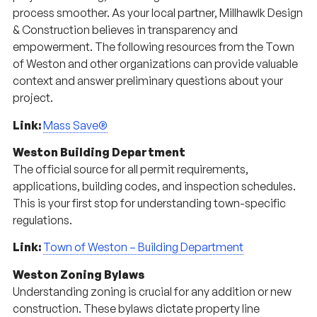
process smoother. As your local partner, Millhawlk Design
& Construction believes in transparency and
empowerment. The following resources from the Town
of Weston and other organizations can provide valuable
context and answer preliminary questions about your
project.
Link:
Mass Save®
Weston Building Department
The official source for all permit requirements,
applications, building codes, and inspection schedules.
This is your first stop for understanding town-specific
regulations.
Link:
Town of Weston – Building Department
Weston Zoning Bylaws
Understanding zoning is crucial for any addition or new
construction. These bylaws dictate property line