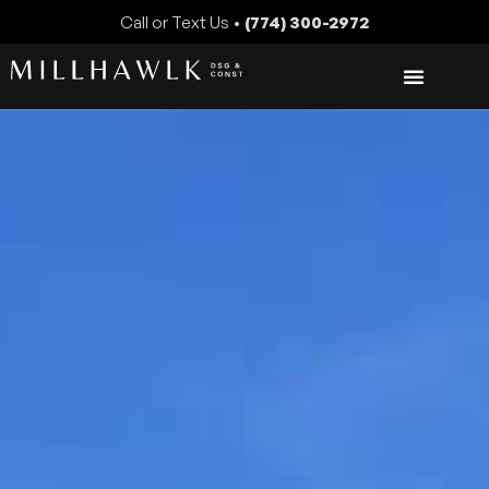
Call or Text Us •
(774) 300-2972