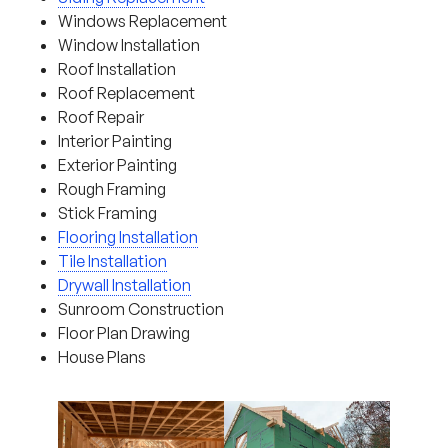
Windows Replacement
Window Installation
Roof Installation
Roof Replacement
Roof Repair
Interior Painting
Exterior Painting
Rough Framing
Stick Framing
Flooring Installation
Tile Installation
Drywall Installation
Sunroom Construction
Floor Plan Drawing
House Plans