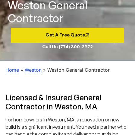
Weston General
Contractor
Get A Free Quote
Call Us (774) 300-2972
Home
»
Weston
»
Weston General Contractor
Licensed & Insured General
Contractor in Weston, MA
For homeowners in Weston, MA, a renovation or new
build is a significant investment. You need a partner who
can handle the complexity and deliver on your vision.