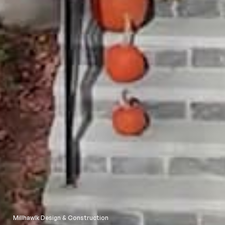
Millhawlk Design & Construction