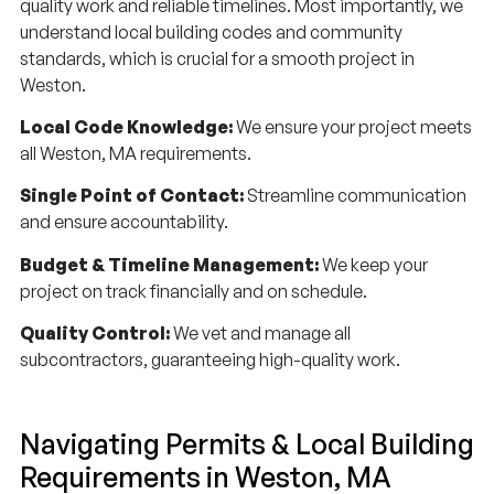
quality work and reliable timelines. Most importantly, we
understand local building codes and community
standards, which is crucial for a smooth project in
Weston.
Local Code Knowledge:
We ensure your project meets
all Weston, MA requirements.
Single Point of Contact:
Streamline communication
and ensure accountability.
Budget & Timeline Management:
We keep your
project on track financially and on schedule.
Quality Control:
We vet and manage all
subcontractors, guaranteeing high-quality work.
Navigating Permits & Local Building
Requirements in Weston, MA