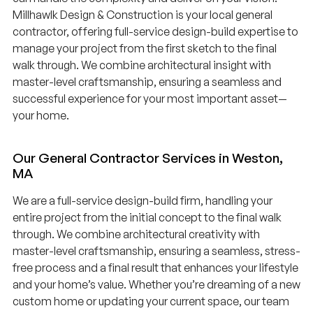
Millhawlk Design & Construction is your local general
contractor, offering full-service design-build expertise to
manage your project from the first sketch to the final
walk through. We combine architectural insight with
master-level craftsmanship, ensuring a seamless and
successful experience for your most important asset—
your home.
Our General Contractor Services in Weston,
MA
We are a full-service design-build firm, handling your
entire project from the initial concept to the final walk
through. We combine architectural creativity with
master-level craftsmanship, ensuring a seamless, stress-
free process and a final result that enhances your lifestyle
and your home’s value. Whether you’re dreaming of a new
custom home or updating your current space, our team