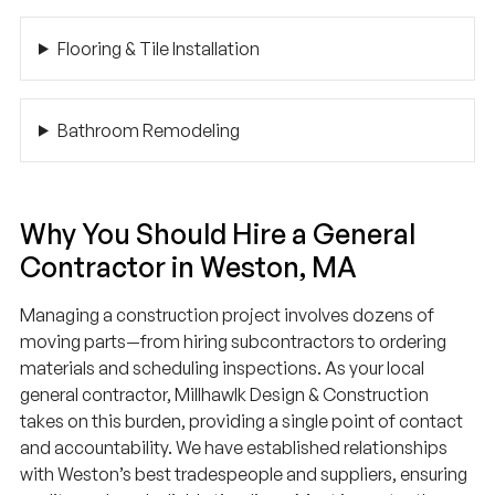
Flooring & Tile Installation
Bathroom Remodeling
Why You Should Hire a General
Contractor in Weston, MA
Managing a construction project involves dozens of
moving parts—from hiring subcontractors to ordering
materials and scheduling inspections. As your local
general contractor, Millhawlk Design & Construction
takes on this burden, providing a single point of contact
and accountability. We have established relationships
with Weston’s best tradespeople and suppliers, ensuring