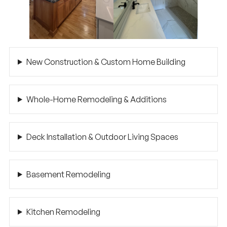
New Construction & Custom Home Building
Whole-Home Remodeling & Additions
Deck Installation & Outdoor Living Spaces
Basement Remodeling
Kitchen Remodeling