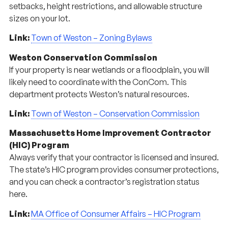
setbacks, height restrictions, and allowable structure
sizes on your lot.
Link:
Town of Weston – Zoning Bylaws
Weston Conservation Commission
If your property is near wetlands or a floodplain, you will
likely need to coordinate with the ConCom. This
department protects Weston’s natural resources.
Link:
Town of Weston – Conservation Commission
Massachusetts Home Improvement Contractor
(HIC) Program
Always verify that your contractor is licensed and insured.
The state’s HIC program provides consumer protections,
and you can check a contractor’s registration status
here.
Link:
MA Office of Consumer Affairs – HIC Program