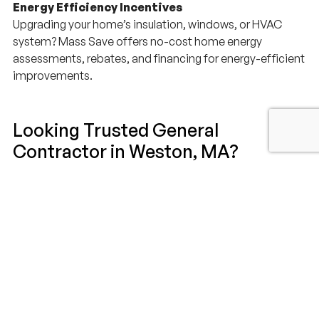
Energy Efficiency Incentives
Upgrading your home’s insulation, windows, or HVAC
system? Mass Save offers no-cost home energy
assessments, rebates, and financing for energy-efficient
improvements.
Looking Trusted General
Contractor in Weston, MA?
If you’re looking for a general contractor in Weston, MA to
build remodel or expand your home, Millhawlk is the
perfect choice to be your local partner for your next
construction project. Millhawlk Design & Construction is
committed to delivering a stress-free experience and a
final result you will love for years to come.
Schedule your free consultation today and discover why
homeowners across Weston and the MetroWest area