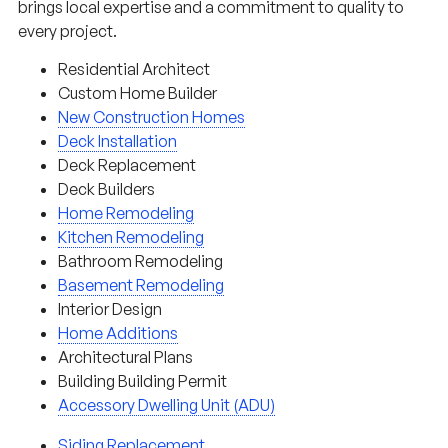
brings local expertise and a commitment to quality to
every project.
Residential Architect
Custom Home Builder
New Construction Homes
Deck Installation
Deck Replacement
Deck Builders
Home Remodeling
Kitchen Remodeling
Bathroom Remodeling
Basement Remodeling
Interior Design
Home Additions
Architectural Plans
Building Building Permit
Accessory Dwelling Unit (ADU)
Siding Replacement