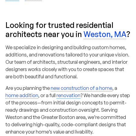
Looking for trusted residential
architects near you in
Weston, MA
?
We specialize in designing and building custom homes,
additions, and renovations tailored to your unique vision.
Our team of architects, structural engineers, and interior
designers works closely with you to create spaces that
are both beautiful and functional.
Are you planning the
new construction of a home
, a
home addition
, or a full
renovation
? We handle every step
of the process—from initial design concepts to permit-
ready drawings and construction oversight. Serving
Weston and the Greater Boston area, we’re committed
to delivering high-quality, code-compliant designs that
enhance your home’s value and livability.