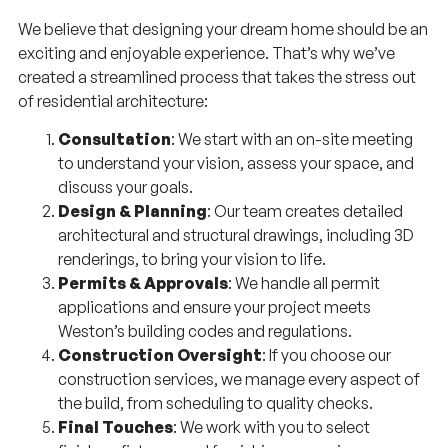
We believe that designing your dream home should be an
exciting and enjoyable experience. That’s why we’ve
created a streamlined process that takes the stress out
of residential architecture:
Consultation
: We start with an on-site meeting
to understand your vision, assess your space, and
discuss your goals.
Design & Planning
: Our team creates detailed
architectural and structural drawings, including 3D
renderings, to bring your vision to life.
Permits & Approvals
: We handle all permit
applications and ensure your project meets
Weston’s building codes and regulations.
Construction Oversight
: If you choose our
construction services, we manage every aspect of
the build, from scheduling to quality checks.
Final Touches
: We work with you to select