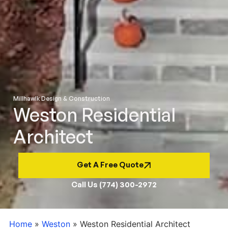
Millhawlk Design & Construction
Weston Residential
Architect
Get A Free Quote
Call Us (774) 300-2972
Home
»
Weston
»
Weston Residential Architect