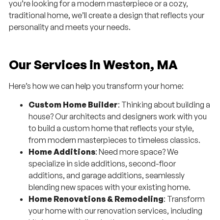
you’re looking for a modern masterpiece or a cozy,
traditional home, we’ll create a design that reflects your
personality and meets your needs.
Our Services in Weston, MA
Here’s how we can help you transform your home:
Custom Home Builder
: Thinking about building a
house? Our architects and designers work with you
to build a custom home that reflects your style,
from modern masterpieces to timeless classics.
Home Additions
: Need more space? We
specialize in side additions, second-floor
additions, and garage additions, seamlessly
blending new spaces with your existing home.
Home Renovations & Remodeling
: Transform
your home with our renovation services, including