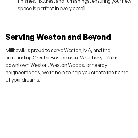
finishes, fixtures, and furnishings, ensuring your new
space is perfect in every detail.
Serving Weston and Beyond
Millhawlk is proud to serve Weston, MA, and the
surrounding Greater Boston area. Whether you’re in
downtown Weston, Weston Woods, or nearby
neighborhoods, we’re here to help you create the home
of your dreams.