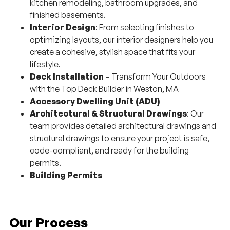
kitchen remodeling, bathroom upgrades, and
finished basements.
Interior Design
: From selecting finishes to
optimizing layouts, our interior designers help you
create a cohesive, stylish space that fits your
lifestyle.
Deck Installation
– Transform Your Outdoors
with the Top Deck Builder in Weston, MA
Accessory Dwelling Unit (ADU)
Architectural & Structural Drawings
: Our
team provides detailed architectural drawings and
structural drawings to ensure your project is safe,
code-compliant, and ready for the building
permits.
Building Permits
Our Process