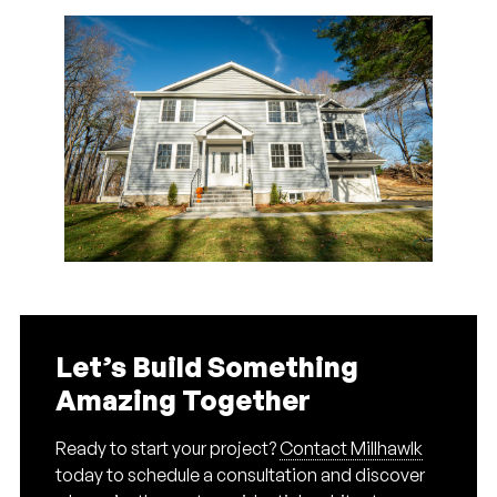
Let’s Build Something
Amazing Together
Ready to start your project?
Contact Millhawlk
today to schedule a consultation and discover