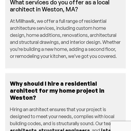
What services do you offer as a local
architect in Weston, MA?
At Millhawlk, we offer a full range of residential
architecture services, including custom home
design, home additions, renovations, architectural
and structural drawings, and interior design. Whether
you’re building a new home, adding a second floor,
or remodeling your kitchen, we’ve got you covered.
Why should I hire a residential
architect for my home project in
Weston?
Hiring an architect ensures that your project is
designed to meet your needs, complies with local
building codes, and is structurally sound. Our team of
architects
,
structural engineers
, and
interior