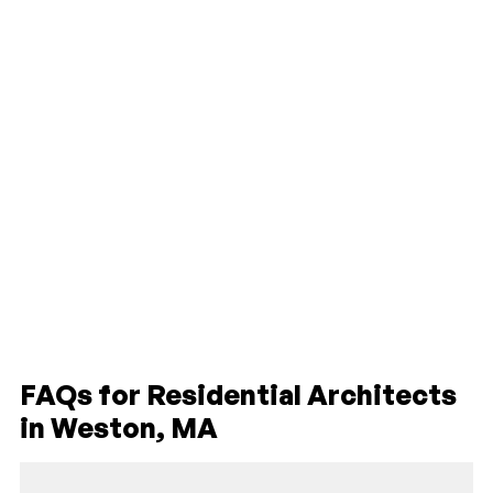
FAQs for Residential Architects
in Weston, MA