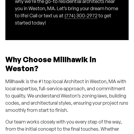
why we’re the go-to residential architects near
you in Weston, MA. Let’s bring your dream home
to life! Call or text us at
(774) 300-2972
to get
started today!
Why Choose Millhawlk in
Weston?
Millhawlk is the #1 top local Architect in Weston, MA with
local expertise, full-service approach, and commitment
to quality. We understand Weston’s zoning laws, building
codes, and architectural styles, ensuring your project runs
smoothly from start to finish.
Our team works closely with you every step of the way,
from the initial concept to the final touches. Whether