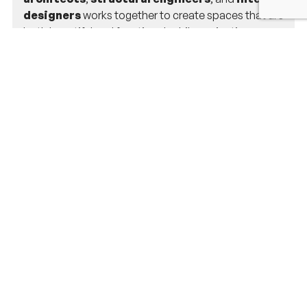
designers
works together to create spaces that are
both beautiful and functional, while navigating
Weston’s zoning laws and permit requirements.
Do you handle permit applications for
projects in Weston, MA?
Yes, we do! Our team manages all aspects of the
permit application process, ensuring your project
meets Weston’s building codes and regulations. We’ll
handle the paperwork and approvals so you don’t
have to worry about it.
Can you help with home additions in
Weston?