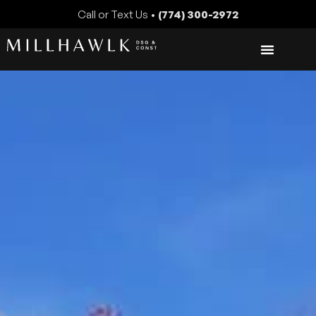
Call or Text Us •
(774) 300-2972