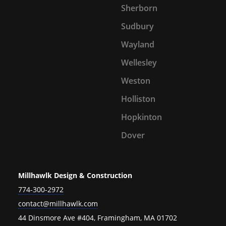
Sherborn
Sudbury
Wayland
Wellesley
Weston
Holliston
Hopkinton
Dover
Millhawlk Design & Construction
774-300-2972
contact@millhawlk.com
44 Dinsmore Ave #404, Framingham, MA 01702