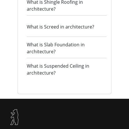
What is Shingle Roofing in
architecture?
What is Screed in architecture?
What is Slab Foundation in
architecture?
What is Suspended Ceiling in
architecture?