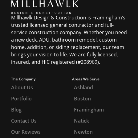
Millhawlk Design & Construction is Framingham’s
trusted licensed general contractor and full-
service construction company. Whether you need
a new deck, ADU, bathroom remodel, custom
home, addition, or siding replacement, our team
brings your vision to life. We are fully licensed,
insured, and HIC registered (#208969).
The Company
Areas We Serve
About Us
Ashland
Portfolio
Boston
Blog
Framingham
Contact Us
Natick
Our Reviews
Newton