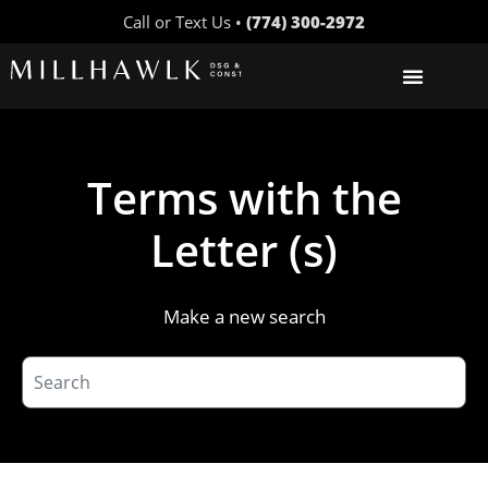
Call or Text Us •
(774) 300-2972
Terms with the
Letter (s)
Make a new search