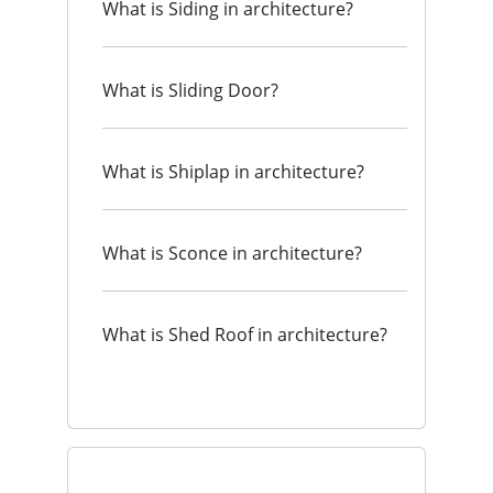
What is Siding in architecture?
What is Sliding Door?
What is Shiplap in architecture?
What is Sconce in architecture?
What is Shed Roof in architecture?