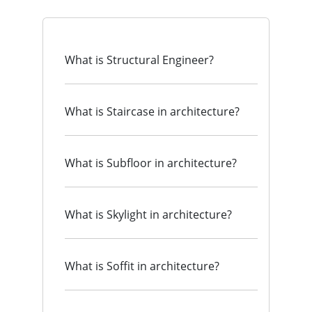
What is Structural Engineer?
What is Staircase in architecture?
What is Subfloor in architecture?
What is Skylight in architecture?
What is Soffit in architecture?