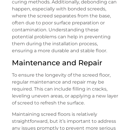
curing methods. Additionally, debonding can
happen, especially with bonded screeds,
where the screed separates from the base,
often due to poor surface preparation or
contamination. Understanding these
potential problems can help in preventing
them during the installation process,
ensuring a more durable and stable floor.
Maintenance and Repair
To ensure the longevity of the screed floor,
regular maintenance and repair may be
required. This can include filling in cracks,
leveling uneven areas, or applying a new layer
of screed to refresh the surface.
Maintaining screed floors is relatively
straightforward, but it’s important to address
any issues promptly to prevent more serious