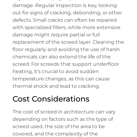
damage. Regular inspection is key, looking
out for signs of cracking, debonding, or other
defects. Small cracks can often be repaired
with specialized fillers, while more extensive
damage might require partial or full
replacement of the screed layer. Cleaning the
floor regularly and avoiding the use of harsh
chemicals can also extend the life of the
screed. For screeds that support underfloor
heating, it’s crucial to avoid sudden
temperature changes, as this can cause
thermal shock and lead to cracking.
Cost Considerations
The cost of screed in architecture can vary
depending on factors such as the type of
screed used, the size of the area to be
covered, and the complexity of the