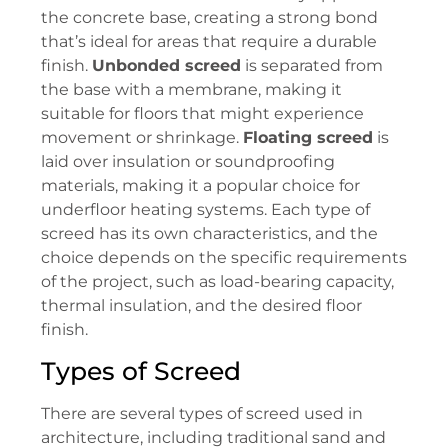
the concrete base, creating a strong bond
that’s ideal for areas that require a durable
finish.
Unbonded screed
is separated from
the base with a membrane, making it
suitable for floors that might experience
movement or shrinkage.
Floating screed
is
laid over insulation or soundproofing
materials, making it a popular choice for
underfloor heating systems. Each type of
screed has its own characteristics, and the
choice depends on the specific requirements
of the project, such as load-bearing capacity,
thermal insulation, and the desired floor
finish.
Types of Screed
There are several types of screed used in
architecture, including traditional sand and