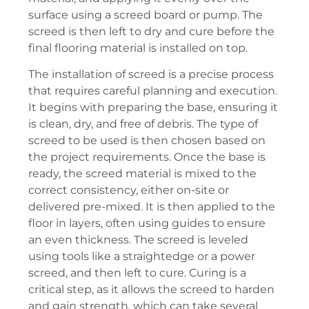
surface using a screed board or pump. The
screed is then left to dry and cure before the
final flooring material is installed on top.
The installation of screed is a precise process
that requires careful planning and execution.
It begins with preparing the base, ensuring it
is clean, dry, and free of debris. The type of
screed to be used is then chosen based on
the project requirements. Once the base is
ready, the screed material is mixed to the
correct consistency, either on-site or
delivered pre-mixed. It is then applied to the
floor in layers, often using guides to ensure
an even thickness. The screed is leveled
using tools like a straightedge or a power
screed, and then left to cure. Curing is a
critical step, as it allows the screed to harden
and gain strength, which can take several