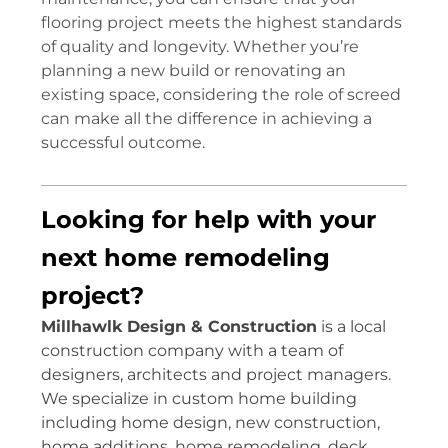
flooring project meets the highest standards
of quality and longevity. Whether you’re
planning a new build or renovating an
existing space, considering the role of screed
can make all the difference in achieving a
successful outcome.
Looking for help with your
next home remodeling
project?
Millhawlk Design & Construction
is a local
construction company with a team of
designers, architects and project managers.
We specialize in custom home building
including home design, new construction,
home additions, home remodeling, deck