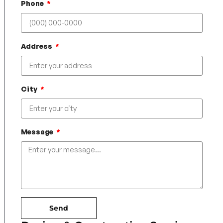
Phone
Address
City
Message
Send