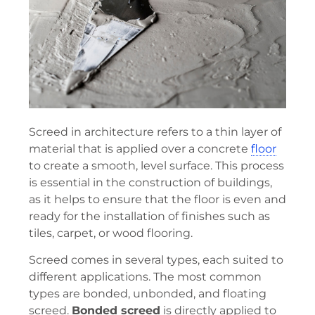
Screed in architecture refers to a thin layer of
material that is applied over a concrete
floor
to create a smooth, level surface. This process
is essential in the construction of buildings,
as it helps to ensure that the floor is even and
ready for the installation of finishes such as
tiles, carpet, or wood flooring.
Screed comes in several types, each suited to
different applications. The most common
types are bonded, unbonded, and floating
screed.
Bonded screed
is directly applied to