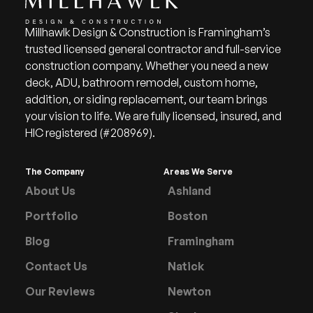
Millhawlk Design & Construction is Framingham’s
trusted licensed general contractor and full-service
construction company. Whether you need a new
deck, ADU, bathroom remodel, custom home,
addition, or siding replacement, our team brings
your vision to life. We are fully licensed, insured, and
HIC registered (#208969).
The Company
Areas We Serve
About Us
Ashland
Portfolio
Boston
Blog
Framingham
Contact Us
Natick
Our Reviews
Newton