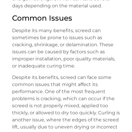
days depending on the material used.
Common Issues
Despite its many benefits, screed can
sometimes be prone to issues such as
cracking, shrinkage, or delamination. These
issues can be caused by factors such as
improper installation, poor quality materials,
or inadequate curing time.
Despite its benefits, screed can face some
common issues that might affect its
performance. One of the most frequent
problems is cracking, which can occur if the
screed is not properly mixed, applied too
thickly, or allowed to dry too quickly. Curling is
another issue, where the edges of the screed
lift, usually due to uneven drying or incorrect