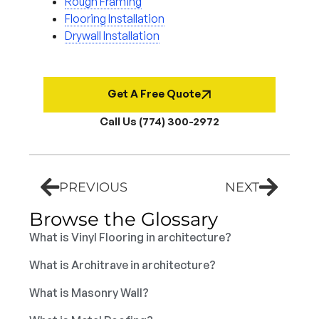
Rough Framing
Flooring Installation
Drywall Installation
Get A Free Quote
Call Us (774) 300-2972
PREVIOUS
NEXT
Browse the Glossary
What is Vinyl Flooring in architecture?
What is Architrave in architecture?
What is Masonry Wall?