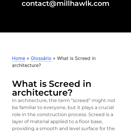
contact@millhawlk.com
Home
»
Glossário
»
What is Screed in
architecture?
What is Screed in
architecture?
In architecture, the term “screed” might not
be familiar to everyone, but it plays a crucial
role in the construction process. Screed is a
layer of material applied to a floor base,
providing a smooth and level surface for the