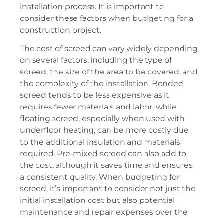
installation process. It is important to
consider these factors when budgeting for a
construction project.
The cost of screed can vary widely depending
on several factors, including the type of
screed, the size of the area to be covered, and
the complexity of the installation. Bonded
screed tends to be less expensive as it
requires fewer materials and labor, while
floating screed, especially when used with
underfloor heating, can be more costly due
to the additional insulation and materials
required. Pre-mixed screed can also add to
the cost, although it saves time and ensures
a consistent quality. When budgeting for
screed, it’s important to consider not just the
initial installation cost but also potential
maintenance and repair expenses over the