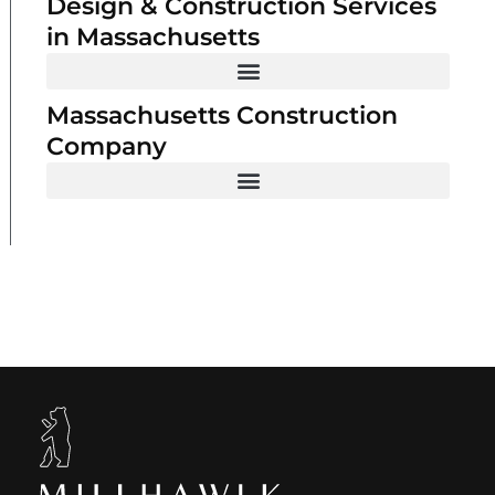
Design & Construction Services
in Massachusetts
Massachusetts Construction
Company