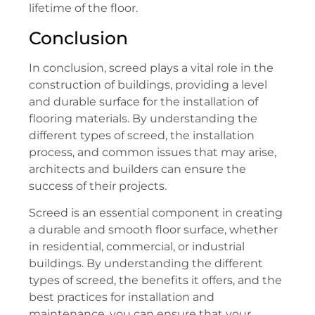
lifetime of the floor.
Conclusion
In conclusion, screed plays a vital role in the
construction of buildings, providing a level
and durable surface for the installation of
flooring materials. By understanding the
different types of screed, the installation
process, and common issues that may arise,
architects and builders can ensure the
success of their projects.
Screed is an essential component in creating
a durable and smooth floor surface, whether
in residential, commercial, or industrial
buildings. By understanding the different
types of screed, the benefits it offers, and the
best practices for installation and
maintenance, you can ensure that your