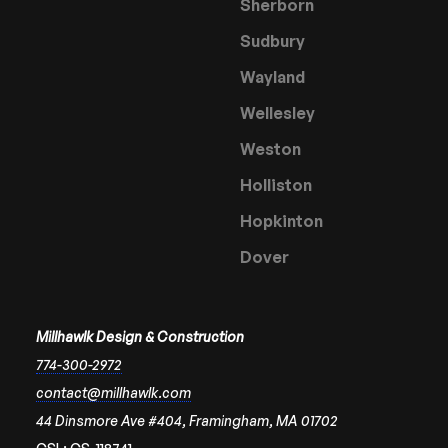
Sherborn
Sudbury
Wayland
Wellesley
Weston
Holliston
Hopkinton
Dover
Millhawlk Design & Construction
774-300-2972
contact@millhawlk.com
44 Dinsmore Ave #404, Framingham, MA 01702