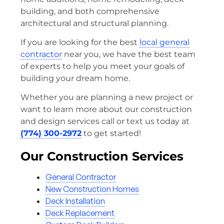
building, and both comprehensive
architectural and structural planning.
If you are looking for the best
local general
contractor
near you, we have the best team
of experts to help you meet your goals of
building your dream home.
Whether you are planning a new project or
want to learn more about our construction
and design services call or text us today at
(774) 300-2972
to get started!
Our Construction Services
General Contractor
New Construction Homes
Deck Installation
Deck Replacement