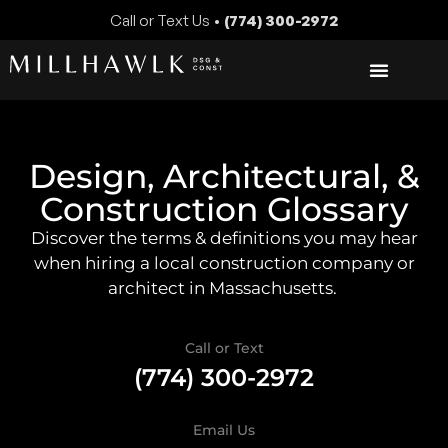
Call or Text Us •
(774) 300-2972
Design, Architectural, &
Construction Glossary
Discover the terms & definitions you may hear
when hiring a local construction company or
architect in Massachusetts.
Call or Text
(774) 300-2972
Email Us