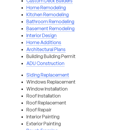
Custom Deck Builders
Home Remodeling
Kitchen Remodeling
Bathroom Remodeling
Basement Remodeling
Interior Design
Home Additions
Architectural Plans
Building Building Permit
ADU Construction
Siding Replacement
Windows Replacement
Window Installation
Roof Installation
Roof Replacement
Roof Repair
Interior Painting
Exterior Painting