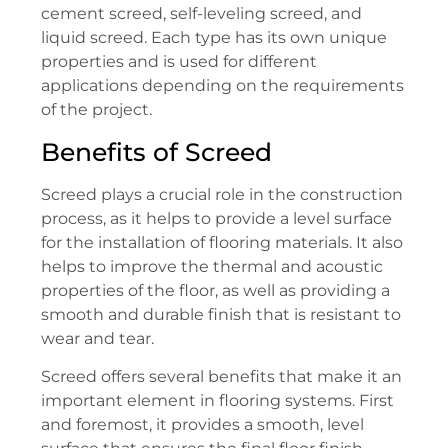
cement screed, self-leveling screed, and
liquid screed. Each type has its own unique
properties and is used for different
applications depending on the requirements
of the project.
Benefits of Screed
Screed plays a crucial role in the construction
process, as it helps to provide a level surface
for the installation of flooring materials. It also
helps to improve the thermal and acoustic
properties of the floor, as well as providing a
smooth and durable finish that is resistant to
wear and tear.
Screed offers several benefits that make it an
important element in flooring systems. First
and foremost, it provides a smooth, level