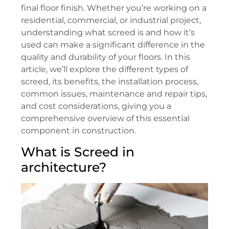
final floor finish. Whether you’re working on a
residential, commercial, or industrial project,
understanding what screed is and how it’s
used can make a significant difference in the
quality and durability of your floors. In this
article, we’ll explore the different types of
screed, its benefits, the installation process,
common issues, maintenance and repair tips,
and cost considerations, giving you a
comprehensive overview of this essential
component in construction.
What is Screed in
architecture?