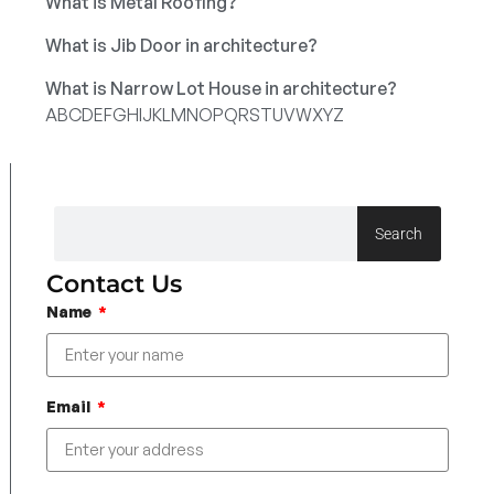
What is Metal Roofing?
What is Jib Door in architecture?
What is Narrow Lot House in architecture?
A
B
C
D
E
F
G
H
I
J
K
L
M
N
O
P
Q
R
S
T
U
V
W
X
Y
Z
Search
Contact Us
Name
Email