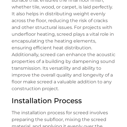
surface that ensures the final floor finish,
whether tile, wood, or carpet, is laid perfectly.
It also helps in distributing weight evenly
across the floor, reducing the risk of cracks
and other structural issues. For projects with
underfloor heating, screed plays a vital role in
encapsulating the heating elements,
ensuring efficient heat distribution.
Additionally, screed can enhance the acoustic
properties of a building by dampening sound
transmission. Its versatility and ability to
improve the overall quality and longevity of a
floor make screed a valuable addition to any
construction project.
Installation Process
The installation process for screed involves
preparing the subfloor, mixing the screed
material, and applying it evenly over the