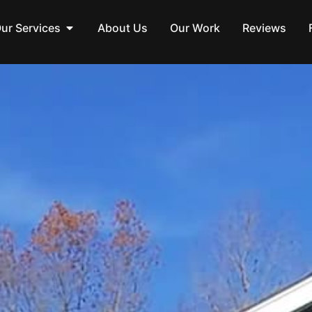
ur Services
About Us
Our Work
Reviews