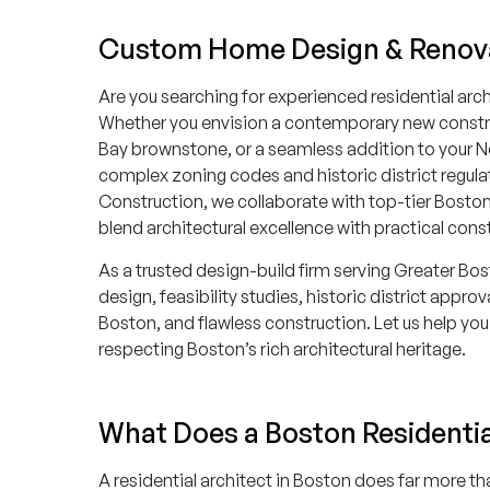
Custom Home Design & Renov
Are you searching for experienced residential arch
Whether you envision a contemporary new construc
Bay brownstone, or a seamless addition to your N
complex zoning codes and historic district regulat
Construction, we collaborate with top-tier Bosto
blend architectural excellence with practical cons
As a trusted design-build firm serving Greater Bo
design, feasibility studies, historic district appro
Boston, and flawless construction. Let us help you 
respecting Boston’s rich architectural heritage.
What Does a Boston Residentia
A residential architect in Boston does far more th