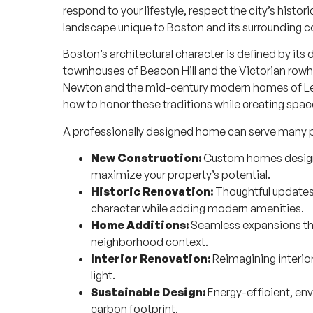
respond to your lifestyle, respect the city’s histo
landscape unique to Boston and its surrounding 
Boston’s architectural character is defined by it
townhouses of Beacon Hill and the Victorian rowh
Newton and the mid-century modern homes of L
how to honor these traditions while creating spac
A professionally designed home can serve many 
New Construction:
Custom homes designed
maximize your property’s potential.
Historic Renovation:
Thoughtful updates 
character while adding modern amenities.
Home Additions:
Seamless expansions tha
neighborhood context.
Interior Renovation:
Reimagining interior
light.
Sustainable Design:
Energy-efficient, en
carbon footprint.