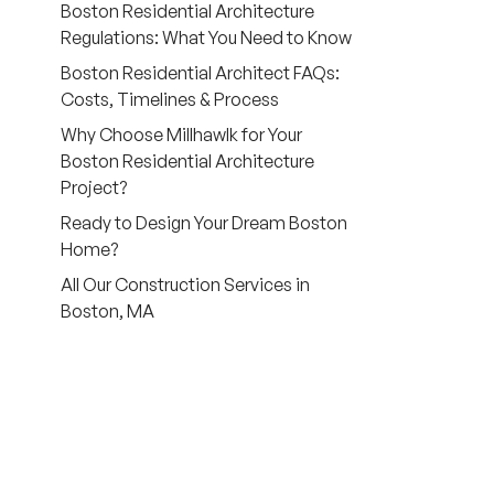
Boston Residential Architecture
Regulations: What You Need to Know
Boston Residential Architect FAQs:
Costs, Timelines & Process
Why Choose Millhawlk for Your
Boston Residential Architecture
Project?
Ready to Design Your Dream Boston
Home?
All Our Construction Services in
Boston, MA