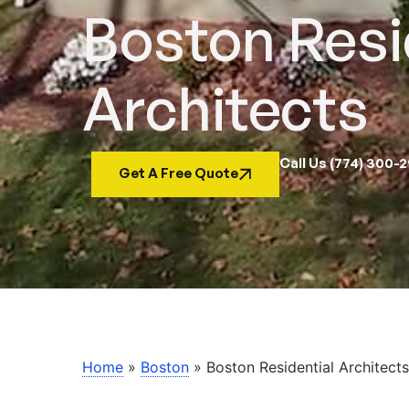
Boston Resi
Architects
Call Us (774) 300-
Get A Free Quote
Home
»
Boston
»
Boston Residential Architects