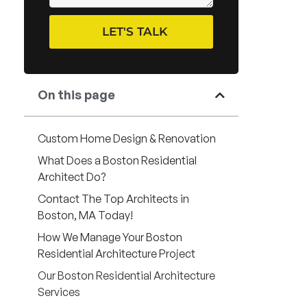
LET'S TALK
On this page
Custom Home Design & Renovation
What Does a Boston Residential
Architect Do?
Contact The Top Architects in
Boston, MA Today!
How We Manage Your Boston
Residential Architecture Project
Our Boston Residential Architecture
Services