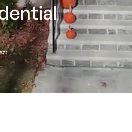
dential
2972