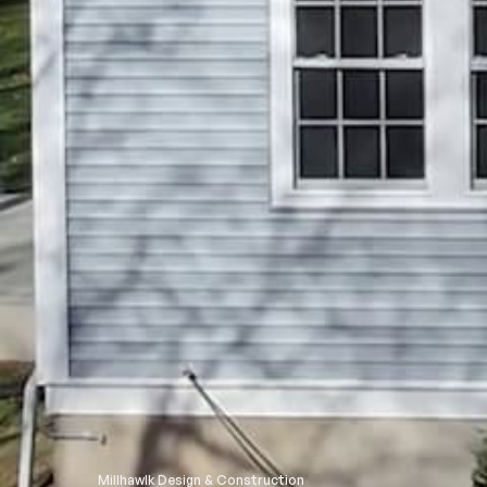
Millhawlk Design & Construction