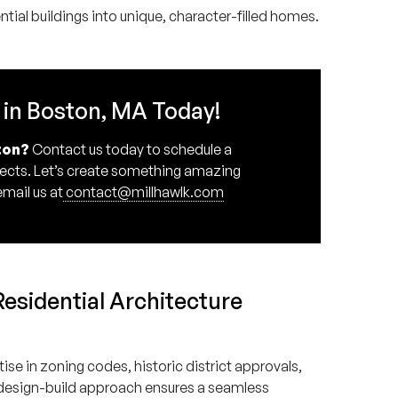
ial buildings into unique, character-filled homes.
 in Boston, MA Today!
ton?
Contact us today to schedule a
itects. Let’s create something amazing
email us at
contact@millhawlk.com
sidential Architecture
se in zoning codes, historic district approvals,
 design-build approach ensures a seamless