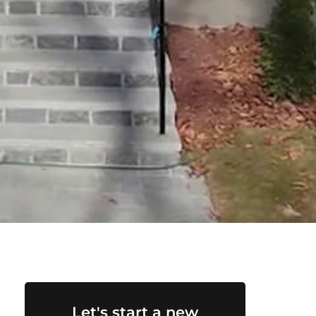
Let's start a new