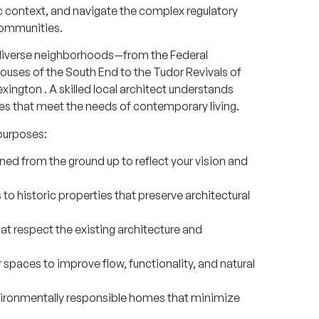
ric context, and navigate the complex regulatory
communities.
s diverse neighborhoods—from the Federal
ouses of the South End to the Tudor Revivals of
exington
. A skilled local architect understands
es that meet the needs of contemporary living.
purposes:
 from the ground up to reflect your vision and
to historic properties that preserve architectural
t respect the existing architecture and
 spaces to improve flow, functionality, and natural
vironmentally responsible homes that minimize