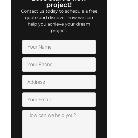
project!
Contact us today to schedule a free
quote and discover how we can
help you achieve your dream
project.