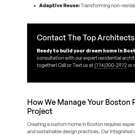
Adaptive Reuse:
Transforming non-resident
Contact The Top Architects
Ready to build your dream home in Bos
consultation with our expert residential arch
together! Call or Text us at
(774)300-2972
or 
How We Manage Your Boston Re
Project
Creating a custom home in Boston requires experti
and sustainable design practices. Our integrated