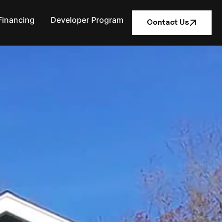
Financing
Developer Program
Contact Us