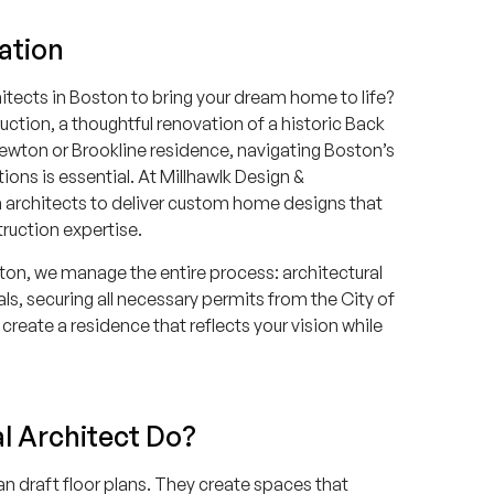
ation
itects in Boston to bring your dream home to life?
tion, a thoughtful renovation of a historic Back
ewton or Brookline residence, navigating Boston’s
ions is essential. At Millhawlk Design &
n architects to deliver custom home designs that
truction expertise.
ston, we manage the entire process: architectural
vals, securing all necessary permits from the City of
create a residence that reflects your vision while
l Architect Do?
an draft floor plans. They create spaces that