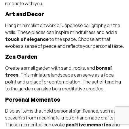
resonate with you.
Art and Decor
Hang minimalist artwork or Japanese calligraphy on the
walls. These pieces can inspire mindfulness and add a
touch of elegance
to the space. Choose art that
evokes a sense of peace and reflects your personal taste.
Zen Garden
Create a small garden with sand, rocks, and
bonsai
trees
. This miniature landscape can serve as a focal
point and a place for contemplation. The act of tending
to the garden can also be a meditative practice.
Personal Mementos
Display items that hold personal significance, such as
souvenirs from meaningful trips or handmade crafts.
These mementos can evoke
positive memories
and