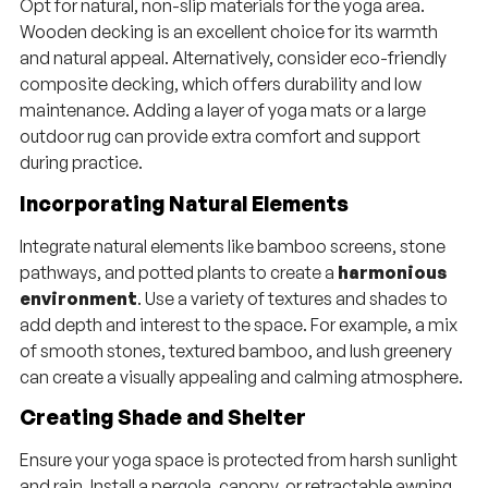
Opt for natural, non-slip materials for the yoga area.
Wooden decking is an excellent choice for its warmth
and natural appeal. Alternatively, consider eco-friendly
composite decking, which offers durability and low
maintenance. Adding a layer of yoga mats or a large
outdoor rug can provide extra comfort and support
during practice.
Incorporating Natural Elements
Integrate natural elements like bamboo screens, stone
pathways, and potted plants to create a
harmonious
environment
. Use a variety of textures and shades to
add depth and interest to the space. For example, a mix
of smooth stones, textured bamboo, and lush greenery
can create a visually appealing and calming atmosphere.
Creating Shade and Shelter
Ensure your yoga space is protected from harsh sunlight
and rain. Install a pergola, canopy, or retractable awning