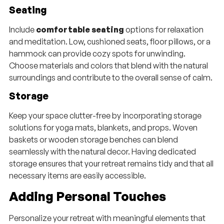
Seating
Include
comfortable seating
options for relaxation
and meditation. Low, cushioned seats, floor pillows, or a
hammock can provide cozy spots for unwinding.
Choose materials and colors that blend with the natural
surroundings and contribute to the overall sense of calm.
Storage
Keep your space clutter-free by incorporating storage
solutions for yoga mats, blankets, and props. Woven
baskets or wooden storage benches can blend
seamlessly with the natural decor. Having dedicated
storage ensures that your retreat remains tidy and that all
necessary items are easily accessible.
Adding Personal Touches
Personalize your retreat with meaningful elements that