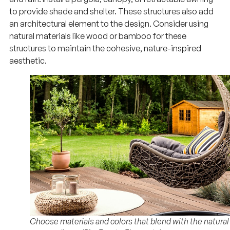
to provide shade and shelter. These structures also add
an architectural element to the design. Consider using
natural materials like wood or bamboo for these
structures to maintain the cohesive, nature-inspired
aesthetic.
Choose materials and colors that blend with the natural