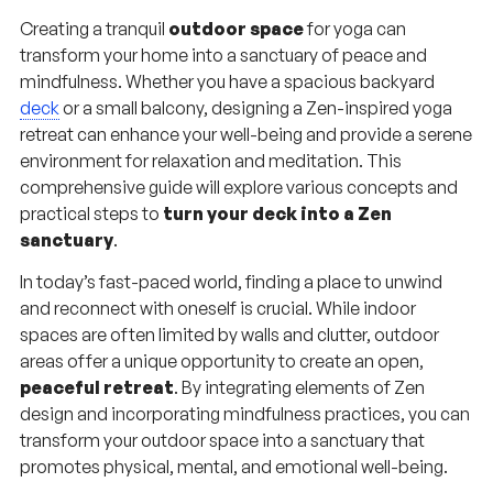
Creating a tranquil
outdoor space
for yoga can
transform your home into a sanctuary of peace and
mindfulness. Whether you have a spacious backyard
deck
or a small balcony, designing a Zen-inspired yoga
retreat can enhance your well-being and provide a serene
environment for relaxation and meditation. This
comprehensive guide will explore various concepts and
practical steps to
turn your deck into a Zen
sanctuary
.
In today’s fast-paced world, finding a place to unwind
and reconnect with oneself is crucial. While indoor
spaces are often limited by walls and clutter, outdoor
areas offer a unique opportunity to create an open,
peaceful retreat
. By integrating elements of Zen
design and incorporating mindfulness practices, you can
transform your outdoor space into a sanctuary that
promotes physical, mental, and emotional well-being.