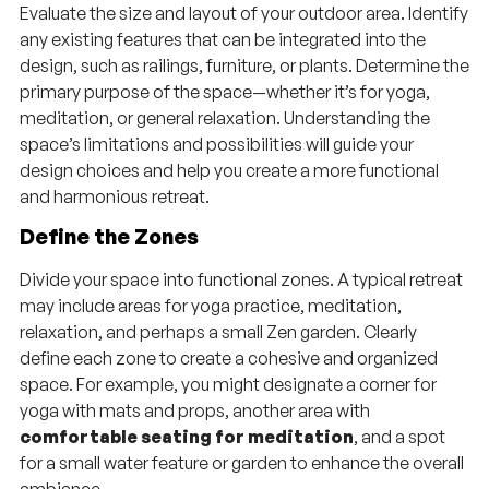
Evaluate the size and layout of your outdoor area. Identify
any existing features that can be integrated into the
design, such as railings, furniture, or plants. Determine the
primary purpose of the space—whether it’s for yoga,
meditation, or general relaxation. Understanding the
space’s limitations and possibilities will guide your
design choices and help you create a more functional
and harmonious retreat.
Define the Zones
Divide your space into functional zones. A typical retreat
may include areas for yoga practice, meditation,
relaxation, and perhaps a small Zen garden. Clearly
define each zone to create a cohesive and organized
space. For example, you might designate a corner for
yoga with mats and props, another area with
comfortable seating for meditation
, and a spot
for a small water feature or garden to enhance the overall
ambiance.