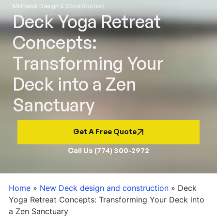
Millhawlk Design & Construction
Deck Yoga Retreat
Concepts:
Transforming Your
Deck into a Zen
Sanctuary
Get A Free Quote
Call Us (774) 300-2972
Home
»
New Deck design and construction
»
Deck
Yoga Retreat Concepts: Transforming Your Deck into
a Zen Sanctuary