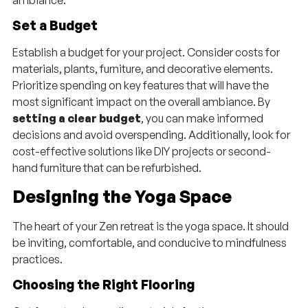
Set a Budget
Establish a budget for your project. Consider costs for
materials, plants, furniture, and decorative elements.
Prioritize spending on key features that will have the
most significant impact on the overall ambiance. By
setting a clear budget
, you can make informed
decisions and avoid overspending. Additionally, look for
cost-effective solutions like DIY projects or second-
hand furniture that can be refurbished.
Designing the Yoga Space
The heart of your Zen retreat is the yoga space. It should
be inviting, comfortable, and conducive to mindfulness
practices.
Choosing the Right Flooring