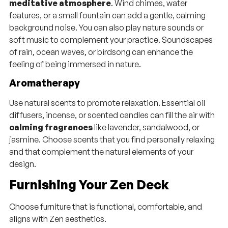
meditative atmosphere
. Wind chimes, water
features, or a small fountain can add a gentle, calming
background noise. You can also play nature sounds or
soft music to complement your practice. Soundscapes
of rain, ocean waves, or birdsong can enhance the
feeling of being immersed in nature.
Aromatherapy
Use natural scents to promote relaxation. Essential oil
diffusers, incense, or scented candles can fill the air with
calming fragrances
like lavender, sandalwood, or
jasmine. Choose scents that you find personally relaxing
and that complement the natural elements of your
design.
Furnishing Your Zen Deck
Choose furniture that is functional, comfortable, and
aligns with Zen aesthetics.