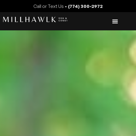
Call or Text Us •
(774) 300-2972