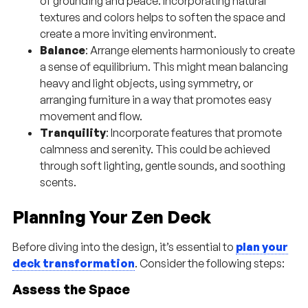
of grounding and peace. Incorporating natural
textures and colors helps to soften the space and
create a more inviting environment.
Balance
: Arrange elements harmoniously to create
a sense of equilibrium. This might mean balancing
heavy and light objects, using symmetry, or
arranging furniture in a way that promotes easy
movement and flow.
Tranquility
: Incorporate features that promote
calmness and serenity. This could be achieved
through soft lighting, gentle sounds, and soothing
scents.
Planning Your Zen Deck
Before diving into the design, it’s essential to
plan your
deck transformation
. Consider the following steps:
Assess the Space