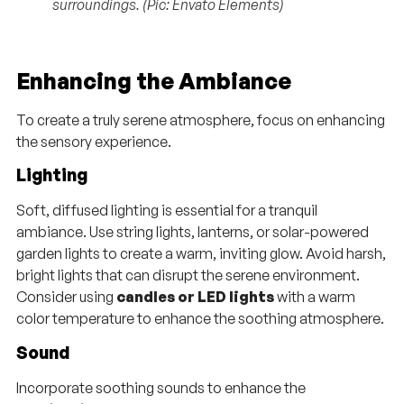
surroundings. (Pic: Envato Elements)
Enhancing the Ambiance
To create a truly serene atmosphere, focus on enhancing
the sensory experience.
Lighting
Soft, diffused lighting is essential for a tranquil
ambiance. Use string lights, lanterns, or solar-powered
garden lights to create a warm, inviting glow. Avoid harsh,
bright lights that can disrupt the serene environment.
Consider using
candles or LED lights
with a warm
color temperature to enhance the soothing atmosphere.
Sound
Incorporate soothing sounds to enhance the