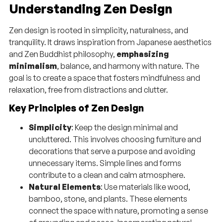
Understanding Zen Design
Zen design is rooted in simplicity, naturalness, and
tranquility. It draws inspiration from Japanese aesthetics
and Zen Buddhist philosophy,
emphasizing
minimalism
, balance, and harmony with nature. The
goal is to create a space that fosters mindfulness and
relaxation, free from distractions and clutter.
Key Principles of Zen Design
Simplicity
: Keep the design minimal and
uncluttered. This involves choosing furniture and
decorations that serve a purpose and avoiding
unnecessary items. Simple lines and forms
contribute to a clean and calm atmosphere.
Natural Elements
: Use materials like wood,
bamboo, stone, and plants. These elements
connect the space with nature, promoting a sense