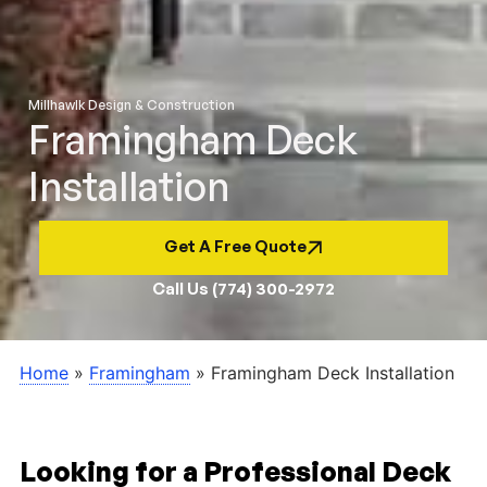
Millhawlk Design & Construction
Framingham Deck
Installation
Get A Free Quote
Call Us (774) 300-2972
Home
»
Framingham
»
Framingham Deck Installation
Looking for a Professional Deck