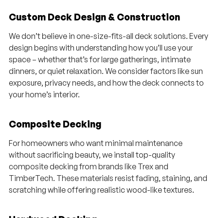
Custom Deck Design & Construction
We don’t believe in one-size-fits-all deck solutions. Every
design begins with understanding how you’ll use your
space – whether that’s for large gatherings, intimate
dinners, or quiet relaxation. We consider factors like sun
exposure, privacy needs, and how the deck connects to
your home’s interior.
Composite Decking
For homeowners who want minimal maintenance
without sacrificing beauty, we install top-quality
composite decking from brands like Trex and
TimberTech. These materials resist fading, staining, and
scratching while offering realistic wood-like textures.