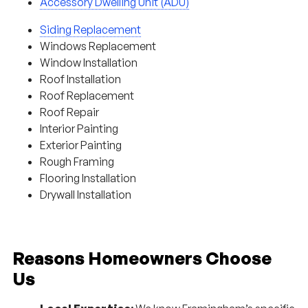
Accessory Dwelling Unit (ADU)
Siding Replacement
Windows Replacement
Window Installation
Roof Installation
Roof Replacement
Roof Repair
Interior Painting
Exterior Painting
Rough Framing
Flooring Installation
Drywall Installation
Reasons Homeowners Choose
Us