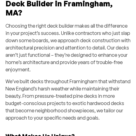
Deck Builder in Framingham,
MA?
Choosing the right deck builder makes all the difference
in your project’s success. Unlike contractors who just slap
down some boards, we approach deck construction with
architectural precision and attention to detail. Our decks
aren’t just functional – they’re designed to enhance your
home’s architecture and provide years of trouble-free
enjoyment.
We’ve built decks throughout Framingham that withstand
New England’s harsh weather while maintaining their
beauty. From pressure-treated pine decks in more
budget-conscious projects to exotic hardwood decks
that become neighborhood showpieces, we tailor our
approach to your specific needs and goals.