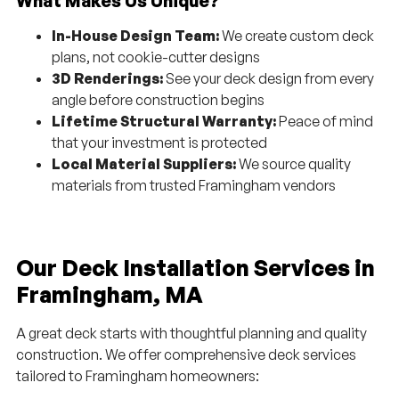
What Makes Us Unique?
In-House Design Team:
We create custom deck
plans, not cookie-cutter designs
3D Renderings:
See your deck design from every
angle before construction begins
Lifetime Structural Warranty:
Peace of mind
that your investment is protected
Local Material Suppliers:
We source quality
materials from trusted Framingham vendors
Our Deck Installation Services in
Framingham, MA
A great deck starts with thoughtful planning and quality
construction. We offer comprehensive deck services
tailored to Framingham homeowners: