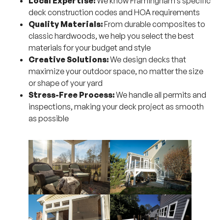
Local Expertise:
We know Framingham’s specific
deck construction codes and HOA requirements
Quality Materials:
From durable composites to
classic hardwoods, we help you select the best
materials for your budget and style
Creative Solutions:
We design decks that
maximize your outdoor space, no matter the size
or shape of your yard
Stress-Free Process:
We handle all permits and
inspections, making your deck project as smooth
as possible