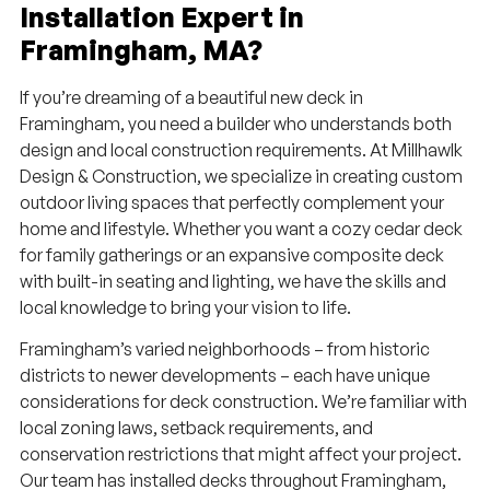
Installation Expert in
Framingham, MA?
If you’re dreaming of a beautiful new deck in
Framingham, you need a builder who understands both
design and local construction requirements. At Millhawlk
Design & Construction, we specialize in creating custom
outdoor living spaces that perfectly complement your
home and lifestyle. Whether you want a cozy cedar deck
for family gatherings or an expansive composite deck
with built-in seating and lighting, we have the skills and
local knowledge to bring your vision to life.
Framingham’s varied neighborhoods – from historic
districts to newer developments – each have unique
considerations for deck construction. We’re familiar with
local zoning laws, setback requirements, and
conservation restrictions that might affect your project.
Our team has installed decks throughout Framingham,