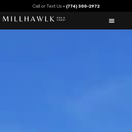
Call or Text Us •
(774) 300-2972