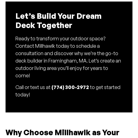
Let’s Build Your Dream
Deck Together
Ready to transform your outdoor space?
Contact Millhawlk today to schedule a
consultation and discover why we’re the go-to
deck builder in Framingham, MA. Let’s create an
outdoor living area you’ll enjoy for years to
come!
Call or text us at
(774) 300-2972
to get started
today!
Why Choose Millhawlk as Your