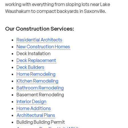
working with everything from sloping lots near Lake
Waushakum to compact backyards in Saxonville.
Our Construction Services:
Residential Architects
New Construction Homes
Deck Installation
Deck Replacement
Deck Builders
Home Remodeling
Kitchen Remodeling
Bathroom Remodeling
Basement Remodeling
Interior Design
Home Additions
Architectural Plans
Building Building Permit