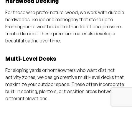
Hardwood Decking
For those who prefer natural wood, we work with durable
hardwoods like ipe and mahogany that stand up to
Framingham’s weather better than traditional pressure-
treated lumber. These premium materials develop a
beautiful patina over time.
Multi-Level Decks
For sloping yards or homeowners who want distinct
activity zones, we design creative multi-level decks that
maximize your outdoor space. These often incorporate
built-in seating, planters, or transition areas between
different elevations.
Deck Additions & Replacements
Already have a deck that needs updating? We can refresh