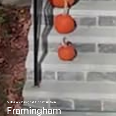
Millhawlk Design & Construction
Framingham