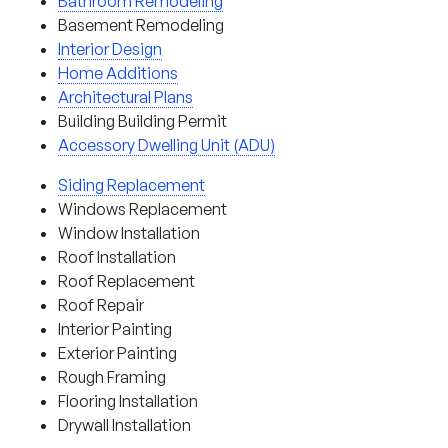
Bathroom Remodeling
Basement Remodeling
Interior Design
Home Additions
Architectural Plans
Building Building Permit
Accessory Dwelling Unit (ADU)
Siding Replacement
Windows Replacement
Window Installation
Roof Installation
Roof Replacement
Roof Repair
Interior Painting
Exterior Painting
Rough Framing
Flooring Installation
Drywall Installation