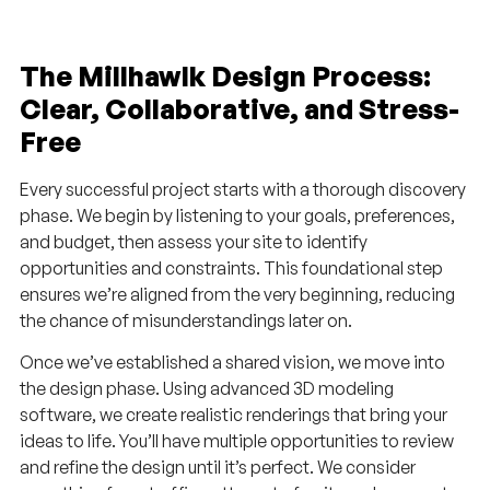
The Millhawlk Design Process:
Clear, Collaborative, and Stress-
Free
Every successful project starts with a thorough discovery
phase. We begin by listening to your goals, preferences,
and budget, then assess your site to identify
opportunities and constraints. This foundational step
ensures we’re aligned from the very beginning, reducing
the chance of misunderstandings later on.
Once we’ve established a shared vision, we move into
the design phase. Using advanced 3D modeling
software, we create realistic renderings that bring your
ideas to life. You’ll have multiple opportunities to review
and refine the design until it’s perfect. We consider