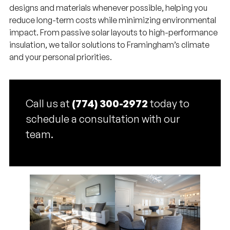
designs and materials whenever possible, helping you
reduce long-term costs while minimizing environmental
impact. From passive solar layouts to high-performance
insulation, we tailor solutions to Framingham’s climate
and your personal priorities.
Call us at
(774) 300-2972
today to
schedule a consultation with our
team.