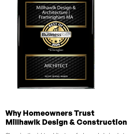
Why Homeowners Trust
Millhawlk Design & Construction