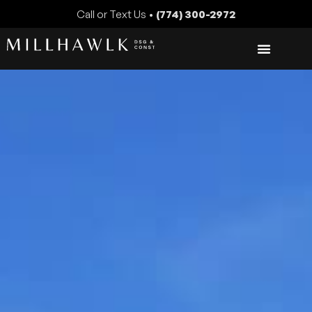
Call or Text Us •
(774) 300-2972