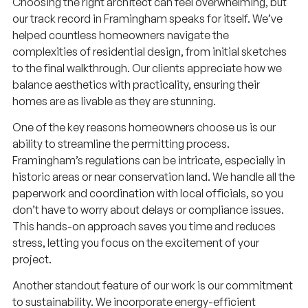
Choosing the right architect can feel overwhelming, but
our track record in Framingham speaks for itself. We’ve
helped countless homeowners navigate the
complexities of residential design, from initial sketches
to the final walkthrough. Our clients appreciate how we
balance aesthetics with practicality, ensuring their
homes are as livable as they are stunning.
One of the key reasons homeowners choose us is our
ability to streamline the permitting process.
Framingham’s regulations can be intricate, especially in
historic areas or near conservation land. We handle all the
paperwork and coordination with local officials, so you
don’t have to worry about delays or compliance issues.
This hands-on approach saves you time and reduces
stress, letting you focus on the excitement of your
project.
Another standout feature of our work is our commitment
to sustainability. We incorporate energy-efficient