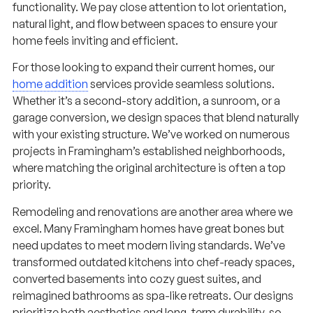
functionality. We pay close attention to lot orientation,
natural light, and flow between spaces to ensure your
home feels inviting and efficient.
For those looking to expand their current homes, our
home addition
services provide seamless solutions.
Whether it’s a second-story addition, a sunroom, or a
garage conversion, we design spaces that blend naturally
with your existing structure. We’ve worked on numerous
projects in Framingham’s established neighborhoods,
where matching the original architecture is often a top
priority.
Remodeling and renovations are another area where we
excel. Many Framingham homes have great bones but
need updates to meet modern living standards. We’ve
transformed outdated kitchens into chef-ready spaces,
converted basements into cozy guest suites, and
reimagined bathrooms as spa-like retreats. Our designs
prioritize both aesthetics and long-term durability, so