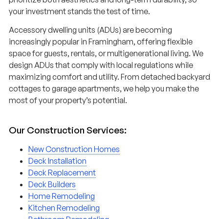
your investment stands the test of time.
Accessory dwelling units (ADUs) are becoming
increasingly popular in Framingham, offering flexible
space for guests, rentals, or multigenerational living. We
design ADUs that comply with local regulations while
maximizing comfort and utility. From detached backyard
cottages to garage apartments, we help you make the
most of your property’s potential.
Our Construction Services:
New Construction Homes
Deck Installation
Deck Replacement
Deck Builders
Home Remodeling
Kitchen Remodeling