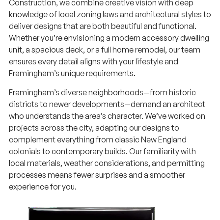
Construction, we combine creative vision with deep
knowledge of local zoning laws and architectural styles to
deliver designs that are both beautiful and functional.
Whether you’re envisioning a modern accessory dwelling
unit, a spacious deck, or a full home remodel, our team
ensures every detail aligns with your lifestyle and
Framingham’s unique requirements.
Framingham’s diverse neighborhoods—from historic
districts to newer developments—demand an architect
who understands the area’s character. We’ve worked on
projects across the city, adapting our designs to
complement everything from classic New England
colonials to contemporary builds. Our familiarity with
local materials, weather considerations, and permitting
processes means fewer surprises and a smoother
experience for you.