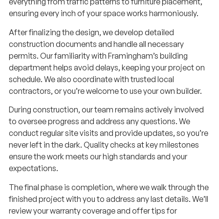
everything from traffic patterns to furniture placement,
ensuring every inch of your space works harmoniously.
After finalizing the design, we develop detailed
construction documents and handle all necessary
permits. Our familiarity with Framingham’s building
department helps avoid delays, keeping your project on
schedule. We also coordinate with trusted local
contractors, or you’re welcome to use your own builder.
During construction, our team remains actively involved
to oversee progress and address any questions. We
conduct regular site visits and provide updates, so you’re
never left in the dark. Quality checks at key milestones
ensure the work meets our high standards and your
expectations.
The final phase is completion, where we walk through the
finished project with you to address any last details. We’ll
review your warranty coverage and offer tips for