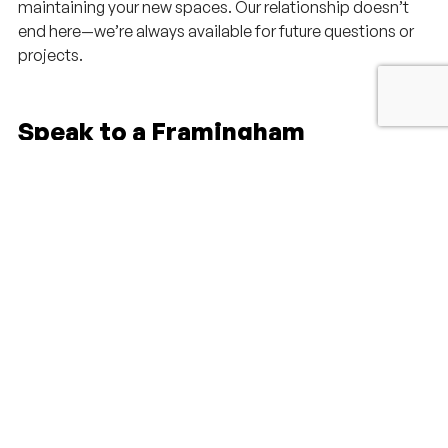
maintaining your new spaces. Our relationship doesn’t
end here—we’re always available for future questions or
projects.
Speak to a Framingham
Residential Architect Today!
Taking the first step toward your dream home is easier
than you might think. Our team at Millhawlk Design &
Construction is ready to listen to your ideas, answer your
questions, and help you explore the possibilities for your
Framingham property. Whether you’re in the early stages
of planning or already have clear vision, a conversation
with our architects can provide the clarity and direction
you need.
We know that every great project begins with
understanding your unique needs and goals. That’s why