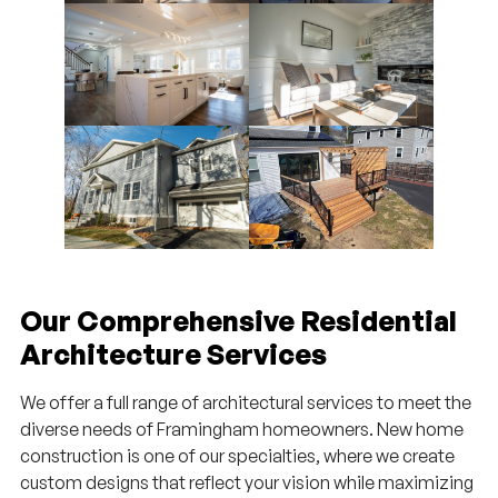
Our Comprehensive Residential
Architecture Services
We offer a full range of architectural services to meet the
diverse needs of Framingham homeowners. New home
construction is one of our specialties, where we create
custom designs that reflect your vision while maximizing