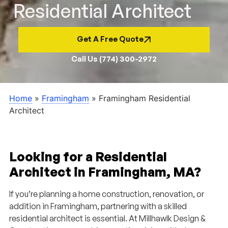
Residential Architect
Get A Free Quote
Call Us (774) 300-2972
Home
»
Framingham
»
Framingham Residential
Architect
Looking for a Residential
Architect in Framingham, MA?
If you’re planning a home construction, renovation, or
addition in Framingham, partnering with a skilled
residential architect is essential. At Millhawlk Design &