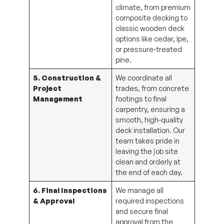
climate, from premium
composite decking to
classic wooden deck
options like cedar, Ipe,
or pressure-treated
pine.
5. Construction &
We coordinate all
Project
trades, from concrete
Management
footings to final
carpentry, ensuring a
smooth, high-quality
deck installation. Our
team takes pride in
leaving the job site
clean and orderly at
the end of each day.
6. Final Inspections
We manage all
& Approval
required inspections
and secure final
approval from the