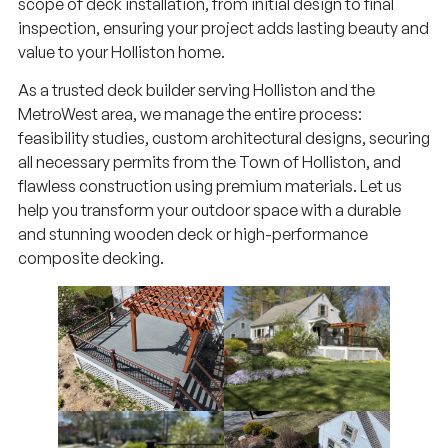
scope of deck installation, from initial design to final
inspection, ensuring your project adds lasting beauty and
value to your Holliston home.
As a trusted deck builder serving Holliston and the
MetroWest area, we manage the entire process:
feasibility studies, custom architectural designs, securing
all necessary permits from the Town of Holliston, and
flawless construction using premium materials. Let us
help you transform your outdoor space with a durable
and stunning wooden deck or high-performance
composite decking.