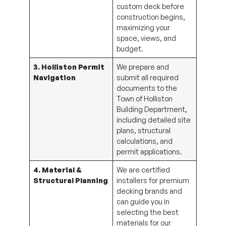
custom deck before
construction begins,
maximizing your
space, views, and
budget.
3. Holliston Permit
We prepare and
Navigation
submit all required
documents to the
Town of Holliston
Building Department,
including detailed site
plans, structural
calculations, and
permit applications.
4. Material &
We are certified
Structural Planning
installers for premium
decking brands and
can guide you in
selecting the best
materials for our