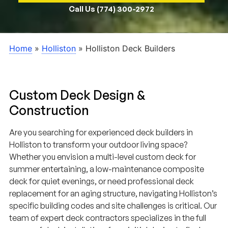
Call Us (774) 300-2972
Home
»
Holliston
»
Holliston Deck Builders
Custom Deck Design &
Construction
Are you searching for experienced deck builders in
Holliston to transform your outdoor living space?
Whether you envision a multi-level custom deck for
summer entertaining, a low-maintenance composite
deck for quiet evenings, or need professional deck
replacement for an aging structure, navigating Holliston’s
specific building codes and site challenges is critical. Our
team of expert deck contractors specializes in the full