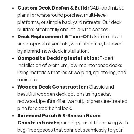
Custom Deck Design & Build:
CAD-optimized
plans for wraparound porches, multi-level
platforms, or simple backyard retreats. Our deck
builders create truly one-of-a-kind spaces.
Deck Replacement & Tear-Off:
Safe removal
and disposal of your old, worn structure, followed
by a brand-new deck installation.
Composite Decking Installation:
Expert
installation of premium, low-maintenance decks
using materials that resist warping, splintering, and
moisture.
Wooden Deck Construction:
Classic and
beautiful wooden deck options using cedar,
redwood, Ipe (Brazilian walnut), or pressure-treated
pine for a traditional look.
Screened Porch & 3-Season Room
Construction:
Expanding your outdoor living with
bug-free spaces that connect seamlessly to your