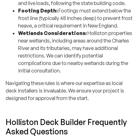
and live loads, following the state building code.
Footing Depth:
Footings must extend below the
frost line (typically 48 inches deep) to prevent frost
heave, a critical requirement in New England.
Wetlands Considerations:
Holliston properties
near wetlands, including areas around the Charles
River and its tributaries, may have additional
restrictions. We can identify potential
complications due to nearby wetlands during the
initial consultation.
Navigating these rules is where our expertise as local
deck installers is invaluable. We ensure your project is
designed for approval from the start.
Holliston Deck Builder Frequently
Asked Questions