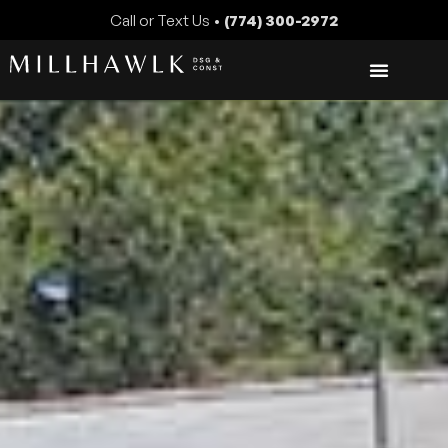
Call or Text Us •
(774) 300-2972