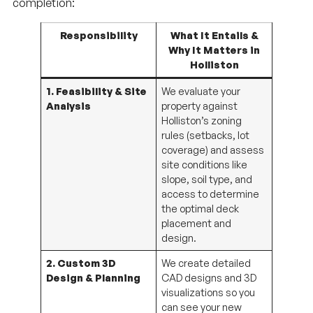
completion:
Responsibility
What It Entails &
Why It Matters in
Holliston
1. Feasibility & Site
We evaluate your
Analysis
property against
Holliston’s zoning
rules (setbacks, lot
coverage) and assess
site conditions like
slope, soil type, and
access to determine
the optimal deck
placement and
design.
2. Custom 3D
We create detailed
Design & Planning
CAD designs and 3D
visualizations so you
can see your new