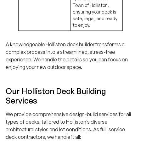
Town of Holliston,
ensuring your deck is
safe, legal, and ready
to enjoy.
A knowledgeable Holliston deck builder transforms a
complex process into a streamlined, stress-free
experience. We handle the details so you can focus on
enjoying your new outdoor space.
Our Holliston Deck Building
Services
We provide comprehensive design-build services for all
types of decks, tailored to Holliston’s diverse
architectural styles and lot conditions. As full-service
deck contractors, we handle it all: