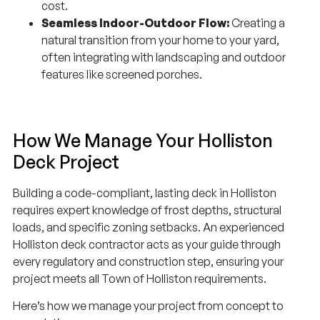
cost.
Seamless Indoor-Outdoor Flow:
Creating a
natural transition from your home to your yard,
often integrating with landscaping and outdoor
features like screened porches.
How We Manage Your Holliston
Deck Project
Building a code-compliant, lasting deck in Holliston
requires expert knowledge of frost depths, structural
loads, and specific zoning setbacks. An experienced
Holliston deck contractor acts as your guide through
every regulatory and construction step, ensuring your
project meets all Town of Holliston requirements.
Here’s how we manage your project from concept to