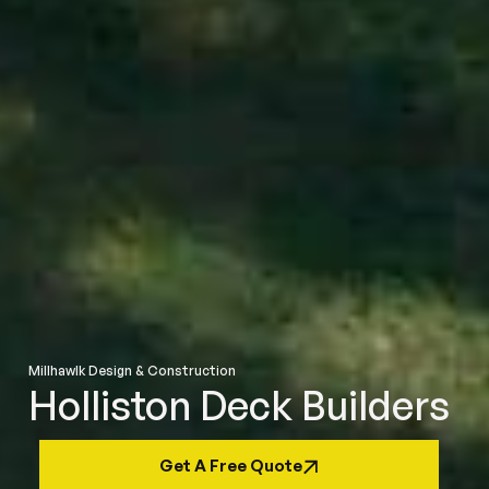
Millhawlk Design & Construction
Holliston Deck Builders
Get A Free Quote