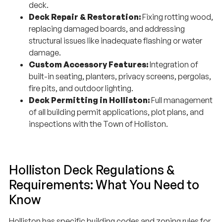
deck.
Deck Repair & Restoration:
Fixing rotting wood,
replacing damaged boards, and addressing
structural issues like inadequate flashing or water
damage.
Custom Accessory Features:
Integration of
built-in seating, planters, privacy screens, pergolas,
fire pits, and outdoor lighting.
Deck Permitting in Holliston:
Full management
of all building permit applications, plot plans, and
inspections with the Town of Holliston.
Holliston Deck Regulations &
Requirements: What You Need to
Know
Holliston has specific building codes and zoning rules for