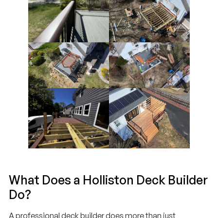
What Does a Holliston Deck Builder
Do?
A professional deck builder does more than just