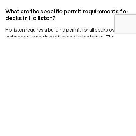
What are the specific permit requirements for
decks in Holliston?
Holliston requires a building permit for all decks over 30
inches above grade or attached to the house. The
application must include construction drawings, a site
plan showing setbacks, and structural calculations for
footings and framing. Permits typically take 2-3 weeks to
issue. We handle the entire application process and
coordinate all inspections with the Holliston Building
Department.
How does Holliston regulate decks near
wetlands and the Charles River?
Holliston has significant wetlands and is bordered by the
Charles River. Properties within 100 feet of wetlands or
the river require review by the Holliston Conservation