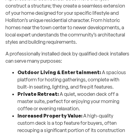
construct a structure; they create a seamless extension
of your home designed for your specific lifestyle and
Holliston’s unique residential character. From historic
homes near the town center to newer developments, a
local expert understands the community’s architectural
styles and building requirements.
A professionally installed deck by qualified deck installers
can serve many purposes:
Outdoor Living & Entertainment:
A spacious
platform for hosting gatherings, complete with
built-in seating, lighting, and fire pit features.
Private Retreat:
A quiet, wooden deck off a
master suite, perfect for enjoying your morning
coffee or evening relaxation.
Increased Property Value:
A high-quality
custom deck is a top feature for buyers, often
recouping a significant portion of its construction