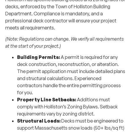
decks, enforced by the Town of Holliston Building
Department. Compliance is mandatory, and a
professional deck contractor will ensure your project
meets all requirements.
(Note: Regulations can change. We verify all requirements
at the start of your project.)
Building Permits:
A permit is required for any
deck construction, reconstruction, or alteration.
The permit application must include detailed plans
and structural calculations. Experienced
contractors handle the entire permitting process
for you.
Property Line Setbacks:
Additions must
comply with Holliston’s Zoning Bylaws. Setback
requirements vary by zoning district.
Structural Loads:
Decks must be engineered to
support Massachusetts snow loads (50+ lbs/sq ft)