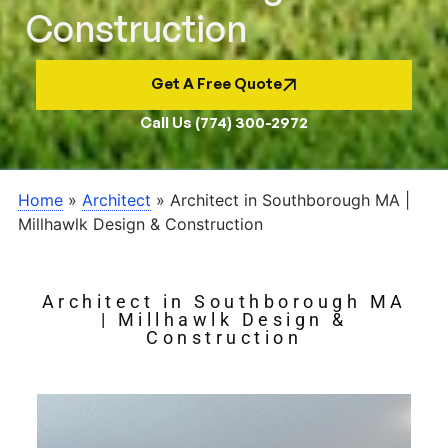
Construction
Get A Free Quote
Call Us (774) 300-2972
Home
»
Architect
»
Architect in Southborough MA |
Millhawlk Design & Construction
Architect in Southborough MA
| Millhawlk Design &
Construction