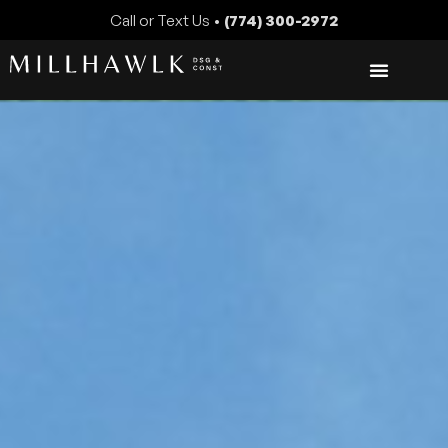
Call or Text Us •
(774) 300-2972