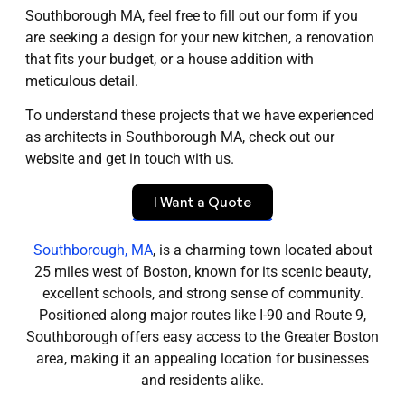
Southborough MA, feel free to fill out our form if you
are seeking a design for your new kitchen, a renovation
that fits your budget, or a house addition with
meticulous detail.
To understand these projects that we have experienced
as architects in Southborough MA, check out our
website and get in touch with us.
I Want a Quote
Southborough, MA
, is a charming town located about
25 miles west of Boston, known for its scenic beauty,
excellent schools, and strong sense of community.
Positioned along major routes like I-90 and Route 9,
Southborough offers easy access to the Greater Boston
area, making it an appealing location for businesses
and residents alike.