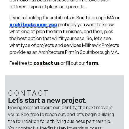
different types of plans and permits.
If you’re looking for architects in Southborough MA or
architects near you
probably you want to know
what kind of plan the firm furnishes, and then, pick
the best option that will fit your case. So, let’s see
what type of projects and services Millhawlk Projects
provide as an Architecture Firm in Southborough MA.
Feel free to
contact us
or fill out our
form.
CONTACT
Let's start a new project.
Having learned about our identity, the next move is
yours. Feel free to reach out, and let’s begin building
the foundation for a thriving business partnership.
Your contact is the first step towards success.