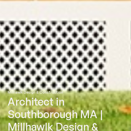
Millhawlk Design & Construction
Architect in
Southborough MA |
Millhawlk Design &