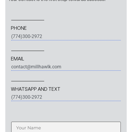
PHONE
(774)300-2972
EMAIL
contact@millhawlk.com
WHATSAPP AND TEXT
(774)300-2972