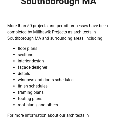
Southborough MA
More than 50 projects and permit processes have been
completed by Millhawlk Projects as architects in
Southborough MA and surrounding areas, including:
floor plans
sections
interior design
façade designer
details
windows and doors schedules
finish schedules
framing plans
footing plans
roof plans, and others.
For more information about our architects in