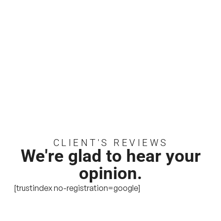
CLIENT'S REVIEWS
We're glad to hear your
opinion.
[trustindex no-registration=google]