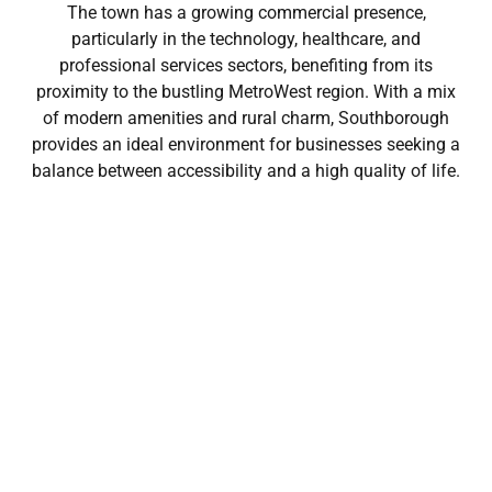
The town has a growing commercial presence,
particularly in the technology, healthcare, and
professional services sectors, benefiting from its
proximity to the bustling MetroWest region. With a mix
of modern amenities and rural charm, Southborough
provides an ideal environment for businesses seeking a
balance between accessibility and a high quality of life.