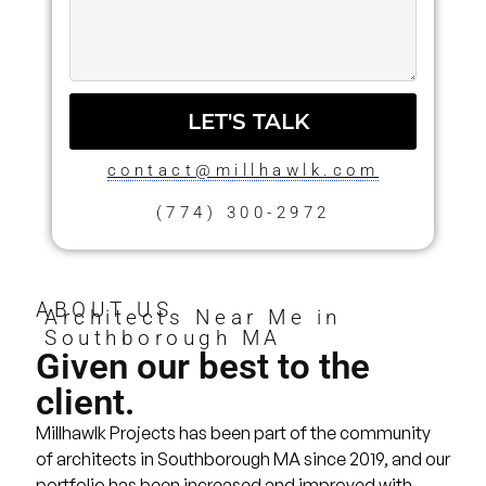
LET'S TALK
contact@millhawlk.com
(774) 300-2972
ABOUT US
Architects Near Me in
Southborough MA
Given our best to the
client.
Millhawlk Projects has been part of the community
of architects in Southborough MA since 2019, and our
portfolio
has been increased and improved with