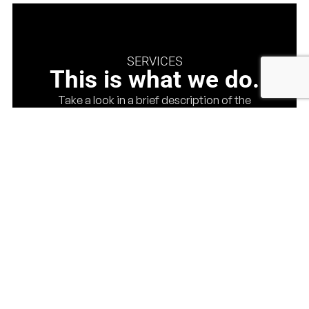
SERVICES
This is what we do.
Take a look in a brief description of the
services that we provide, you can also check at
our services page for more. This is a complete
cycle for those that are looking for a company
that can handle from the design till the
execution and job management.
See About