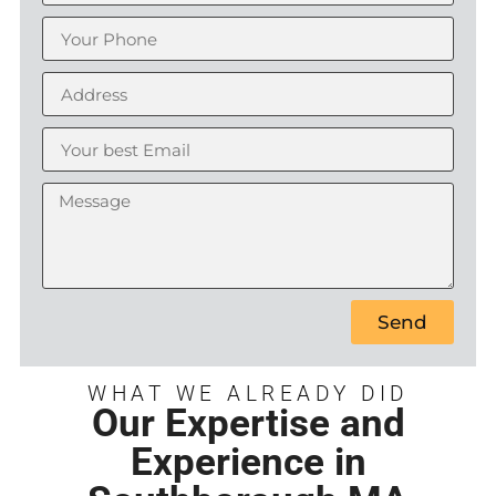
Send
WHAT WE ALREADY DID
Our Expertise and
Experience in