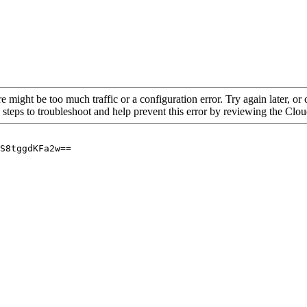
re might be too much traffic or a configuration error. Try again later, o
 steps to troubleshoot and help prevent this error by reviewing the Cl