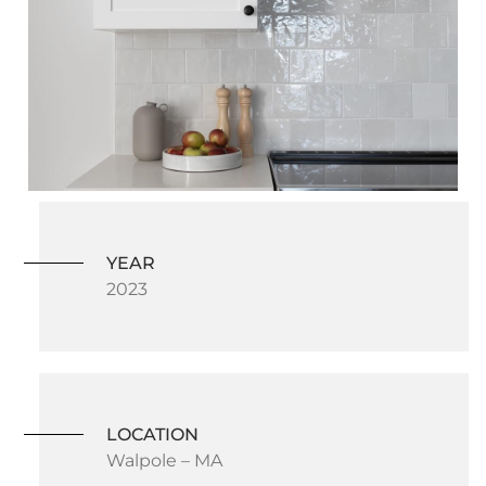
YEAR
2023
LOCATION
Walpole – MA