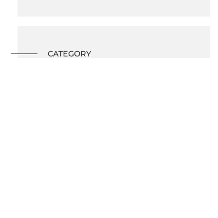
CATEGORY
Kitchen Renovation
BACK TO ALL PROJECTS
What's on this page?