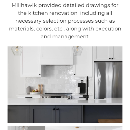
Millhawlk provided detailed drawings for
the kitchen renovation, including all
necessary selection processes such as
materials, colors, etc., along with execution
and management.