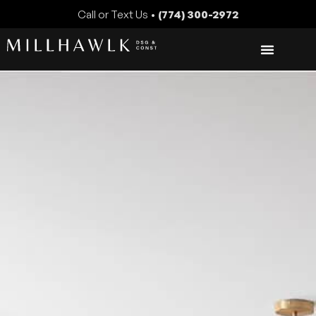
Call or Text Us •
(774) 300-2972