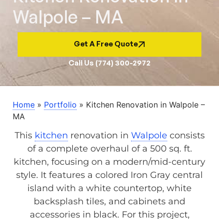
Walpole – MA
Get A Free Quote
Call Us (774) 300-2972
Home
»
Portfolio
»
Kitchen Renovation in Walpole –
MA
This
kitchen
renovation in
Walpole
consists
of a complete overhaul of a 500 sq. ft.
kitchen, focusing on a modern/mid-century
style. It features a colored Iron Gray central
island with a white countertop, white
backsplash tiles, and cabinets and
accessories in black. For this project,