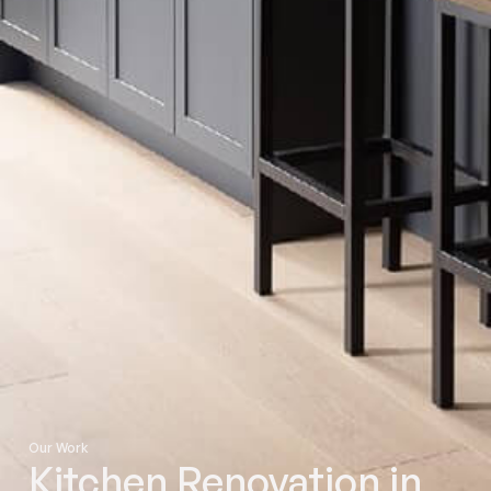
Our Work
Kitchen Renovation in