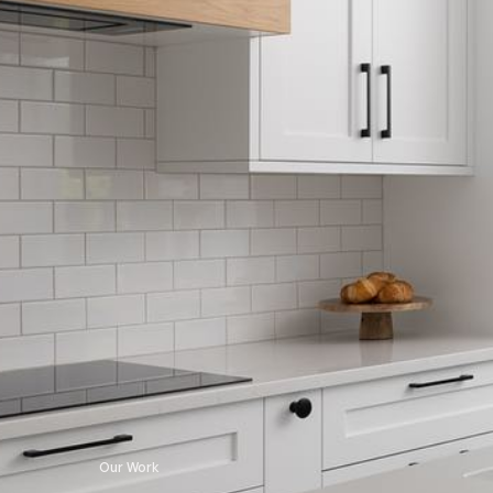
Our Work