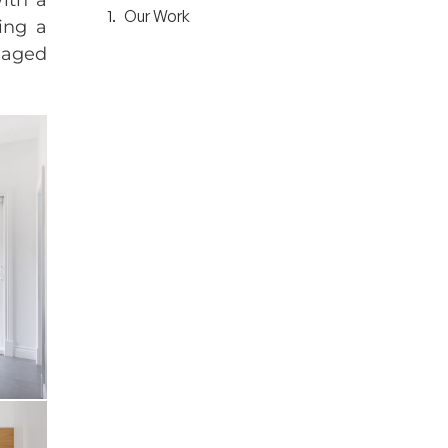
Our Work
ing a
anaged