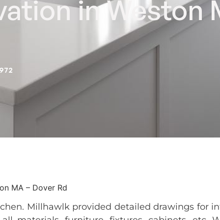
vation in Weston
2972
ton MA – Dover Rd
tchen. Millhawlk provided detailed drawings for in
ll materials, furniture, fixtures, cabinets, etc. 