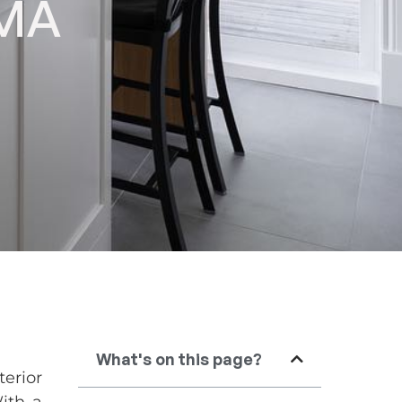
 MA
What's on this page?
terior
With a