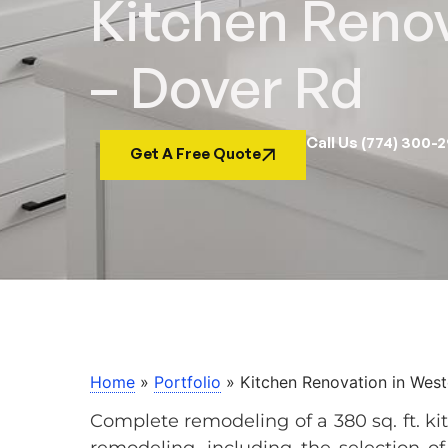
Kitchen Reno
– Dover Rd
Call Us (774) 300-
Get A Free Quote
Home
»
Portfolio
»
Kitchen Renovation in Wes
Complete remodeling of a 380 sq. ft. ki
remodeling, including the selection of a