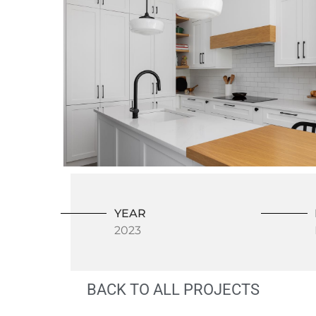
YEAR
2023
BACK TO ALL PROJECTS