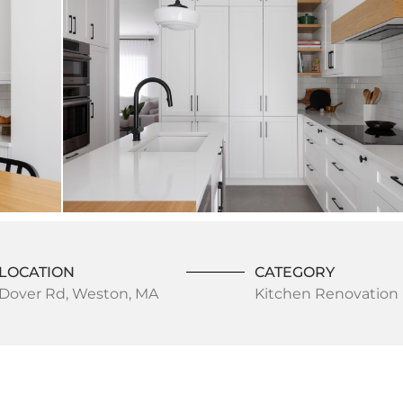
LOCATION
CATEGORY
Dover Rd, Weston, MA
Kitchen Renovation