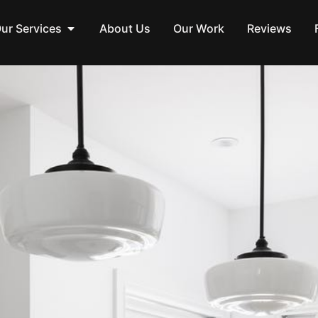
ur Services
About Us
Our Work
Reviews