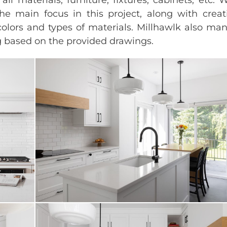
the main focus in this project, along with creat
colors and types of materials. Millhawlk also m
ng based on the provided drawings.