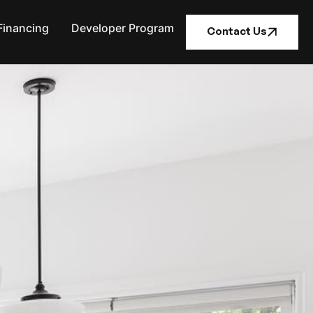
Financing
Developer Program
Contact Us