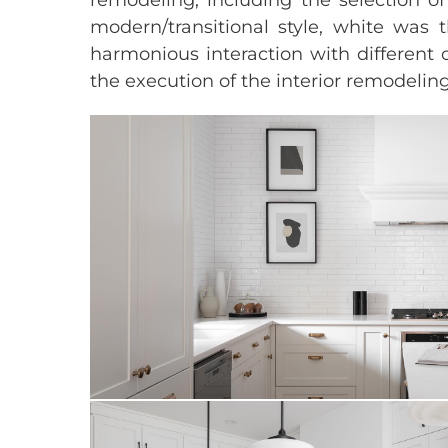
modern/transitional style, white was 
harmonious interaction with different 
the execution of the interior remodeli