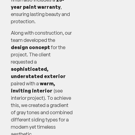
year paint warranty
,
ensuring lasting beauty and
protection.
Along with construction, our
team developed the
design concept
for the
project. The client
requested a
sophisticated,
understated exterior
paired with a
warm,
inviting interior
(see
interior project). To achieve
this, we created a gradient
of gray tones and combined
different siding types for a
modern yet timeless
aesthetic.