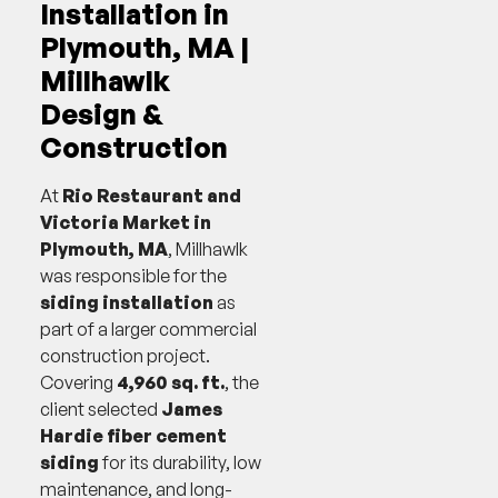
Installation in
Plymouth, MA |
Millhawlk
Design &
Construction
At
Rio Restaurant and
Victoria Market in
Plymouth, MA
, Millhawlk
was responsible for the
siding installation
as
part of a larger commercial
construction project.
Covering
4,960 sq. ft.
, the
client selected
James
Hardie fiber cement
siding
for its durability, low
maintenance, and long-