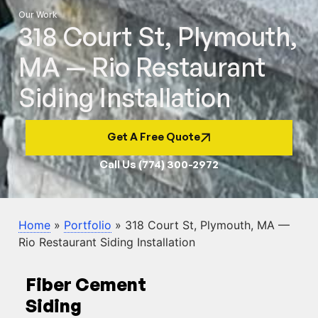
Our Work
318 Court St, Plymouth,
MA — Rio Restaurant
Siding Installation
Get A Free Quote
Call Us (774) 300-2972
Home
»
Portfolio
»
318 Court St, Plymouth, MA —
Rio Restaurant Siding Installation
Fiber Cement
Siding