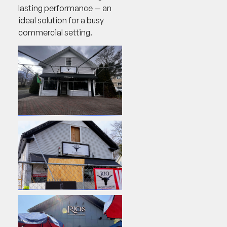
lasting performance — an
ideal solution for a busy
commercial setting.