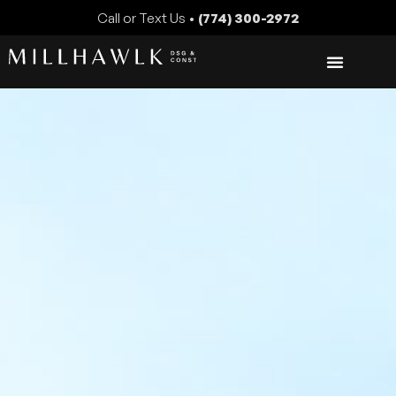
Call or Text Us •
(774) 300-2972