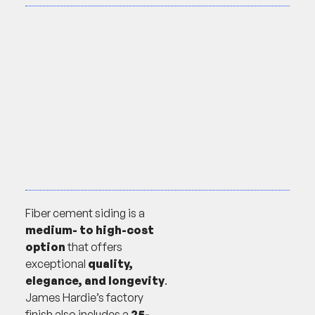
Fiber cement siding is a
medium- to high-cost
option
that offers
exceptional
quality,
elegance, and longevity
.
James Hardie’s factory
finish also includes a
25-