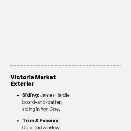
Victoria Market
Exterior
Siding
: James Hardie
board-and-batten
siding in
Iron Gray
.
Trim & Fascias
:
Door and window