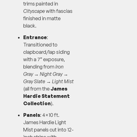
trims painted in
Cityscape
with fascias
finished in matte
black.
Entrance
:
Transitioned to
clapboard/lap siding
with a 7” exposure,
blending from
Iron
Gray
→
Night Gray
→
Gray Slate
→
Light Mist
(all from the
James
Hardie Statement
Collection
).
Panels
: 4×10 ft.
James Hardie Light
Mist panels cut into 12-