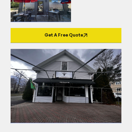
Get A Free Quote