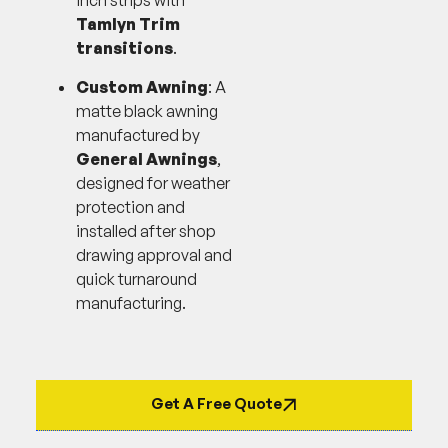
inch strips with
Tamlyn Trim
transitions
.
Custom Awning
: A
matte black awning
manufactured by
General Awnings
,
designed for weather
protection and
installed after shop
drawing approval and
quick turnaround
manufacturing.
Get A Free Quote