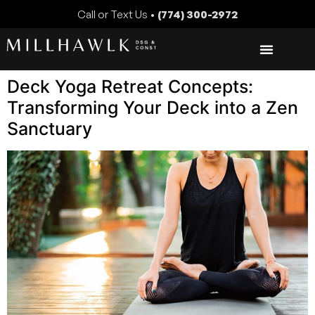
Call or Text Us •
(774) 300-2972
Deck Yoga Retreat Concepts:
Transforming Your Deck into a Zen
Sanctuary