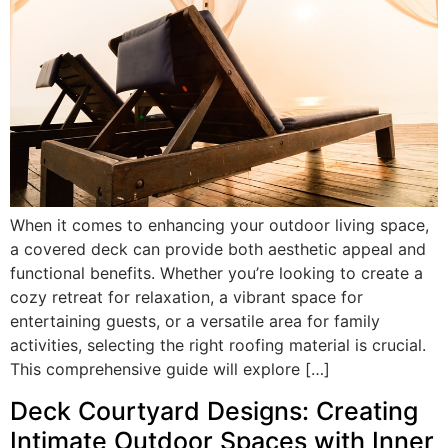
When it comes to enhancing your outdoor living space,
a covered deck can provide both aesthetic appeal and
functional benefits. Whether you’re looking to create a
cozy retreat for relaxation, a vibrant space for
entertaining guests, or a versatile area for family
activities, selecting the right roofing material is crucial.
This comprehensive guide will explore […]
Deck Courtyard Designs: Creating
Intimate Outdoor Spaces with Inner