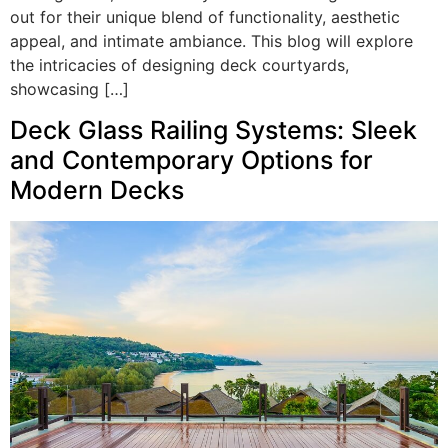
out for their unique blend of functionality, aesthetic
appeal, and intimate ambiance. This blog will explore
the intricacies of designing deck courtyards,
showcasing […]
Deck Glass Railing Systems: Sleek
and Contemporary Options for
Modern Decks