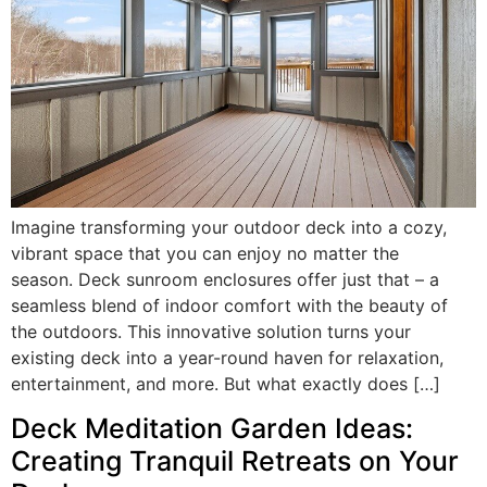
Imagine transforming your outdoor deck into a cozy,
vibrant space that you can enjoy no matter the
season. Deck sunroom enclosures offer just that – a
seamless blend of indoor comfort with the beauty of
the outdoors. This innovative solution turns your
existing deck into a year-round haven for relaxation,
entertainment, and more. But what exactly does […]
Deck Meditation Garden Ideas:
Creating Tranquil Retreats on Your