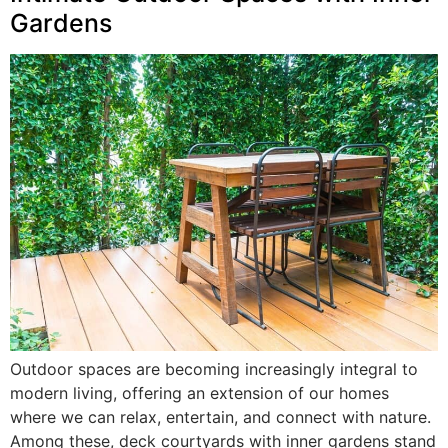
Gardens
Outdoor spaces are becoming increasingly integral to
modern living, offering an extension of our homes
where we can relax, entertain, and connect with nature.
Among these, deck courtyards with inner gardens stand