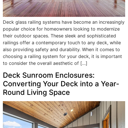
Deck glass railing systems have become an increasingly
popular choice for homeowners looking to modernize
their outdoor spaces. These sleek and sophisticated
railings offer a contemporary touch to any deck, while
also providing safety and durability. When it comes to
choosing a railing system for your deck, it is important
to consider the overall aesthetic of […]
Deck Sunroom Enclosures:
Converting Your Deck into a Year-
Round Living Space