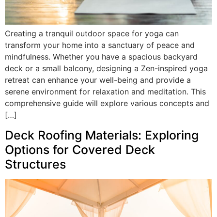
Creating a tranquil outdoor space for yoga can
transform your home into a sanctuary of peace and
mindfulness. Whether you have a spacious backyard
deck or a small balcony, designing a Zen-inspired yoga
retreat can enhance your well-being and provide a
serene environment for relaxation and meditation. This
comprehensive guide will explore various concepts and
[…]
Deck Roofing Materials: Exploring
Options for Covered Deck
Structures