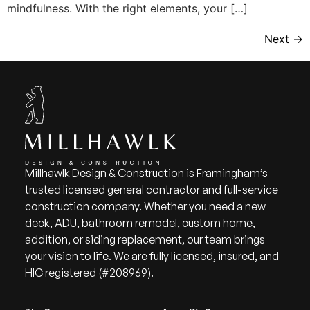
mindfulness. With the right elements, your […]
Next
→
Millhawlk Design & Construction is Framingham’s
trusted licensed general contractor and full-service
construction company. Whether you need a new
deck, ADU, bathroom remodel, custom home,
addition, or siding replacement, our team brings
your vision to life. We are fully licensed, insured, and
HIC registered (#208969).