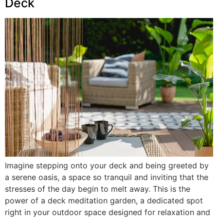
Deck
Imagine stepping onto your deck and being greeted by
a serene oasis, a space so tranquil and inviting that the
stresses of the day begin to melt away. This is the
power of a deck meditation garden, a dedicated spot
right in your outdoor space designed for relaxation and