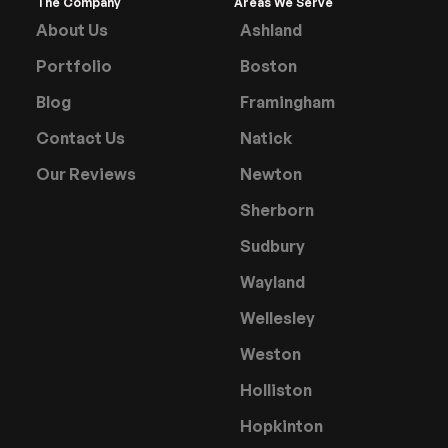
The Company
Areas We Serve
About Us
Ashland
Portfolio
Boston
Blog
Framingham
Contact Us
Natick
Our Reviews
Newton
Sherborn
Sudbury
Wayland
Wellesley
Weston
Holliston
Hopkinton