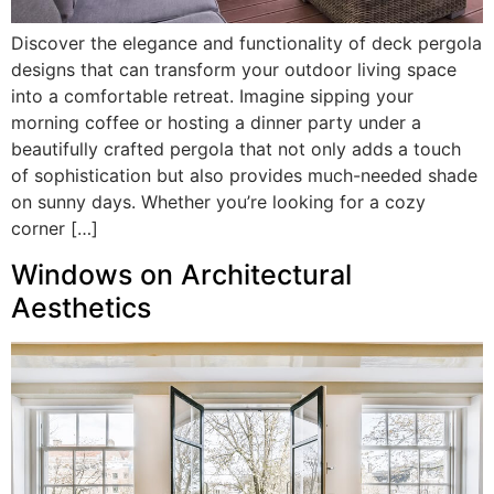
Discover the elegance and functionality of deck pergola
designs that can transform your outdoor living space
into a comfortable retreat. Imagine sipping your
morning coffee or hosting a dinner party under a
beautifully crafted pergola that not only adds a touch
of sophistication but also provides much-needed shade
on sunny days. Whether you’re looking for a cozy
corner […]
Windows on Architectural
Aesthetics