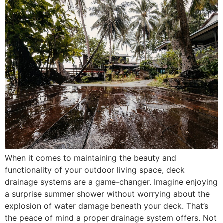
When it comes to maintaining the beauty and
functionality of your outdoor living space, deck
drainage systems are a game-changer. Imagine enjoying
a surprise summer shower without worrying about the
explosion of water damage beneath your deck. That’s
the peace of mind a proper drainage system offers. Not