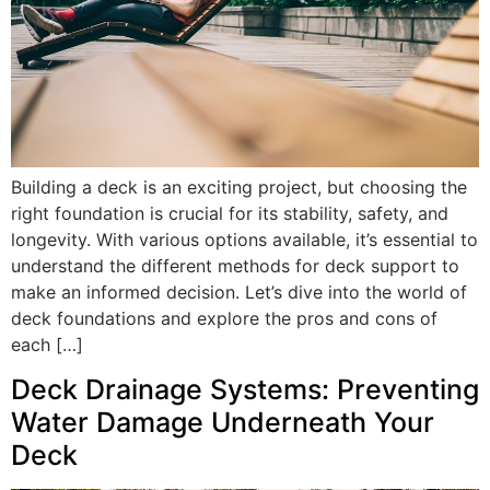
Building a deck is an exciting project, but choosing the
right foundation is crucial for its stability, safety, and
longevity. With various options available, it’s essential to
understand the different methods for deck support to
make an informed decision. Let’s dive into the world of
deck foundations and explore the pros and cons of
each […]
Deck Drainage Systems: Preventing
Water Damage Underneath Your
Deck