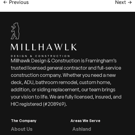
←
Previous
Next
→
Millhawlk Design & Construction is Framingham’s
trusted licensed general contractor and full-service
construction company. Whether you need a new
deck, ADU, bathroom remodel, custom home,
addition, or siding replacement, our team brings
your vision to life. We are fully licensed, insured, and
HIC registered (#208969).
The Company
Areas We Serve
About Us
Ashland