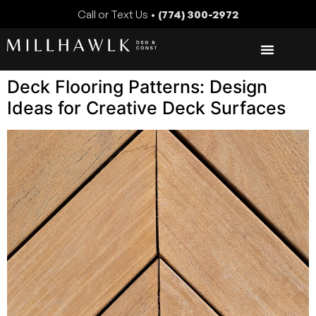
Call or Text Us •
(774) 300-2972
Deck Flooring Patterns: Design
Ideas for Creative Deck Surfaces