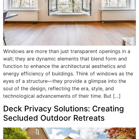
Windows are more than just transparent openings in a
wall; they are dynamic elements that blend form and
function to enhance the architectural aesthetics and
energy efficiency of buildings. Think of windows as the
eyes of a structure—they provide a glimpse into the
soul of the design, reflecting the era, style, and
technological advancements of their time. But […]
Deck Privacy Solutions: Creating
Secluded Outdoor Retreats