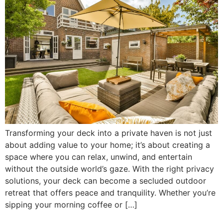
Transforming your deck into a private haven is not just
about adding value to your home; it’s about creating a
space where you can relax, unwind, and entertain
without the outside world’s gaze. With the right privacy
solutions, your deck can become a secluded outdoor
retreat that offers peace and tranquility. Whether you’re
sipping your morning coffee or […]