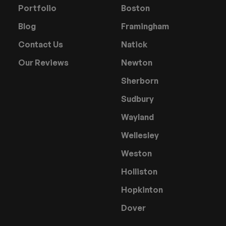
Portfolio
Boston
Blog
Framingham
Contact Us
Natick
Our Reviews
Newton
Sherborn
Sudbury
Wayland
Wellesley
Weston
Holliston
Hopkinton
Dover