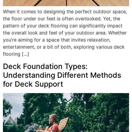
When it comes to designing the perfect outdoor space,
the floor under our feet is often overlooked. Yet, the
pattern of your deck flooring can significantly impact
the overall look and feel of your outdoor area. Whether
you’re aiming for a space that invites relaxation,
entertainment, or a bit of both, exploring various deck
flooring […]
Deck Foundation Types:
Understanding Different Methods
for Deck Support