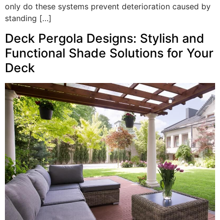
only do these systems prevent deterioration caused by
standing […]
Deck Pergola Designs: Stylish and
Functional Shade Solutions for Your
Deck