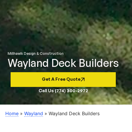
Millhawlk Design & Construction
Wayland Deck Builders
Get A Free Quote
Call Us (774) 300-2972
Home
»
Wayland
»
Wayland Deck Builders