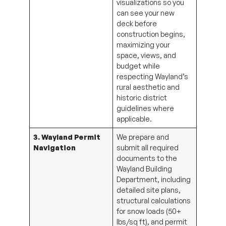
visualizations so you
can see your new
deck before
construction begins,
maximizing your
space, views, and
budget while
respecting Wayland’s
rural aesthetic and
historic district
guidelines where
applicable.
3. Wayland Permit
We prepare and
Navigation
submit all required
documents to the
Wayland Building
Department, including
detailed site plans,
structural calculations
for snow loads (50+
lbs/sq ft), and permit