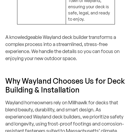
Town of Wayland,
ensuring your deck is
safe, legal, and ready
to enjoy.
A knowledgeable Wayland deck builder transforms a
complex process into a streamlined, stress-free
experience. We handle the details so you can focus on
enjoying your new outdoor space.
Why Wayland Chooses Us for Deck
Building & Installation
Wayland homeowners rely on Millhawlk for decks that
blend beauty, durability, and smart design. As
experienced Wayland deck builders, we prioritize safety
and longevity, using frost-proof footings and corrosion-
resistant fasteners suited to Massachusetts’ climate.