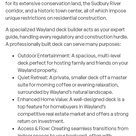
for its extensive conservation land, the Sudbury River
corridor, and a historic town center, all of which impose
unique restrictions on residential construction.
A specialized Wayland deck builder acts as your expert
guide, handling every regulatory and construction hurdle.
A professionally built deck can serve many purposes:
Outdoor Entertainment: A spacious, multi-level
deck perfect for hosting family and friends on your
Wayland property.
Quiet Retreat: A private, smaller deck off a master
suite for morning coffee or evening relaxation,
surrounded by Wayland’s natural landscape.
Enhanced Home Value: A well-designed deck is a
top feature for homebuyers in Wayland’s
competitive real estate market and offers a strong
return on investment.
Access & Flow: Creating seamless transitions from
indoor spaces to your backyard, often with