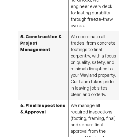
engineer every deck
for lasting durability
through freeze-thaw
cycles.
5. Construction &
We coordinate all
Project
trades, from concrete
Management
footings to final
carpentry, with a focus
on quality, safety, and
minimal disruption to
your Wayland property.
Our team takes pride
in leaving job sites
clean and orderly.
6. Final Inspections
We manage all
& Approval
required inspections
(footing, framing, final)
and secure final
approval from the