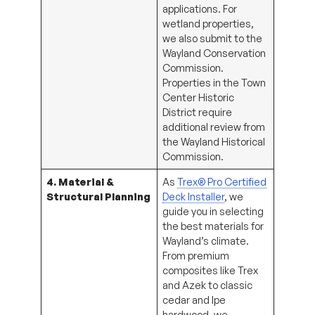
applications. For
wetland properties,
we also submit to the
Wayland Conservation
Commission.
Properties in the Town
Center Historic
District require
additional review from
the Wayland Historical
Commission.
4. Material &
As
Trex® Pro Certified
Structural Planning
Deck Installer
, we
guide you in selecting
the best materials for
Wayland’s climate.
From premium
composites like Trex
and Azek to classic
cedar and Ipe
hardwood, we