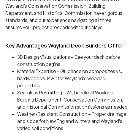
Wayland’s Conservation Commission, Building
Department, and Historical Commission have rigorous
standards, and our experience navigating all three
ensures your project proceeds without delays.
Key Advantages Wayland Deck Builders Offer
3D Design Visualizations – See your deck before
construction begins
Material Expertise – Guidance on composites vs.
hardwood vs. PVC for Wayland’s wooded
properties
Seamless Permitting – We handle all Wayland
Building Department, Conservation Commission,
and Historical Commission submissions as needed
Weather-Resistant Construction – Proper drainage
and slope for New England winters and Wayland’s
varied soil conditions