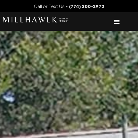
Call or Text Us •
(774) 300-2972