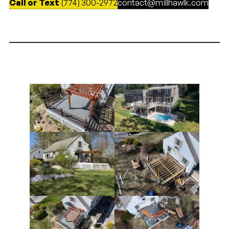
Call or Text
(774) 300-2972
contact@millhawlk.com