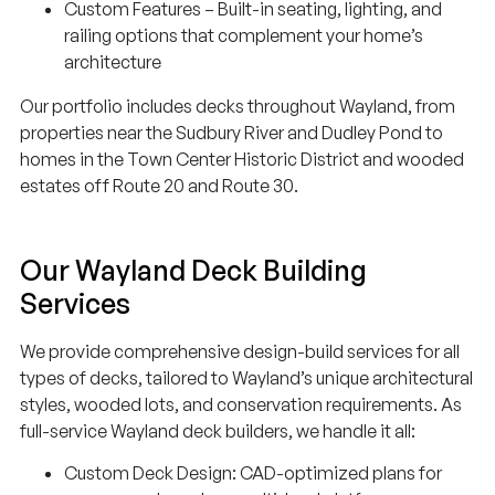
Custom Features – Built-in seating, lighting, and
railing options that complement your home’s
architecture
Our portfolio includes decks throughout Wayland, from
properties near the Sudbury River and Dudley Pond to
homes in the Town Center Historic District and wooded
estates off Route 20 and Route 30.
Our Wayland Deck Building
Services
We provide comprehensive design-build services for all
types of decks, tailored to Wayland’s unique architectural
styles, wooded lots, and conservation requirements. As
full-service Wayland deck builders, we handle it all:
Custom Deck Design: CAD-optimized plans for