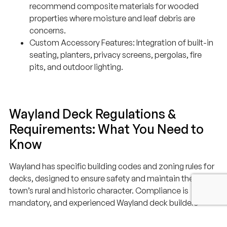
recommend composite materials for wooded
properties where moisture and leaf debris are
concerns.
Custom Accessory Features: Integration of built-in
seating, planters, privacy screens, pergolas, fire
pits, and outdoor lighting.
Wayland Deck Regulations &
Requirements: What You Need to
Know
Wayland has specific building codes and zoning rules for
decks, designed to ensure safety and maintain the
town’s rural and historic character. Compliance is
mandatory, and experienced Wayland deck builders
ensure your project meets all requirements enforced by