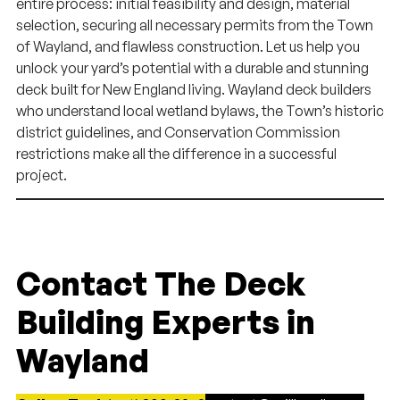
entire process: initial feasibility and design, material
selection, securing all necessary permits from the Town
of Wayland, and flawless construction. Let us help you
unlock your yard’s potential with a durable and stunning
deck built for New England living. Wayland deck builders
who understand local wetland bylaws, the Town’s historic
district guidelines, and Conservation Commission
restrictions make all the difference in a successful
project.
Contact The Deck
Building Experts in
Wayland