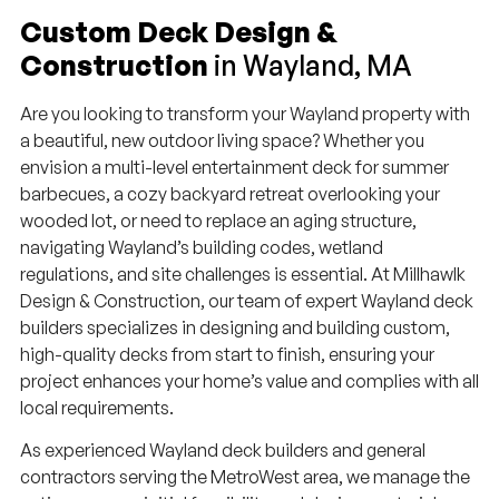
Custom Deck Design &
Construction
in Wayland, MA
Are you looking to transform your Wayland property with
a beautiful, new outdoor living space? Whether you
envision a multi-level entertainment deck for summer
barbecues, a cozy backyard retreat overlooking your
wooded lot, or need to replace an aging structure,
navigating Wayland’s building codes, wetland
regulations, and site challenges is essential. At Millhawlk
Design & Construction, our team of expert Wayland deck
builders specializes in designing and building custom,
high-quality decks from start to finish, ensuring your
project enhances your home’s value and complies with all
local requirements.
As experienced Wayland deck builders and general
contractors serving the MetroWest area, we manage the