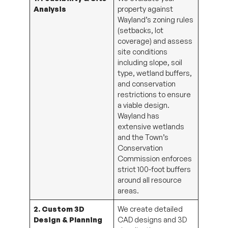
Analysis
property against
Wayland’s zoning rules
(setbacks, lot
coverage) and assess
site conditions
including slope, soil
type, wetland buffers,
and conservation
restrictions to ensure
a viable design.
Wayland has
extensive wetlands
and the Town’s
Conservation
Commission enforces
strict 100-foot buffers
around all resource
areas.
2. Custom 3D
We create detailed
Design & Planning
CAD designs and 3D