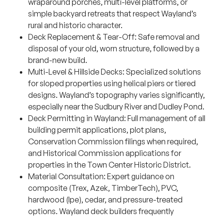
wraparound porches, multi-level platforms, or
simple backyard retreats that respect Wayland’s
rural and historic character.
Deck Replacement & Tear-Off: Safe removal and
disposal of your old, worn structure, followed by a
brand-new build.
Multi-Level & Hillside Decks: Specialized solutions
for sloped properties using helical piers or tiered
designs. Wayland’s topography varies significantly,
especially near the Sudbury River and Dudley Pond.
Deck Permitting in Wayland: Full management of all
building permit applications, plot plans,
Conservation Commission filings when required,
and Historical Commission applications for
properties in the Town Center Historic District.
Material Consultation: Expert guidance on
composite (Trex, Azek, TimberTech), PVC,
hardwood (Ipe), cedar, and pressure-treated
options. Wayland deck builders frequently