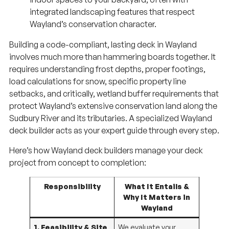
integrated landscaping features that respect
Wayland’s conservation character.
Building a code-compliant, lasting deck in Wayland
involves much more than hammering boards together. It
requires understanding frost depths, proper footings,
load calculations for snow, specific property line
setbacks, and critically, wetland buffer requirements that
protect Wayland’s extensive conservation land along the
Sudbury River and its tributaries. A specialized Wayland
deck builder acts as your expert guide through every step.
Here’s how Wayland deck builders manage your deck
project from concept to completion:
Responsibility
What It Entails &
Why It Matters in
Wayland
1. Feasibility & Site
We evaluate your