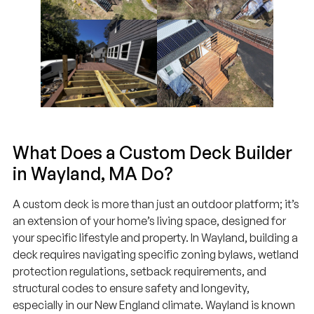
What Does a Custom Deck Builder
in Wayland, MA Do?
A custom deck is more than just an outdoor platform; it’s
an extension of your home’s living space, designed for
your specific lifestyle and property. In Wayland, building a
deck requires navigating specific zoning bylaws, wetland
protection regulations, setback requirements, and
structural codes to ensure safety and longevity,
especially in our New England climate. Wayland is known