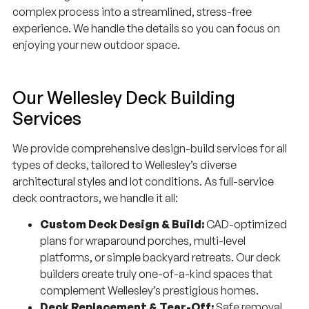
experience. We handle the details so you can focus on
enjoying your new outdoor space.
Our Wellesley Deck Building
Services
We provide comprehensive design-build services for all
types of decks, tailored to Wellesley’s diverse
architectural styles and lot conditions. As full-service
deck contractors, we handle it all:
Custom Deck Design & Build:
CAD-optimized
plans for wraparound porches, multi-level
platforms, or simple backyard retreats. Our deck
builders create truly one-of-a-kind spaces that
complement Wellesley’s prestigious homes.
Deck Replacement & Tear-Off:
Safe removal