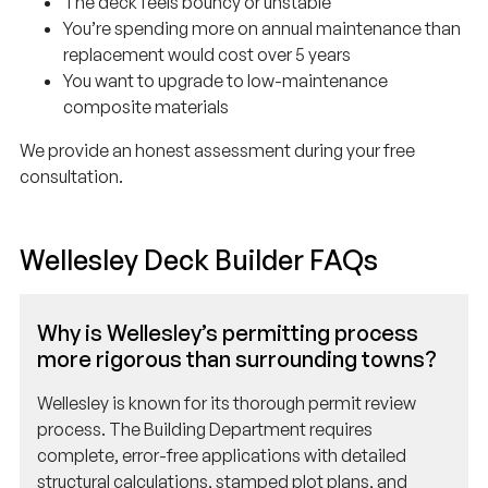
You’re spending more on annual maintenance than
replacement would cost over 5 years
You want to upgrade to low-maintenance
composite materials
We provide an honest assessment during your free
consultation.
Wellesley Deck Builder FAQs
Why is Wellesley’s permitting process
more rigorous than surrounding towns?
Wellesley is known for its thorough permit review
process. The Building Department requires
complete, error-free applications with detailed
structural calculations, stamped plot plans, and
often architectural elevations showing how the deck