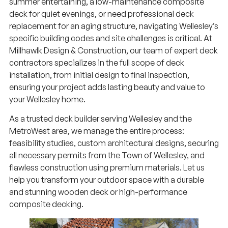
deck for quiet evenings, or need professional deck
replacement for an aging structure, navigating Wellesley’s
specific building codes and site challenges is critical. At
Millhawlk Design & Construction, our team of expert deck
contractors specializes in the full scope of deck
installation, from initial design to final inspection,
ensuring your project adds lasting beauty and value to
your Wellesley home.
As a trusted deck builder serving Wellesley and the
MetroWest area, we manage the entire process:
feasibility studies, custom architectural designs, securing
all necessary permits from the Town of Wellesley, and
flawless construction using premium materials. Let us
help you transform your outdoor space with a durable
and stunning wooden deck or high-performance
composite decking.