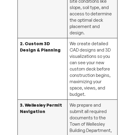
slope, soil type, and
access to determine
the optimal deck
placement and
design.
2. Custom 3D
We create detailed
Design & Planning
CAD designs and 3D
visualizations so you
can see your new
custom deck before
construction begins,
maximizing your
space, views, and
budget.
3. Wellesley Permit
We prepare and
Navigation
submit all required
documents to the
Town of Wellesley
Building Department,
including detailed site