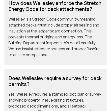
Energy Code for deck attachments?
Wellesley is a Stretch Code community, meaning
attached decks must include proper air sealing and
insulation at the ledger board connection. This
prevents thermal bridging and energy loss. The
Building Department inspects this detail carefully.
We use insulated ledger spacers and proper flashing
to ensure compliance.
Does Wellesley require a survey for deck
permits?
Yes. Wellesley requires a stamped plot plan or survey
showing property lines, existing structures,
proposed deck dimensions, and all setback
measurements. The survey must be prepared by a