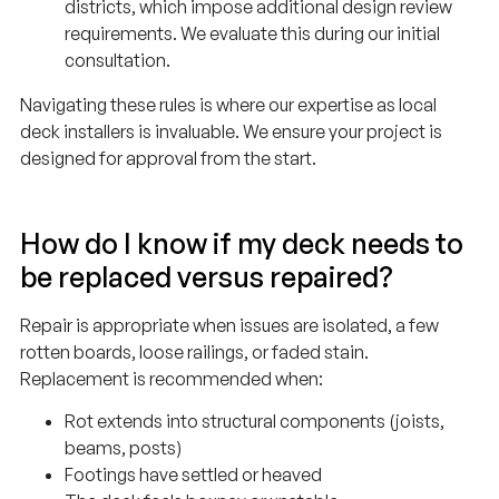
requirements. We evaluate this during our initial
consultation.
Navigating these rules is where our expertise as local
deck installers is invaluable. We ensure your project is
designed for approval from the start.
How do I know if my deck needs to
be replaced versus repaired?
Repair is appropriate when issues are isolated, a few
rotten boards, loose railings, or faded stain.
Replacement is recommended when:
Rot extends into structural components (joists,
beams, posts)
Footings have settled or heaved
The deck feels bouncy or unstable