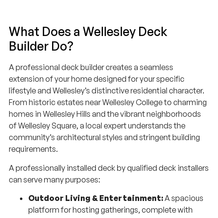
What Does a Wellesley Deck
Builder Do?
A professional deck builder creates a seamless
extension of your home designed for your specific
lifestyle and Wellesley’s distinctive residential character.
From historic estates near Wellesley College to charming
homes in Wellesley Hills and the vibrant neighborhoods
of Wellesley Square, a local expert understands the
community’s architectural styles and stringent building
requirements.
A professionally installed deck by qualified deck installers
can serve many purposes:
Outdoor Living & Entertainment:
A spacious
platform for hosting gatherings, complete with
built-in seating, lighting, and fire pit features.