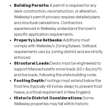
Building Permits:
A permit is required for any
deck construction, reconstruction, or alteration.
Wellesley’s permit process requires detailed plans
and structural calculations. Contractors
experienced in Wellesley understand the town’s
specific application requirements.
Property Line Setbacks:
Additions must
comply with Wellesley’s Zoning Bylaws. Setback
requirements vary by zoning district and are strictly
enforced.
Structural Loads:
Decks must be engineered to
support Massachusetts snow loads (50+ lbs/sq ft)
and live loads, following the state building code.
Footing Depth:
Footings must extend below the
frost line (typically 48 inches deep) to prevent frost
heave, a critical requirement in New England.
Historic District Considerations:
Some
Wellesley properties may fall within historic
districts, which impose additional design review