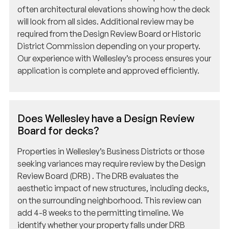
will look from all sides. Additional review may be
required from the Design Review Board or Historic
District Commission depending on your property.
Our experience with Wellesley’s process ensures your
application is complete and approved efficiently.
Does Wellesley have a Design Review
Board for decks?
Properties in Wellesley’s Business Districts or those
seeking variances may require review by the Design
Review Board (DRB) . The DRB evaluates the
aesthetic impact of new structures, including decks,
on the surrounding neighborhood. This review can
add 4-8 weeks to the permitting timeline. We
identify whether your property falls under DRB
jurisdiction during our initial assessment.