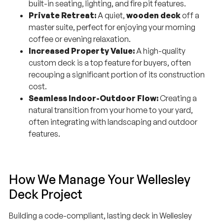
Private Retreat:
A quiet,
wooden deck
off a
master suite, perfect for enjoying your morning
coffee or evening relaxation.
Increased Property Value:
A high-quality
custom deck is a top feature for buyers, often
recouping a significant portion of its construction
cost.
Seamless Indoor-Outdoor Flow:
Creating a
natural transition from your home to your yard,
often integrating with landscaping and outdoor
features.
How We Manage Your Wellesley
Deck Project
Building a code-compliant, lasting deck in Wellesley
requires expert knowledge of frost depths, structural