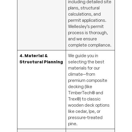
plans, structural
calculations, and
permit applications.
Wellesley’s permit
process is thorough,
and we ensure
complete compliance.
4. Material &
We guide you in
Structural Planning
selecting the best
materials for our
climate—from
premium composite
decking (like
TimberTech® and
Trex®) to classic
wooden deck options
like cedar, Ipe, or
pressure-treated
pine.
5. Construction &
We coordinate all