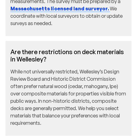
Massachusetts licensed land surveyor.
We
coordinate with local surveyors to obtain or update
surveys as needed.
Are there restrictions on deck materials
in Wellesley?
While not universally restricted, Wellesley’s Design
Review Board and Historic District Commission
often prefer natural wood (cedar, mahogany, Ipe)
over composite materials for properties visible from
public ways. In non-historic districts, composite
decks are generally permitted. We help you select
materials that balance your preferences with local
requirements.