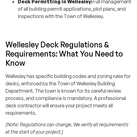
of all building permit applications, plot plans, and
inspections with the Town of Wellesley.
Wellesley Deck Regulations &
Requirements: What You Need to
Know
Wellesley has specific building codes and zoning rules for
decks, enforced by the Town of Wellesley Building
Department. The town is known for its careful review
process, and compliance is mandatory. A professional
deck contractor will ensure your project meets all
requirements.
(Note: Regulations can change. We verify all requirements
at the start of your project.)