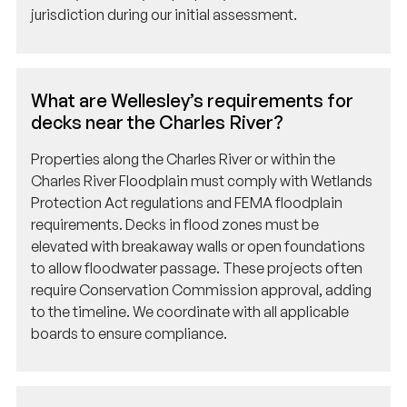
What are Wellesley’s requirements for
decks near the Charles River?
Properties along the Charles River or within the
Charles River Floodplain must comply with Wetlands
Protection Act regulations and FEMA floodplain
requirements. Decks in flood zones must be
elevated with breakaway walls or open foundations
to allow floodwater passage. These projects often
require Conservation Commission approval, adding
to the timeline. We coordinate with all applicable
boards to ensure compliance.
How does Wellesley enforce the Stretch