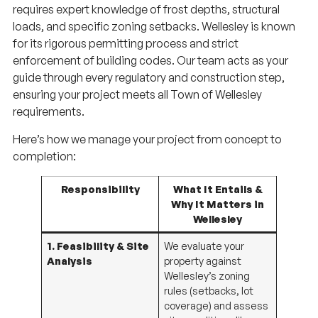
loads, and specific zoning setbacks. Wellesley is known
for its rigorous permitting process and strict
enforcement of building codes. Our team acts as your
guide through every regulatory and construction step,
ensuring your project meets all Town of Wellesley
requirements.
Here’s how we manage your project from concept to
completion:
Responsibility
What It Entails &
Why It Matters in
Wellesley
1. Feasibility & Site
We evaluate your
Analysis
property against
Wellesley’s zoning
rules (setbacks, lot
coverage) and assess
site conditions like