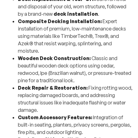
and disposal of your old, worn structure, followed
by a brand-new
deck installation
.
Composite Decking Installation:
Expert
installation of premium, low-maintenance decks
using materials like TimberTech®, Trex®, and
Azek® that resist warping, splintering, and
moisture.
Wooden Deck Construction:
Classic and
beautiful wooden deck options using cedar,
redwood, Ipe (Brazilian walnut), or pressure-treated
pine for a traditional look.
Deck Repair & Restoration:
Fixing rotting wood,
replacing damaged boards, and addressing
structural issues like inadequate flashing or water
damage.
Custom Accessory Features:
Integration of
built-in seating, planters, privacy screens, pergolas,
fire pits, and outdoor lighting.
Deck Permitting in Wellesley:
Full management