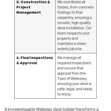
Project
trades, from concrete
Management
footings to final
carpentry, ensuring a
smooth, high-quality
deck installation. Our
team respects your
property and
maintains a clean,
orderly job site.
6. Final Inspections
We manage all
& Approval
required inspections
and secure final
approval from the
Town of Wellesley,
ensuring your deck is
safe, legal, and ready
to enjoy.
A knowledgeable Wellesley deck builder transforms a
complex process into a streamlined, stress-free