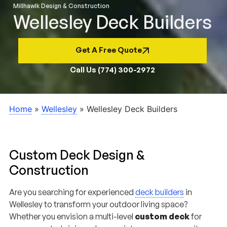
Wellesley Deck Builders
Get A Free Quote
Call Us (774) 300-2972
Home
»
Wellesley
»
Wellesley Deck Builders
Custom Deck Design &
Construction
Are you searching for experienced
deck builders
in
Wellesley to transform your outdoor living space?
Whether you envision a multi-level
custom deck
for
summer entertaining, a low-maintenance composite