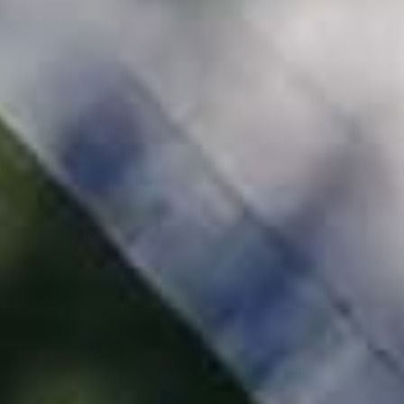
Millhawlk Design & Construction