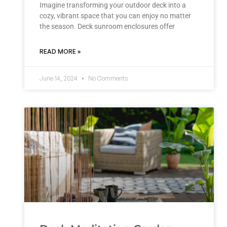
Imagine transforming your outdoor deck into a
cozy, vibrant space that you can enjoy no matter
the season. Deck sunroom enclosures offer
READ MORE »
June 14, 2024
No Comments