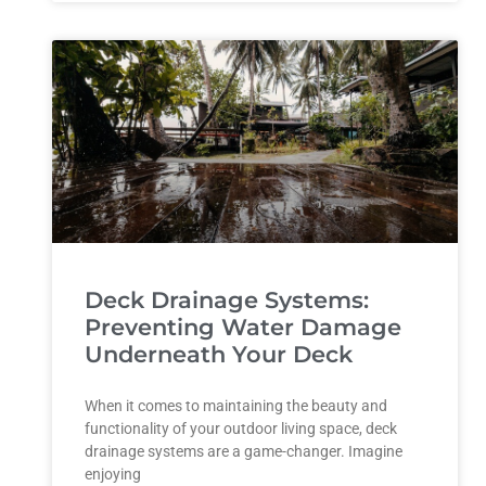
Deck Drainage Systems:
Preventing Water Damage
Underneath Your Deck
When it comes to maintaining the beauty and
functionality of your outdoor living space, deck
drainage systems are a game-changer. Imagine
enjoying