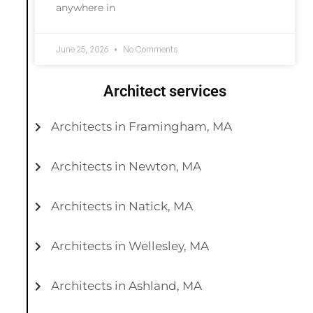
anywhere in
June 25, 2026
No Comments
Architect services
Architects in Framingham, MA
Architects in Newton, MA
Architects in Natick, MA
Architects in Wellesley, MA
Architects in Ashland, MA