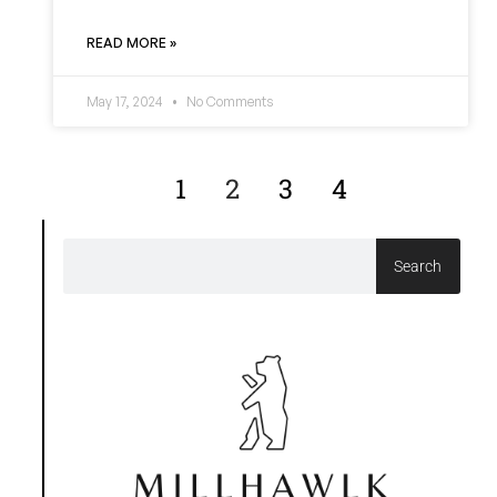
READ MORE »
May 17, 2024
No Comments
1
2
3
4
Search