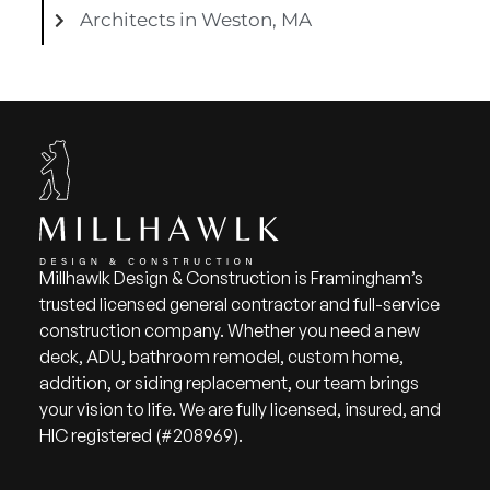
Architects in Weston, MA
Millhawlk Design & Construction is Framingham’s
trusted licensed general contractor and full-service
construction company. Whether you need a new
deck, ADU, bathroom remodel, custom home,
addition, or siding replacement, our team brings
your vision to life. We are fully licensed, insured, and
HIC registered (#208969).