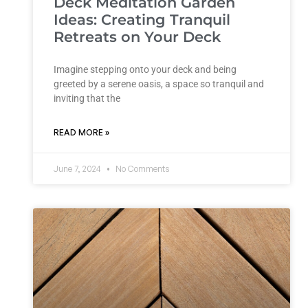
Deck Meditation Garden
Ideas: Creating Tranquil
Retreats on Your Deck
Imagine stepping onto your deck and being
greeted by a serene oasis, a space so tranquil and
inviting that the
READ MORE »
June 7, 2024
No Comments