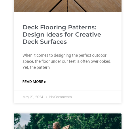
Deck Flooring Patterns:
Design Ideas for Creative
Deck Surfaces
When it comes to designing the perfect outdoor
space, the floor under our feet is often overlooked.
Yet, the pattern
READ MORE »
May 31, 2024
No Comments