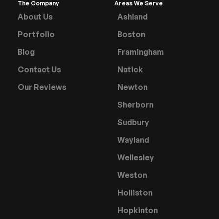
The Company
Areas We Serve
About Us
Ashland
Portfolio
Boston
Blog
Framingham
Contact Us
Natick
Our Reviews
Newton
Sherborn
Sudbury
Wayland
Wellesley
Weston
Holliston
Hopkinton