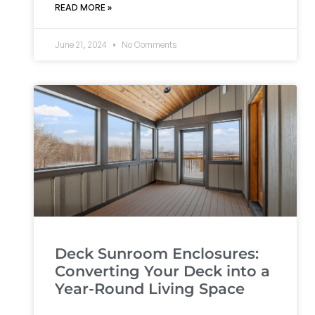
READ MORE »
June 21, 2024
No Comments
Deck Sunroom Enclosures:
Converting Your Deck into a
Year-Round Living Space