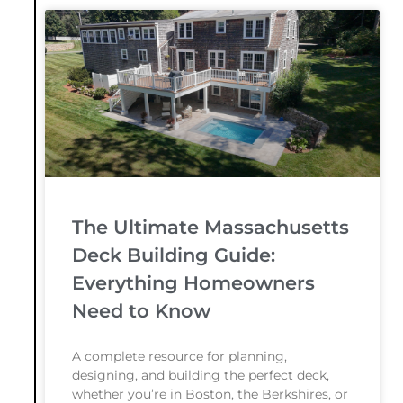
The Ultimate Massachusetts
Deck Building Guide:
Everything Homeowners
Need to Know
A complete resource for planning,
designing, and building the perfect deck,
whether you’re in Boston, the Berkshires, or