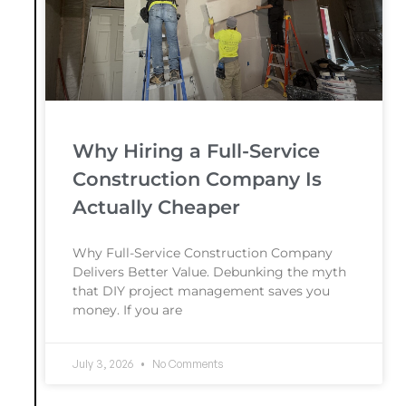
Why Hiring a Full-Service
Construction Company Is
Actually Cheaper
Why Full-Service Construction Company
Delivers Better Value. Debunking the myth
that DIY project management saves you
money. If you are
July 3, 2026
No Comments