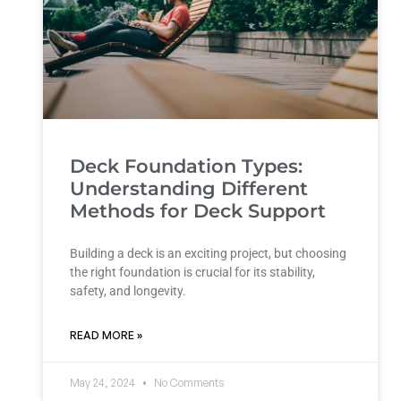
Deck Foundation Types:
Understanding Different
Methods for Deck Support
Building a deck is an exciting project, but choosing
the right foundation is crucial for its stability,
safety, and longevity.
READ MORE »
May 24, 2024
No Comments