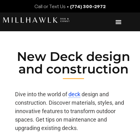
Call or Text Us •
(774) 300-2972
New Deck design
and construction
Dive into the world of
deck
design and
construction. Discover materials, styles, and
innovative features to transform outdoor
spaces. Get tips on maintenance and
upgrading existing decks.