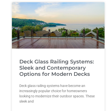
Deck Glass Railing Systems:
Sleek and Contemporary
Options for Modern Decks
Deck glass railing systems have become an
increasingly popular choice for homeowners
looking to modernize their outdoor spaces. These
sleek and