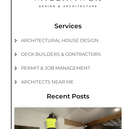
Services
ARCHITECTURAL HOUSE DESIGN
DECK BUILDERS & CONTRACTORS
PERMIT & JOB MANAGEMENT
ARCHITECTS NEAR ME
Recent Posts