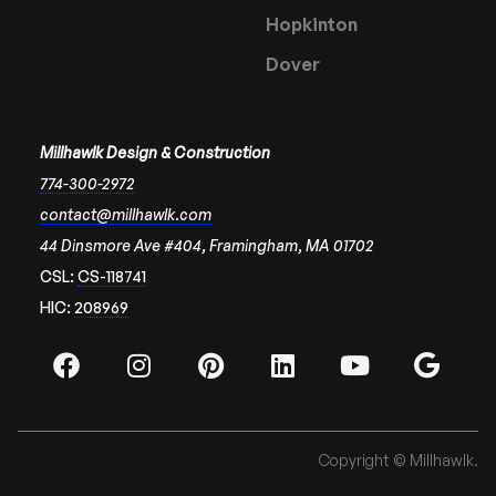
Hopkinton
Dover
Millhawlk Design & Construction
774-300-2972
contact@millhawlk.com
44 Dinsmore Ave #404, Framingham, MA 01702
CSL:
CS-118741
HIC:
208969
Copyright © Millhawlk.