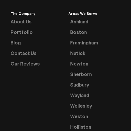
The Company
Areas We Serve
About Us
Ashland
Portfolio
Boston
Blog
Framingham
Contact Us
Natick
Our Reviews
Newton
Sherborn
Sudbury
Wayland
Wellesley
Weston
Holliston