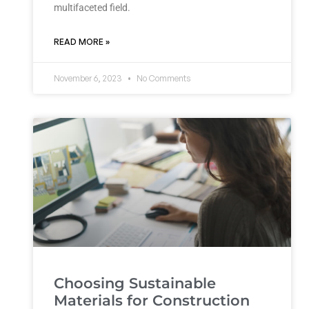
multifaceted field.
READ MORE »
November 6, 2023
No Comments
Choosing Sustainable
Materials for Construction