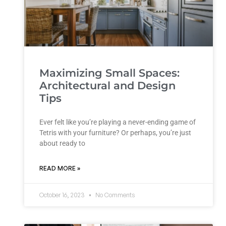
Maximizing Small Spaces:
Architectural and Design
Tips
Ever felt like you’re playing a never-ending game of
Tetris with your furniture? Or perhaps, you’re just
about ready to
READ MORE »
October 16, 2023
No Comments