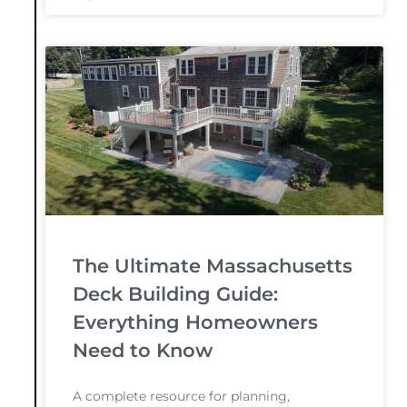
The Ultimate Massachusetts
Deck Building Guide:
Everything Homeowners
Need to Know
A complete resource for planning,