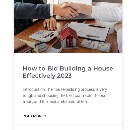
How to Bid Building a House
Effectively 2023
Introduction The house-building process is very
tough and choosing the best contractor for each
trade, and the best architectural firm
READ MORE »