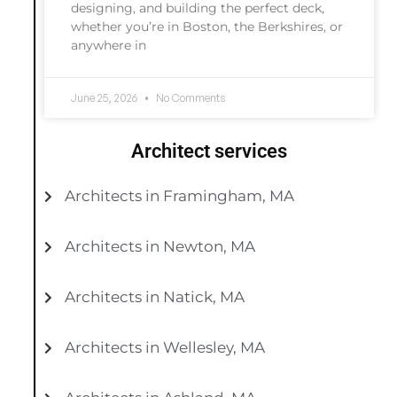
designing, and building the perfect deck,
whether you’re in Boston, the Berkshires, or
anywhere in
June 25, 2026
No Comments
Architect services
Architects in Framingham, MA
Architects in Newton, MA
Architects in Natick, MA
Architects in Wellesley, MA