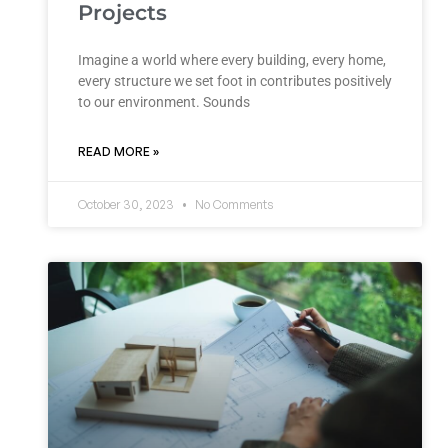
Projects
Imagine a world where every building, every home,
every structure we set foot in contributes positively
to our environment. Sounds
READ MORE »
October 30, 2023
No Comments