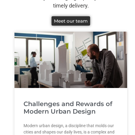
timely delivery.
Meet our team
Challenges and Rewards of
Modern Urban Design
Modern urban design, a discipline that molds our
cities and shapes our daily lives, is a complex and