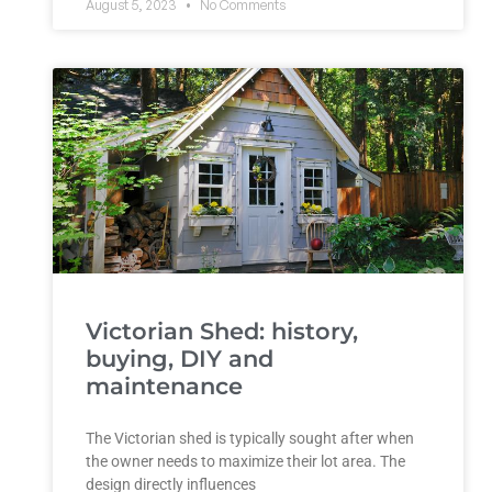
August 5, 2023
No Comments
Victorian Shed: history,
buying, DIY and
maintenance
The Victorian shed is typically sought after when
the owner needs to maximize their lot area. The
design directly influences