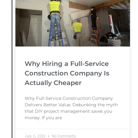
Why Hiring a Full-Service
Construction Company Is
Actually Cheaper
Why Full-Service Construction Company
Delivers Better Value. Debunking the myth
that DIY project management saves you
money. If you are
July 3, 2026
No Comments