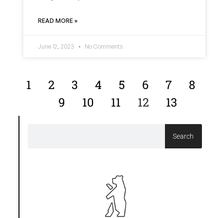
READ MORE »
June 12, 2023
No Comments
1
2
3
4
5
6
7
8
9
10
11
12
13
Search