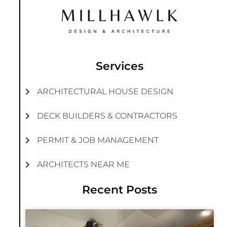
Services
ARCHITECTURAL HOUSE DESIGN
DECK BUILDERS & CONTRACTORS
PERMIT & JOB MANAGEMENT
ARCHITECTS NEAR ME
Recent Posts