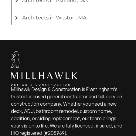
Architects in Ashland, MA
Architects in Weston, MA
Millhawlk Design & Construction is Framingham’s
trusted licensed general contractor and full-service
construction company. Whether you need a new
deck, ADU, bathroom remodel, custom home,
addition, or siding replacement, our team brings
your vision to life. We are fully licensed, insured, and
HIC registered (#208969).