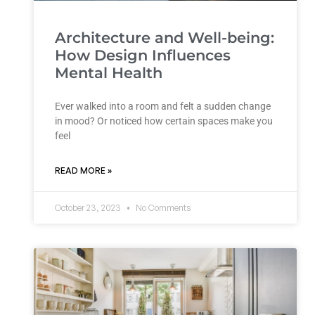
Architecture and Well-being:
How Design Influences
Mental Health
Ever walked into a room and felt a sudden change
in mood? Or noticed how certain spaces make you
feel
READ MORE »
October 23, 2023
No Comments