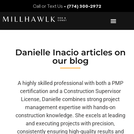
Call or Text Us •
(774) 300-2972
Danielle Inacio
articles on
our blog
A highly skilled professional with both a PMP
certification and a Construction Supervisor
License, Danielle combines strong project
management expertise with hands-on
construction knowledge. She excels at leading
and executing projects with precision,
consistently ensuring high-quality results and