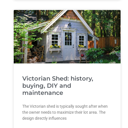
Victorian Shed: history,
buying, DIY and
maintenance
The Victorian shed is typically sought after when
the owner needs to maximize their lot area. The
design directly influences