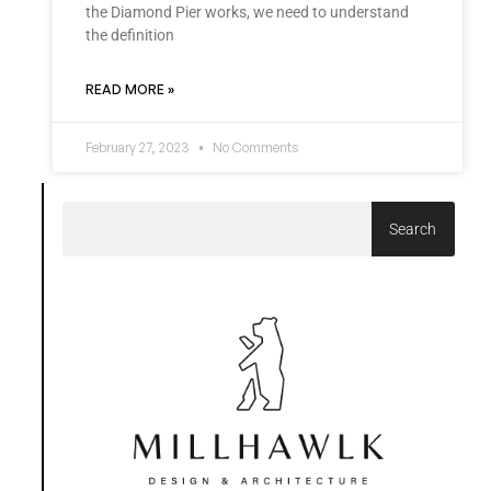
the Diamond Pier works, we need to understand
the definition
READ MORE »
February 27, 2023
No Comments
Search