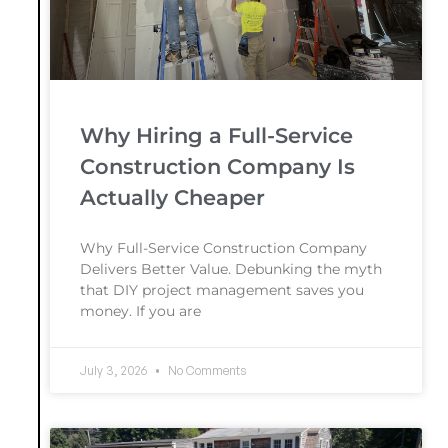
Why Hiring a Full-Service
Construction Company Is
Actually Cheaper
Why Full-Service Construction Company
Delivers Better Value. Debunking the myth
that DIY project management saves you
money. If you are
July 3, 2026
No Comments