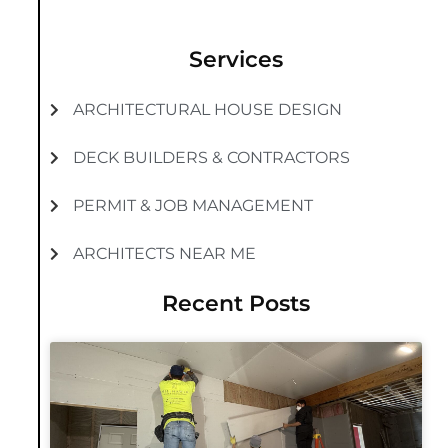
Services
ARCHITECTURAL HOUSE DESIGN
DECK BUILDERS & CONTRACTORS
PERMIT & JOB MANAGEMENT
ARCHITECTS NEAR ME
Recent Posts