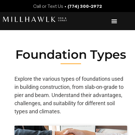
Call or Text Us •
(774) 300-2972
Foundation Types
Explore the various types of foundations used
in building construction, from slab-on-grade to
pier and beam. Understand their advantages,
challenges, and suitability for different soil
types and climates.