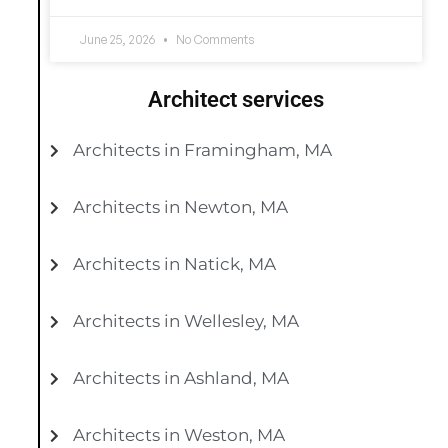
June 25, 2026
No Comments
Architect services
Architects in Framingham, MA
Architects in Newton, MA
Architects in Natick, MA
Architects in Wellesley, MA
Architects in Ashland, MA
Architects in Weston, MA