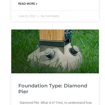
READ MORE »
June 12, 2023
No Comments
Foundation Type: Diamond
Pier
Diamond Pier: What is it? First, to understand how