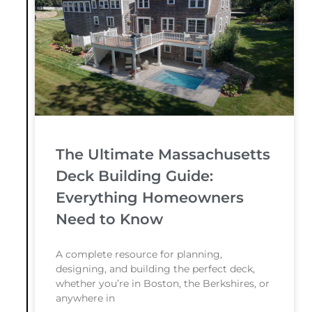
The Ultimate Massachusetts
Deck Building Guide:
Everything Homeowners
Need to Know
A complete resource for planning,
designing, and building the perfect deck,
whether you’re in Boston, the Berkshires, or
anywhere in