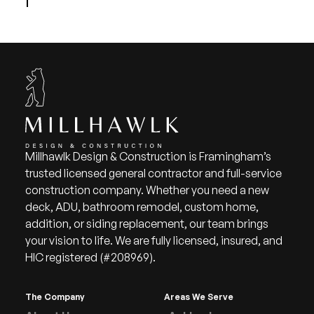
Millhawlk Design & Construction is Framingham’s
trusted licensed general contractor and full-service
construction company. Whether you need a new
deck, ADU, bathroom remodel, custom home,
addition, or siding replacement, our team brings
your vision to life. We are fully licensed, insured, and
HIC registered (#208969).
The Company
Areas We Serve