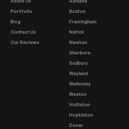
About Us
Ashland
Portfolio
Boston
Blog
Framingham
Contact Us
Natick
Our Reviews
Newton
Sherborn
Sudbury
Wayland
Wellesley
Weston
Holliston
Hopkinton
Dover