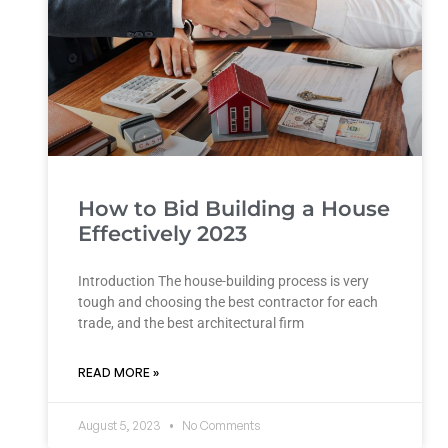
How to Bid Building a House
Effectively 2023
Introduction The house-building process is very
tough and choosing the best contractor for each
trade, and the best architectural firm
READ MORE »
August 5, 2023
No Comments