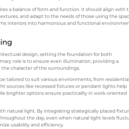
res a balance of form and function. It should align with 
textures, and adapt to the needs of those using the spac
ms interiors into harmonious and functional environme
ting
hitectural design, setting the foundation for both
imary role is to ensure even illumination, providing a
the character of the surroundings.
n be tailored to suit various environments, from residentia
ight sources like recessed fixtures or pendant lights help
 brighter options ensure practicality in work-oriented
th natural light. By integrating strategically placed fixtur
hroughout the day, even when natural light levels fluct
mize usability and efficiency.