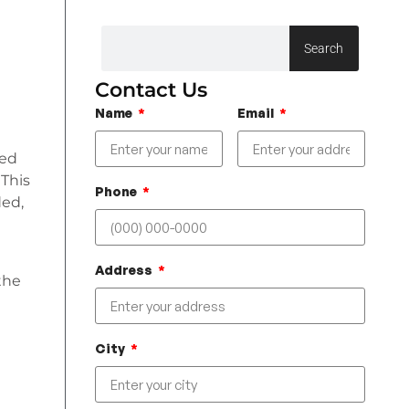
Search
Contact Us
Name
Email
red
 This
Phone
ded,
Address
the
City