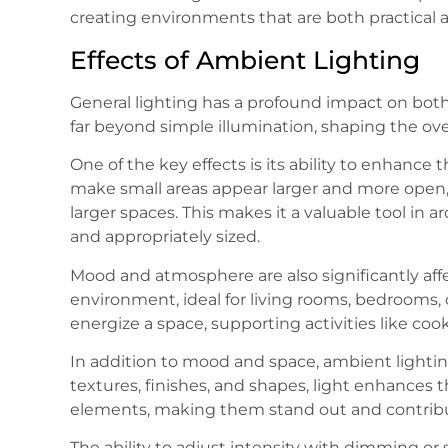
creating environments that are both practical 
Effects of Ambient Lighting
General lighting has a profound impact on both
far beyond simple illumination, shaping the ov
One of the key effects is its ability to enhance 
make small areas appear larger and more open, 
larger spaces. This makes it a valuable tool in 
and appropriately sized.
Mood and atmosphere are also significantly affec
environment, ideal for living rooms, bedrooms, o
energize a space, supporting activities like coo
In addition to mood and space, ambient lightin
textures, finishes, and shapes, light enhances th
elements, making them stand out and contributi
The ability to adjust intensity with dimming or