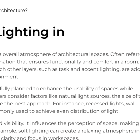
rchitecture?
ighting in
e overall atmosphere of architectural spaces. Often refer
mination that ensures functionality and comfort in a room.
h other layers, such as task and accent lighting, are ad
ronment.
efully planned to enhance the usability of spaces while
consider factors like natural light sources, the size of 
 the best approach. For instance, recessed lights, wall-
only used to achieve even distribution of light.
isibility. It influences the perception of space, making
example, soft lighting can create a relaxing atmosphere in
 clarity and focus in workspaces.