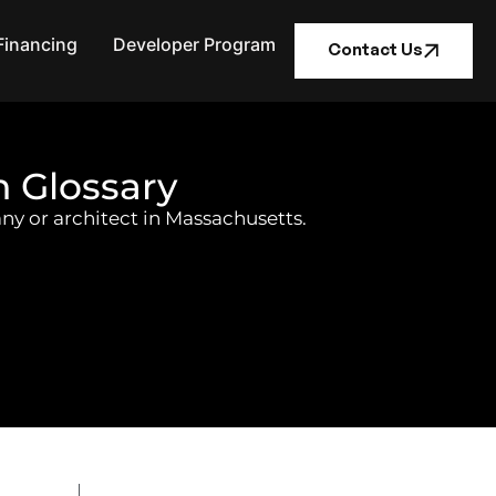
Financing
Developer Program
Contact Us
n Glossary
ny or architect in Massachusetts.