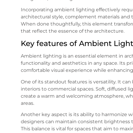
Incorporating ambient lighting effectively requi
architectural style, complement materials and 
When done thoughtfully, this element transfor
that reflect the essence of the architecture.
Key features of Ambient Ligh
Ambient lighting is an essential element in arc
functionality and aesthetics in any space. Its pr
comfortable visual experience while enhancing 
One of its standout features is versatility. It ca
interiors to commercial spaces. Soft, diffused l
create a warm and welcoming atmosphere, while
areas.
Another key aspect is its ability to harmonize wi
designers can maintain consistent brightness t
This balance is vital for spaces that aim to maxi