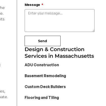
Message
the
e.
nts
Send
Design & Construction
Services in Massachusetts
ADU Construction
l
Basement Remodeling
Custom Deck Builders
es,
uate.
Flooring and Tiling