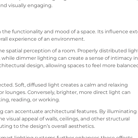
and visually engaging.
 the functionality and mood of a space. Its influence ex
erall experience of an environment.
the spatial perception of a room. Properly distributed ligh
while dimmer lighting can create a sense of intimacy in
architectural design, allowing spaces to feel more balance
ted. Soft, diffused light creates a calm and relaxing
r lounges. Conversely, brighter, more direct light can
king, reading, or working.
g can accentuate architectural features. By illuminating
e visual appeal of walls, ceilings, and other structural
ng to the design’s overall aesthetics.
 smart lighting systems further enhances these effects,