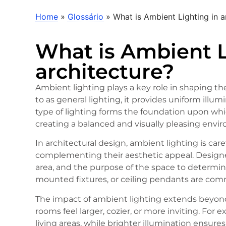
Home
»
Glossário
»
What is Ambient Lighting in a
What is Ambient L
architecture?
Ambient lighting plays a key role in shaping th
to as general lighting, it provides uniform illu
type of lighting forms the foundation upon whic
creating a balanced and visually pleasing envi
In architectural design, ambient lighting is car
complementing their aesthetic appeal. Designers 
area, and the purpose of the space to determine
mounted fixtures, or ceiling pendants are comm
The impact of ambient lighting extends beyond v
rooms feel larger, cozier, or more inviting. For 
living areas, while brighter illumination ensures