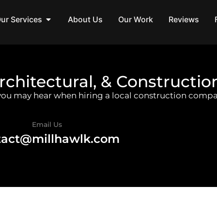
ur Services
About Us
Our Work
Reviews
rchitectural, & Constructio
 you may hear when hiring a local construction compa
Email Us
tact@millhawlk.com