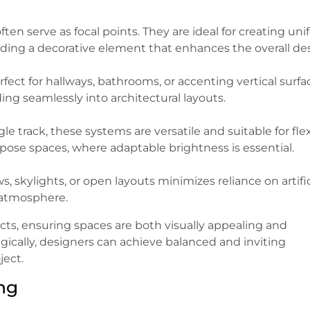
ten serve as focal points. They are ideal for creating un
dding a decorative element that enhances the overall de
fect for hallways, bathrooms, or accenting vertical surfa
ing seamlessly into architectural layouts.
le track, these systems are versatile and suitable for fle
pose spaces, where adaptable brightness is essential.
 skylights, or open layouts minimizes reliance on artific
 atmosphere.
jects, ensuring spaces are both visually appealing and
ically, designers can achieve balanced and inviting
ject.
ng