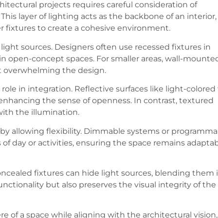
hitectural projects requires careful consideration of
his layer of lighting acts as the backbone of an interior,
r fixtures to create a cohesive environment.
ight sources. Designers often use recessed fixtures in
y in open-concept spaces. For smaller areas, wall-mounte
ut overwhelming the design.
role in integration. Reflective surfaces like light-colored
, enhancing the sense of openness. In contrast, textured
ith the illumination.
 by allowing flexibility. Dimmable systems or programma
 of day or activities, ensuring the space remains adapta
concealed fixtures can hide light sources, blending them 
nctionality but also preserves the visual integrity of the
of a space while aligning with the architectural vision,