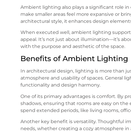
Ambient lighting also plays a significant role i
make smaller areas feel more expansive or bri
architectural style, it enhances design elements 
When executed well, ambient lighting supports t
appeal. It’s not just about illumination—it’s ab
with the purpose and aesthetic of the space.
Benefits of Ambient Lighting
In architectural design, lighting is more than ju
atmosphere and usability of spaces. General lig
functionality and design harmony.
One of its primary advantages is comfort. By pr
shadows, ensuring that rooms are easy on the e
spend extended periods, like living rooms, offic
Another key benefit is versatility. Thoughtful i
needs, whether creating a cozy atmosphere in