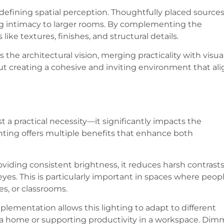
n defining spatial perception. Thoughtfully placed source
ng intimacy to larger rooms. By complementing the
like textures, finishes, and structural details.
he architectural vision, merging practicality with visua
out creating a cohesive and inviting environment that al
st a practical necessity—it significantly impacts the
hting offers multiple benefits that enhance both
oviding consistent brightness, it reduces harsh contrast
yes. This is particularly important in spaces where peop
es, or classrooms.
mplementation allows this lighting to adapt to different
 a home or supporting productivity in a workspace. Dim