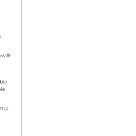
d
 walls
ble
ble
into