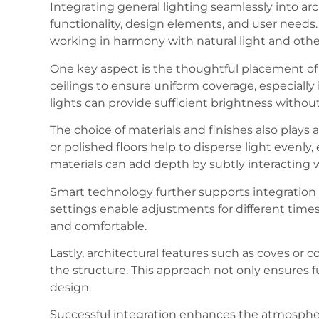
Integrating general lighting seamlessly into arc
functionality, design elements, and user needs. T
working in harmony with natural light and othe
One key aspect is the thoughtful placement of l
ceilings to ensure uniform coverage, especiall
lights can provide sufficient brightness witho
The choice of materials and finishes also plays a 
or polished floors help to disperse light evenly
materials can add depth by subtly interacting w
Smart technology further supports integration
settings enable adjustments for different times
and comfortable.
Lastly, architectural features such as coves or 
the structure. This approach not only ensures fu
design.
Successful integration enhances the atmosphere 