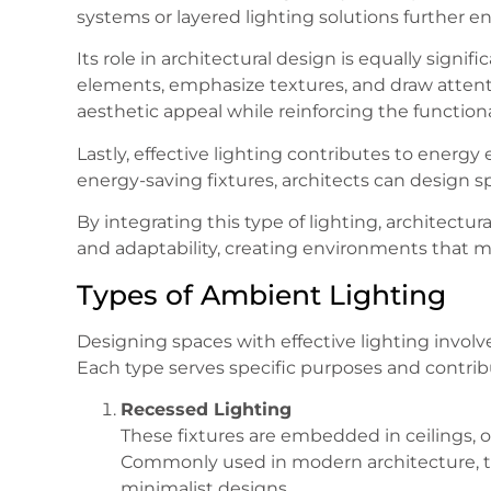
systems or layered lighting solutions further enh
Its role in architectural design is equally signif
elements, emphasize textures, and draw attenti
aesthetic appeal while reinforcing the functional
Lastly, effective lighting contributes to energy
energy-saving fixtures, architects can design s
By integrating this type of lighting, architectura
and adaptability, creating environments that m
Types of Ambient Lighting
Designing spaces with effective lighting involv
Each type serves specific purposes and contrib
Recessed Lighting
These fixtures are embedded in ceilings, o
Commonly used in modern architecture, 
minimalist designs.