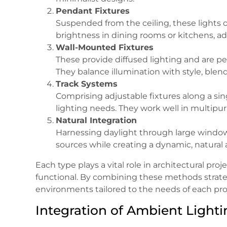
Pendant Fixtures
Suspended from the ceiling, these lights of
brightness in dining rooms or kitchens, a
Wall-Mounted Fixtures
These provide diffused lighting and are per
They balance illumination with style, blend
Track Systems
Comprising adjustable fixtures along a sing
lighting needs. They work well in multipur
Natural Integration
Harnessing daylight through large windows,
sources while creating a dynamic, natural
Each type plays a vital role in architectural pro
functional. By combining these methods strateg
environments tailored to the needs of each pro
Integration of Ambient Lighti