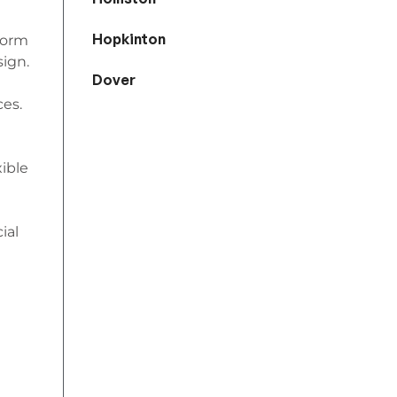
Hopkinton
iform
sign.
Dover
ces.
xible
ial