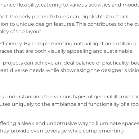
ance flexibility, catering to various activities and moods
icant. Properly placed fixtures can highlight structural
on to unique design features. This contributes to the ov
ity of the layout.
 efficiency. By complementing natural light and utilizing
paces that are both visually appealing and sustainable.
l projects can achieve an ideal balance of practicality, be
eet diverse needs while showcasing the designer’s visio
es understanding the various types of general illuminati
utes uniquely to the ambiance and functionality of a ro
ffering a sleek and unobtrusive way to illuminate spaces
they provide even coverage while complementing