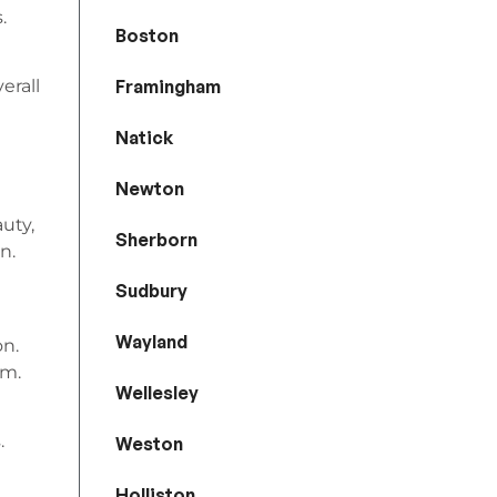
.
Boston
Framingham
erall
Natick
Newton
auty,
Sherborn
n.
Sudbury
Wayland
on.
om.
Wellesley
.
Weston
Holliston