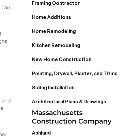
Framing Contractor
s can
Home Additions
Home Remodeling
l
igns
Kitchen Remodeling
New Home Construction
Painting, Drywall, Plaster, and Trims
Siding Installation
s and
Architectural Plans & Drawings
le
Massachusetts
Construction Company
Ashland
mer