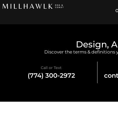
O
Design, A
Discover the terms & definitions
Call or Text
(774) 300-2972
con