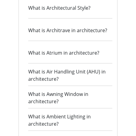
What is Architectural Style?
What is Architrave in architecture?
What is Atrium in architecture?
What is Air Handling Unit (AHU) in
architecture?
What is Awning Window in
architecture?
What is Ambient Lighting in
architecture?