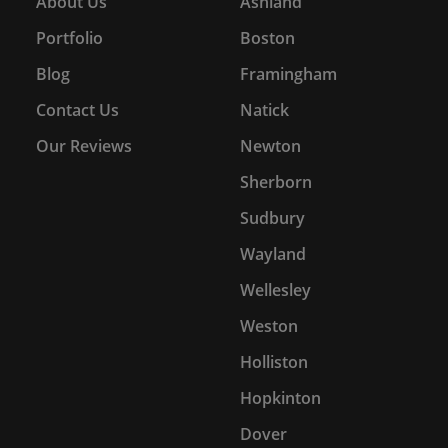
About Us
Ashland
Portfolio
Boston
Blog
Framingham
Contact Us
Natick
Our Reviews
Newton
Sherborn
Sudbury
Wayland
Wellesley
Weston
Holliston
Hopkinton
Dover