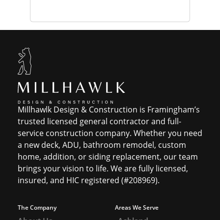
Millhawlk Design & Construction is Framingham’s
trusted licensed general contractor and full-
service construction company. Whether you need
a new deck, ADU, bathroom remodel, custom
home, addition, or siding replacement, our team
brings your vision to life. We are fully licensed,
insured, and HIC registered (#208969).
The Company
Areas We Serve