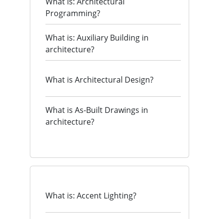
What is: Architectural
Programming?
What is: Auxiliary Building in
architecture?
What is Architectural Design?
What is As-Built Drawings in
architecture?
What is: Accent Lighting?