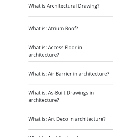
What is Architectural Drawing?
What is: Atrium Roof?
What is: Access Floor in
architecture?
What is: Air Barrier in architecture?
What is: As-Built Drawings in
architecture?
What is: Art Deco in architecture?