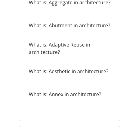
What is: Aggregate in architecture?
What is: Abutment in architecture?
What is: Adaptive Reuse in
architecture?
What is: Aesthetic in architecture?
What is: Annex in architecture?