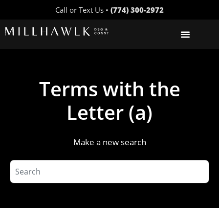
Call or Text Us •
(774) 300-2972
Terms with the
Letter (a)
Make a new search