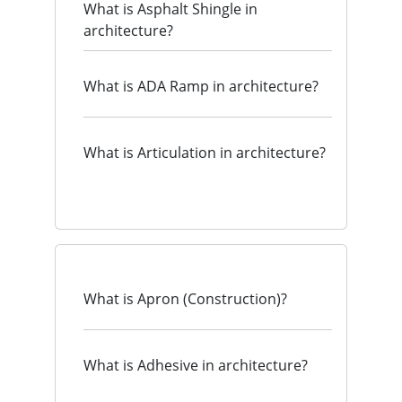
What is Asphalt Shingle in
architecture?
What is ADA Ramp in architecture?
What is Articulation in architecture?
What is Apron (Construction)?
What is Adhesive in architecture?