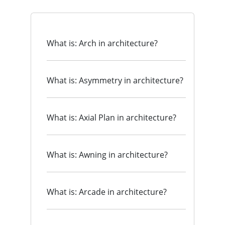
What is: Arch in architecture?
What is: Asymmetry in architecture?
What is: Axial Plan in architecture?
What is: Awning in architecture?
What is: Arcade in architecture?