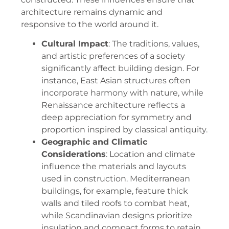
architecture remains dynamic and
responsive to the world around it.
Cultural Impact
: The traditions, values,
and artistic preferences of a society
significantly affect building design. For
instance, East Asian structures often
incorporate harmony with nature, while
Renaissance architecture reflects a
deep appreciation for symmetry and
proportion inspired by classical antiquity.
Geographic and Climatic
Considerations
: Location and climate
influence the materials and layouts
used in construction. Mediterranean
buildings, for example, feature thick
walls and tiled roofs to combat heat,
while Scandinavian designs prioritize
insulation and compact forms to retain