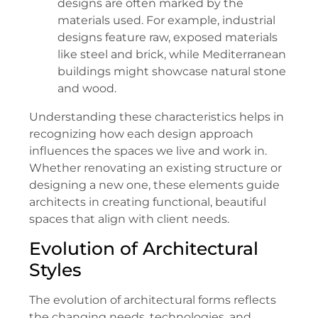
designs are often marked by the
materials used. For example, industrial
designs feature raw, exposed materials
like steel and brick, while Mediterranean
buildings might showcase natural stone
and wood.
Understanding these characteristics helps in
recognizing how each design approach
influences the spaces we live and work in.
Whether renovating an existing structure or
designing a new one, these elements guide
architects in creating functional, beautiful
spaces that align with client needs.
Evolution of Architectural
Styles
The evolution of architectural forms reflects
the changing needs, technologies, and