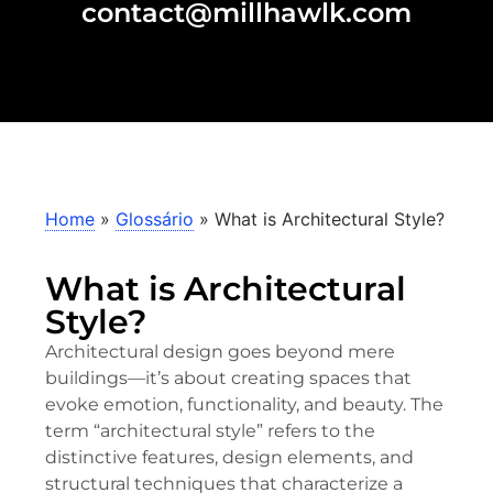
contact@millhawlk.com
Home
»
Glossário
»
What is Architectural Style?
What is Architectural
Style?
Architectural design goes beyond mere
buildings—it’s about creating spaces that
evoke emotion, functionality, and beauty. The
term “architectural style” refers to the
distinctive features, design elements, and
structural techniques that characterize a