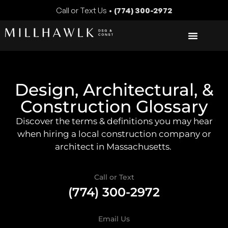
Call or Text Us •
(774) 300-2972
Design, Architectural, &
Construction Glossary
Discover the terms & definitions you may hear
when hiring a local construction company or
architect in Massachusetts.
Call or Text
(774) 300-2972
Email Us