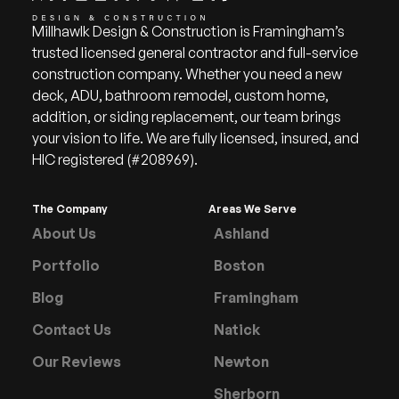
Millhawlk Design & Construction is Framingham’s
trusted licensed general contractor and full-service
construction company. Whether you need a new
deck, ADU, bathroom remodel, custom home,
addition, or siding replacement, our team brings
your vision to life. We are fully licensed, insured, and
HIC registered (#208969).
The Company
Areas We Serve
About Us
Ashland
Portfolio
Boston
Blog
Framingham
Contact Us
Natick
Our Reviews
Newton
Sherborn