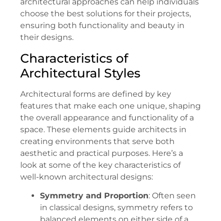
architectural approaches can help individuals
choose the best solutions for their projects,
ensuring both functionality and beauty in
their designs.
Characteristics of
Architectural Styles
Architectural forms are defined by key
features that make each one unique, shaping
the overall appearance and functionality of a
space. These elements guide architects in
creating environments that serve both
aesthetic and practical purposes. Here’s a
look at some of the key characteristics of
well-known architectural designs:
Symmetry and Proportion
: Often seen
in classical designs, symmetry refers to
balanced elements on either side of a