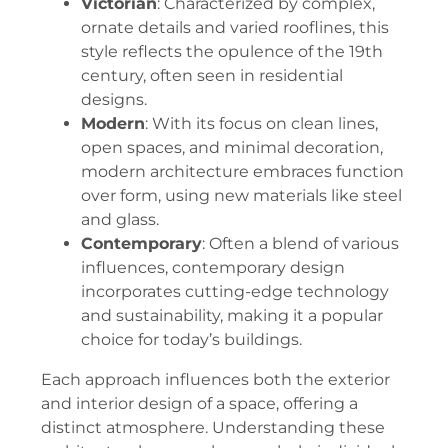
Victorian
: Characterized by complex,
ornate details and varied rooflines, this
style reflects the opulence of the 19th
century, often seen in residential
designs.
Modern
: With its focus on clean lines,
open spaces, and minimal decoration,
modern architecture embraces function
over form, using new materials like steel
and glass.
Contemporary
: Often a blend of various
influences, contemporary design
incorporates cutting-edge technology
and sustainability, making it a popular
choice for today’s buildings.
Each approach influences both the exterior
and interior design of a space, offering a
distinct atmosphere. Understanding these