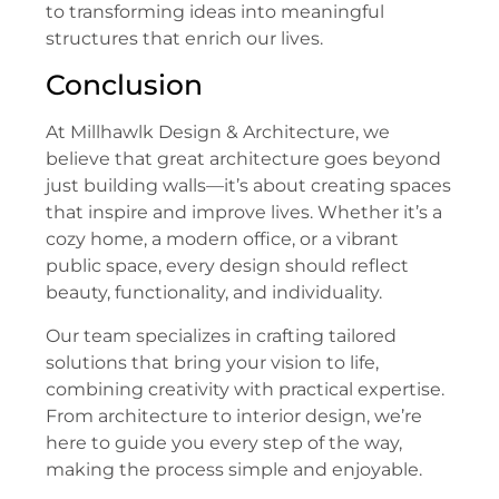
to transforming ideas into meaningful
structures that enrich our lives.
Conclusion
At Millhawlk Design & Architecture, we
believe that great architecture goes beyond
just building walls—it’s about creating spaces
that inspire and improve lives. Whether it’s a
cozy home, a modern office, or a vibrant
public space, every design should reflect
beauty, functionality, and individuality.
Our team specializes in crafting tailored
solutions that bring your vision to life,
combining creativity with practical expertise.
From architecture to interior design, we’re
here to guide you every step of the way,
making the process simple and enjoyable.