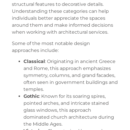
structural features to decorative details.
Understanding these categories can help
individuals better appreciate the spaces
around them and make informed decisions
when working with architectural services.
Some of the most notable design
approaches include:
Classical
: Originating in ancient Greece
and Rome, this approach emphasizes
symmetry, columns, and grand facades,
often seen in government buildings and
temples.
Gothic
: Known for its soaring spires,
pointed arches, and intricate stained
glass windows, this approach
dominated church architecture during
the Middle Ages.