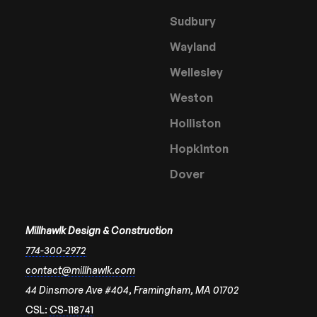
Sudbury
Wayland
Wellesley
Weston
Holliston
Hopkinton
Dover
Millhawlk Design & Construction
774-300-2972
contact@millhawlk.com
44 Dinsmore Ave #404, Framingham, MA 01702
CSL:
CS-118741