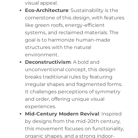
visual appeal.
Eco-Architecture
: Sustainability is the
cornerstone of this design, with features
like green roofs, energy-efficient
systems, and reclaimed materials. The
goal is to harmonize human-made
structures with the natural
environment.
Deconstructivism
: A bold and
unconventional concept, this design
breaks traditional rules by featuring
irregular shapes and fragmented forms.
It challenges perceptions of symmetry
and order, offering unique visual
experiences.
Mid-Century Modern Revival
: Inspired
by designs from the mid-20th century,
this movement focuses on functionality,
organic shapes, and a strong indoor-