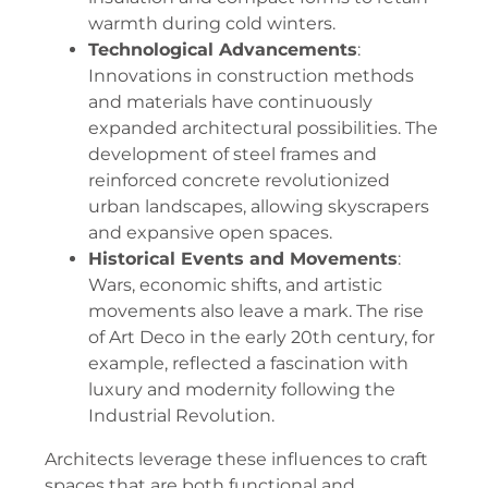
warmth during cold winters.
Technological Advancements
:
Innovations in construction methods
and materials have continuously
expanded architectural possibilities. The
development of steel frames and
reinforced concrete revolutionized
urban landscapes, allowing skyscrapers
and expansive open spaces.
Historical Events and Movements
:
Wars, economic shifts, and artistic
movements also leave a mark. The rise
of Art Deco in the early 20th century, for
example, reflected a fascination with
luxury and modernity following the
Industrial Revolution.
Architects leverage these influences to craft
spaces that are both functional and