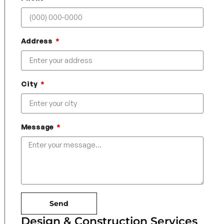
Address
City
Message
Send
Design & Construction Services