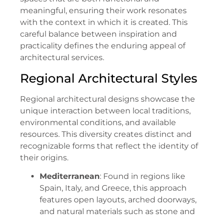
meaningful, ensuring their work resonates
with the context in which it is created. This
careful balance between inspiration and
practicality defines the enduring appeal of
architectural services.
Regional Architectural Styles
Regional architectural designs showcase the
unique interaction between local traditions,
environmental conditions, and available
resources. This diversity creates distinct and
recognizable forms that reflect the identity of
their origins.
Mediterranean
: Found in regions like
Spain, Italy, and Greece, this approach
features open layouts, arched doorways,
and natural materials such as stone and