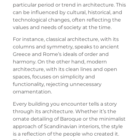
particular period or trend in architecture. This
can be influenced by cultural, historical, and
technological changes, often reflecting the
values and needs of society at the time.
For instance, classical architecture, with its
columns and symmetry, speaks to ancient
Greece and Rome’s ideals of order and
harmony. On the other hand, modern
architecture, with its clean lines and open
spaces, focuses on simplicity and
functionality, rejecting unnecessary
ornamentation.
Every building you encounter tells a story
through its architecture. Whether it’s the
ornate detailing of Baroque or the minimalist
approach of Scandinavian interiors, the style
is a reflection of the people who created it.