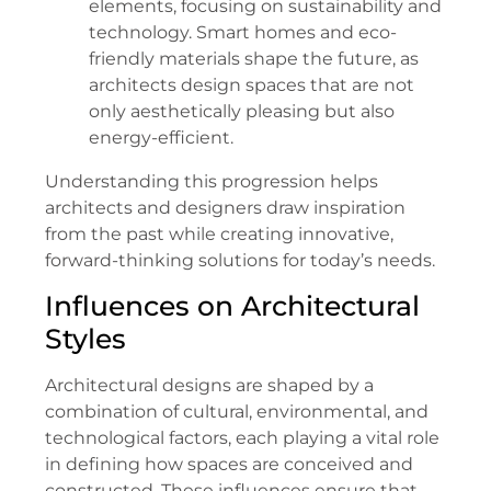
elements, focusing on sustainability and
technology. Smart homes and eco-
friendly materials shape the future, as
architects design spaces that are not
only aesthetically pleasing but also
energy-efficient.
Understanding this progression helps
architects and designers draw inspiration
from the past while creating innovative,
forward-thinking solutions for today’s needs.
Influences on Architectural
Styles
Architectural designs are shaped by a
combination of cultural, environmental, and
technological factors, each playing a vital role
in defining how spaces are conceived and
constructed. These influences ensure that