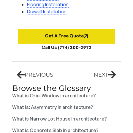
Flooring Installation
Drywall Installation
Get A Free Quote
Call Us (774) 300-2972
PREVIOUS
NEXT
Browse the Glossary
What is Oriel Window in architecture?
What is: Asymmetry in architecture?
What is Narrow Lot House in architecture?
What is Concrete Slab in architecture?