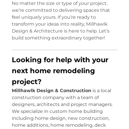
No matter the size or type of your project,
we’re committed to delivering spaces that
feel uniquely yours. If you’re ready to
transform your ideas into reality, Millhawlk
Design & Architecture is here to help. Let’s
build something extraordinary together!
Looking for help with your
next home remodeling
project?
Millhawlk Design & Construction
is a local
construction company with a team of
designers, architects and project managers.
We specialize in custom home building
including home design, new construction,
home additions, home remodeling, deck