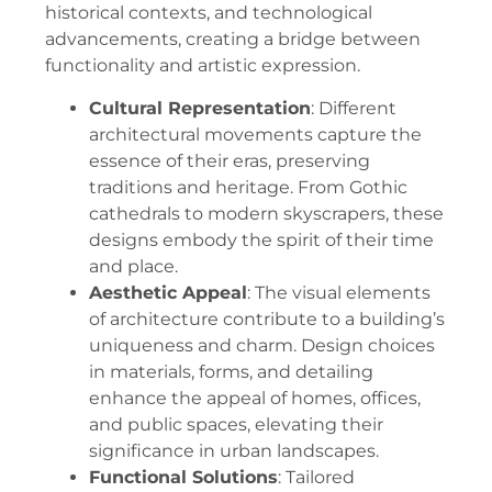
historical contexts, and technological
advancements, creating a bridge between
functionality and artistic expression.
Cultural Representation
: Different
architectural movements capture the
essence of their eras, preserving
traditions and heritage. From Gothic
cathedrals to modern skyscrapers, these
designs embody the spirit of their time
and place.
Aesthetic Appeal
: The visual elements
of architecture contribute to a building’s
uniqueness and charm. Design choices
in materials, forms, and detailing
enhance the appeal of homes, offices,
and public spaces, elevating their
significance in urban landscapes.
Functional Solutions
: Tailored