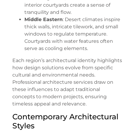
interior courtyards create a sense of
tranquility and flow.
Middle Eastern
: Desert climates inspire
thick walls, intricate tilework, and small
windows to regulate temperature.
Courtyards with water features often
serve as cooling elements.
Each region’s architectural identity highlights
how design solutions evolve from specific
cultural and environmental needs.
Professional architecture services draw on
these influences to adapt traditional
concepts to modern projects, ensuring
timeless appeal and relevance.
Contemporary Architectural
Styles