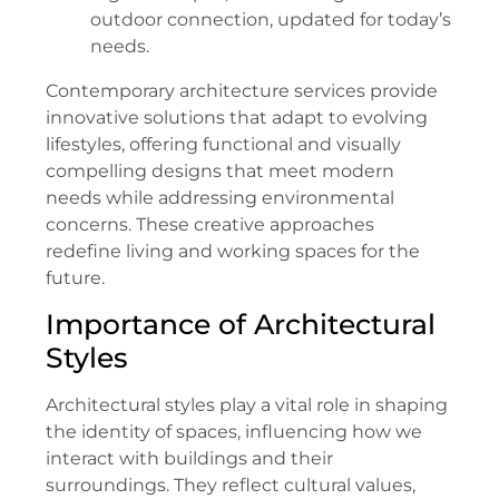
outdoor connection, updated for today’s
needs.
Contemporary architecture services provide
innovative solutions that adapt to evolving
lifestyles, offering functional and visually
compelling designs that meet modern
needs while addressing environmental
concerns. These creative approaches
redefine living and working spaces for the
future.
Importance of Architectural
Styles
Architectural styles play a vital role in shaping
the identity of spaces, influencing how we
interact with buildings and their
surroundings. They reflect cultural values,