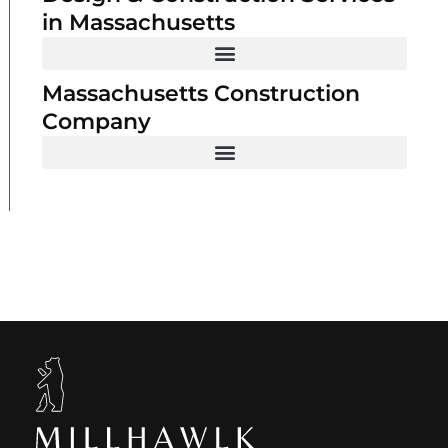
in Massachusetts
Massachusetts Construction
Company