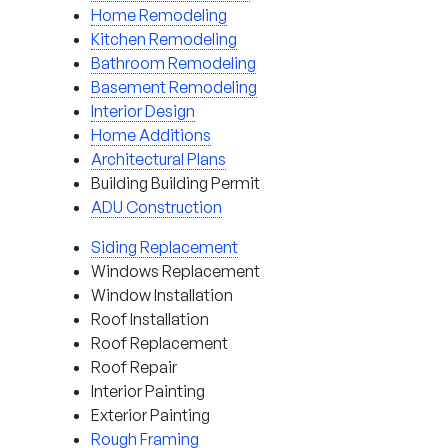
Home Remodeling
Kitchen Remodeling
Bathroom Remodeling
Basement Remodeling
Interior Design
Home Additions
Architectural Plans
Building Building Permit
ADU Construction
Siding Replacement
Windows Replacement
Window Installation
Roof Installation
Roof Replacement
Roof Repair
Interior Painting
Exterior Painting
Rough Framing