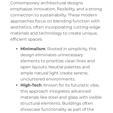
Contemporary architectural designs
emphasize innovation, flexibility, and a strong
connection to sustainability. These modern
approaches focus on blending function with
aesthetics, often incorporating cutting-edge
materials and technology to create unique,
efficient spaces.
Minimalism
: Rooted in simplicity, this
design eliminates unnecessary
elements to prioritize clean lines and
open layouts. Neutral palettes and
ample natural light create serene,
uncluttered environments.
High-Tech
: Known for its futuristic vibe,
this approach integrates advanced
materials like steel and glass with visible
structural elements. Buildings often
showcase functionality as part of the