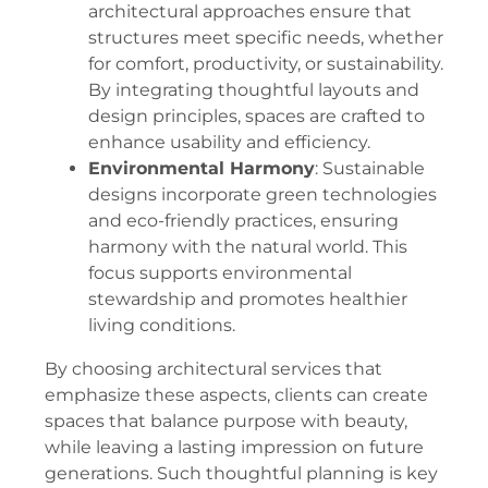
architectural approaches ensure that
structures meet specific needs, whether
for comfort, productivity, or sustainability.
By integrating thoughtful layouts and
design principles, spaces are crafted to
enhance usability and efficiency.
Environmental Harmony
: Sustainable
designs incorporate green technologies
and eco-friendly practices, ensuring
harmony with the natural world. This
focus supports environmental
stewardship and promotes healthier
living conditions.
By choosing architectural services that
emphasize these aspects, clients can create
spaces that balance purpose with beauty,
while leaving a lasting impression on future
generations. Such thoughtful planning is key