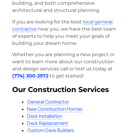
building, and both comprehensive
architectural and structural planning.
If you are looking for the best
local general
contractor
near you, we have the best team
of experts to help you meet your goals of
building your dream home.
Whether you are planning a new project or
want to learn more about our construction
and design services call or text us today at
(774) 300-2972
to get started!
Our Construction Services
General Contractor
New Construction Homes
Deck Installation
Deck Replacement
Custom Deck Builders