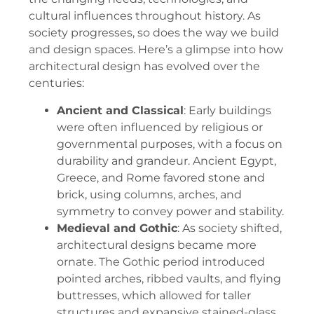
cultural influences throughout history. As
society progresses, so does the way we build
and design spaces. Here’s a glimpse into how
architectural design has evolved over the
centuries:
Ancient and Classical
: Early buildings
were often influenced by religious or
governmental purposes, with a focus on
durability and grandeur. Ancient Egypt,
Greece, and Rome favored stone and
brick, using columns, arches, and
symmetry to convey power and stability.
Medieval and Gothic
: As society shifted,
architectural designs became more
ornate. The Gothic period introduced
pointed arches, ribbed vaults, and flying
buttresses, which allowed for taller
structures and expansive stained-glass