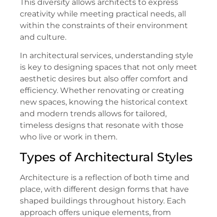
This diversity allows architects to express
creativity while meeting practical needs, all
within the constraints of their environment
and culture.
In architectural services, understanding style
is key to designing spaces that not only meet
aesthetic desires but also offer comfort and
efficiency. Whether renovating or creating
new spaces, knowing the historical context
and modern trends allows for tailored,
timeless designs that resonate with those
who live or work in them.
Types of Architectural Styles
Architecture is a reflection of both time and
place, with different design forms that have
shaped buildings throughout history. Each
approach offers unique elements, from