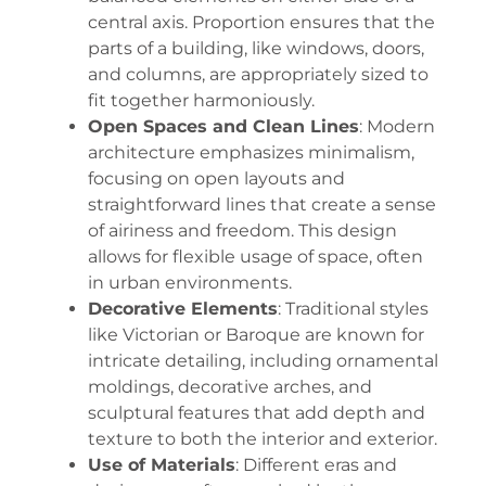
central axis. Proportion ensures that the
parts of a building, like windows, doors,
and columns, are appropriately sized to
fit together harmoniously.
Open Spaces and Clean Lines
: Modern
architecture emphasizes minimalism,
focusing on open layouts and
straightforward lines that create a sense
of airiness and freedom. This design
allows for flexible usage of space, often
in urban environments.
Decorative Elements
: Traditional styles
like Victorian or Baroque are known for
intricate detailing, including ornamental
moldings, decorative arches, and
sculptural features that add depth and
texture to both the interior and exterior.
Use of Materials
: Different eras and