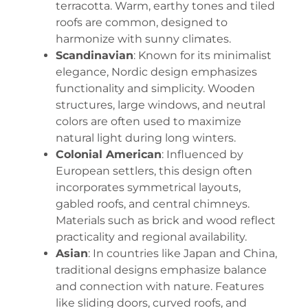
terracotta. Warm, earthy tones and tiled
roofs are common, designed to
harmonize with sunny climates.
Scandinavian
: Known for its minimalist
elegance, Nordic design emphasizes
functionality and simplicity. Wooden
structures, large windows, and neutral
colors are often used to maximize
natural light during long winters.
Colonial American
: Influenced by
European settlers, this design often
incorporates symmetrical layouts,
gabled roofs, and central chimneys.
Materials such as brick and wood reflect
practicality and regional availability.
Asian
: In countries like Japan and China,
traditional designs emphasize balance
and connection with nature. Features
like sliding doors, curved roofs, and