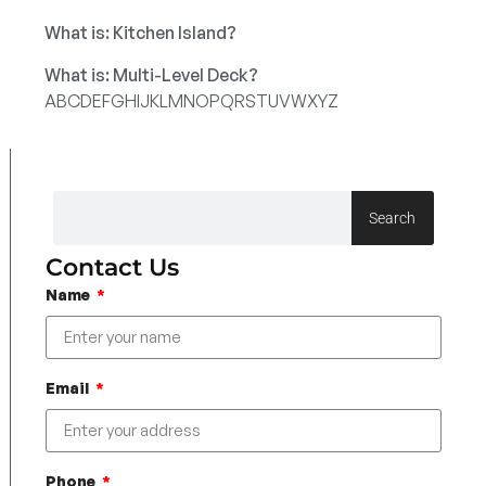
What is: Kitchen Island?
What is: Multi-Level Deck?
A
B
C
D
E
F
G
H
I
J
K
L
M
N
O
P
Q
R
S
T
U
V
W
X
Y
Z
Search
Contact Us
Name
Email
Phone