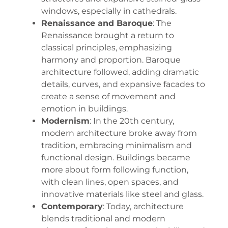
windows, especially in cathedrals.
Renaissance and Baroque
: The
Renaissance brought a return to
classical principles, emphasizing
harmony and proportion. Baroque
architecture followed, adding dramatic
details, curves, and expansive facades to
create a sense of movement and
emotion in buildings.
Modernism
: In the 20th century,
modern architecture broke away from
tradition, embracing minimalism and
functional design. Buildings became
more about form following function,
with clean lines, open spaces, and
innovative materials like steel and glass.
Contemporary
: Today, architecture
blends traditional and modern