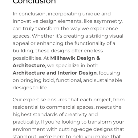
Conclusion
In conclusion, incorporating unique and
innovative design elements, like asymmetry,
can truly transform the way we experience
spaces. Whether it’s creating a striking visual
appeal or enhancing the functionality of a
building, these designs offer endless
possibilities. At
Millhawlk Design &
Architecture
, we specialize in both
Architecture and Interior Design
, focusing
on bringing bold, functional, and sustainable
designs to life.
Our expertise ensures that each project, from
residential to commercial spaces, meets the
highest standards of creativity and
practicality. If you’re looking to transform your
environment with cutting-edge designs that
stand out, we’re here to help you make that