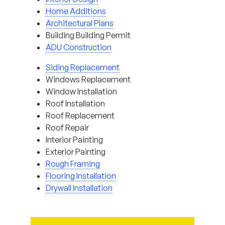
Home Additions
Architectural Plans
Building Building Permit
ADU Construction
Siding Replacement
Windows Replacement
Window Installation
Roof Installation
Roof Replacement
Roof Repair
Interior Painting
Exterior Painting
Rough Framing
Flooring Installation
Drywall Installation