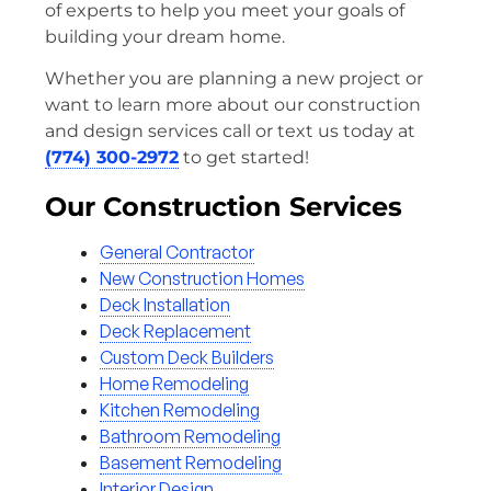
of experts to help you meet your goals of
building your dream home.
Whether you are planning a new project or
want to learn more about our construction
and design services call or text us today at
(774) 300-2972
to get started!
Our Construction Services
General Contractor
New Construction Homes
Deck Installation
Deck Replacement
Custom Deck Builders
Home Remodeling
Kitchen Remodeling
Bathroom Remodeling
Basement Remodeling
Interior Design