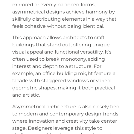
mirrored or evenly balanced forms,
asymmetrical designs achieve harmony by
skillfully distributing elements in a way that
feels cohesive without being identical.
This approach allows architects to craft
buildings that stand out, offering unique
visual appeal and functional versatility. It’s
often used to break monotony, adding
interest and depth to a structure. For
example, an office building might feature a
facade with staggered windows or varied
geometric shapes, making it both practical
and artistic.
Asymmetrical architecture is also closely tied
to modern and contemporary design trends,
where innovation and creativity take center
stage. Designers leverage this style to