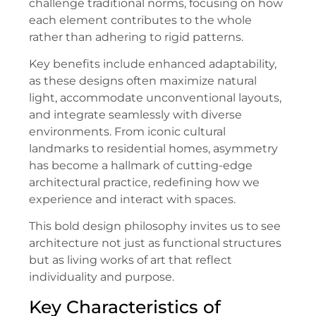
challenge traditional norms, focusing on how
each element contributes to the whole
rather than adhering to rigid patterns.
Key benefits include enhanced adaptability,
as these designs often maximize natural
light, accommodate unconventional layouts,
and integrate seamlessly with diverse
environments. From iconic cultural
landmarks to residential homes, asymmetry
has become a hallmark of cutting-edge
architectural practice, redefining how we
experience and interact with spaces.
This bold design philosophy invites us to see
architecture not just as functional structures
but as living works of art that reflect
individuality and purpose.
Key Characteristics of