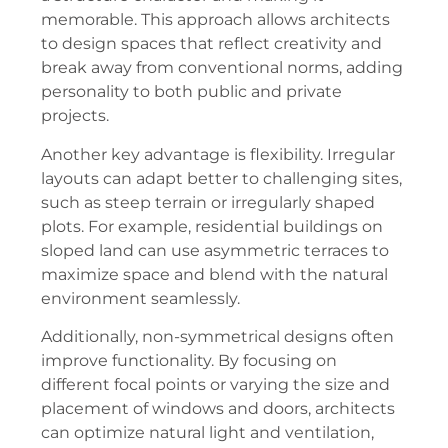
memorable. This approach allows architects
to design spaces that reflect creativity and
break away from conventional norms, adding
personality to both public and private
projects.
Another key advantage is flexibility. Irregular
layouts can adapt better to challenging sites,
such as steep terrain or irregularly shaped
plots. For example, residential buildings on
sloped land can use asymmetric terraces to
maximize space and blend with the natural
environment seamlessly.
Additionally, non-symmetrical designs often
improve functionality. By focusing on
different focal points or varying the size and
placement of windows and doors, architects
can optimize natural light and ventilation,