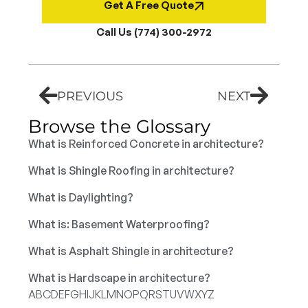
Get A Free Quote
Call Us (774) 300-2972
PREVIOUS
NEXT
Browse the Glossary
What is Reinforced Concrete in architecture?
What is Shingle Roofing in architecture?
What is Daylighting?
What is: Basement Waterproofing?
What is Asphalt Shingle in architecture?
What is Hardscape in architecture?
A
B
C
D
E
F
G
H
I
J
K
L
M
N
O
P
Q
R
S
T
U
V
W
X
Y
Z