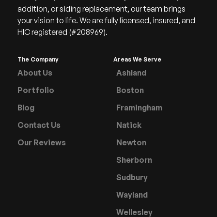
addition, or siding replacement, our team brings
your vision to life. We are fully licensed, insured, and
HIC registered (#208969).
The Company
Areas We Serve
About Us
Ashland
Portfolio
Boston
Blog
Framingham
Contact Us
Natick
Our Reviews
Newton
Sherborn
Sudbury
Wayland
Wellesley