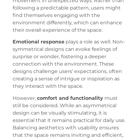
movement in unexpected ways. Rather than
following a predictable pattern, users might
find themselves engaging with the
environment differently, which can enhance
their overall experience of the space.
Emotional response
plays a role as well. Non-
symmetrical designs can evoke feelings of
surprise or wonder, fostering a deeper
connection with the environment. These
designs challenge users’ expectations, often
creating a sense of intrigue or inspiration as
they interact with the space.
However,
comfort and functionality
must
still be considered. While an asymmetrical
design can be visually stimulating, it is
essential that it remains practical for daily use.
Balancing aesthetics with usability ensures
that the space remains inviting and efficient,