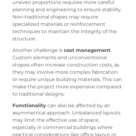
uneven proportions requires more careful
planning and engineering to ensure stability.
Non-traditional shapes may require
specialized materials or reinforcement
techniques to maintain the integrity of the
structure.
Another challenge is
cost management
.
Custom elements and unconventional
shapes often increase construction costs, as
they may involve more complex fabrication
or require unique building materials. This can
make the project more expensive compared
to traditional designs.
Functionality
can also be affected by an
asymmetrical approach. Unbalanced layouts
may limit the effective use of space,
especially in commercial buildings where
practical considerations like office layout or