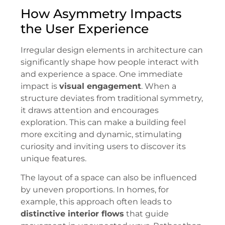
How Asymmetry Impacts
the User Experience
Irregular design elements in architecture can
significantly shape how people interact with
and experience a space. One immediate
impact is
visual engagement
. When a
structure deviates from traditional symmetry,
it draws attention and encourages
exploration. This can make a building feel
more exciting and dynamic, stimulating
curiosity and inviting users to discover its
unique features.
The layout of a space can also be influenced
by uneven proportions. In homes, for
example, this approach often leads to
distinctive interior flows
that guide