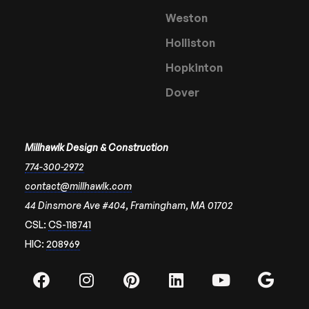
Weston
Holliston
Hopkinton
Dover
Millhawlk Design & Construction
774-300-2972
contact@millhawlk.com
44 Dinsmore Ave #404, Framingham, MA 01702
CSL:
CS-118741
HIC:
208969