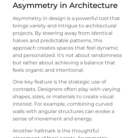
Asymmetry in Architecture
Asymmetry in design is a powerful tool that
brings variety and intrigue to architectural
projects. By steering away from identical
halves and predictable patterns, this
approach creates spaces that feel dynamic
and personalized. It’s not about randomness
but rather about achieving a balance that
feels organic and intentional.
One key feature is the strategic use of
contrasts. Designers often play with varying
shapes, sizes, or materials to create visual
interest. For example, combining curved
walls with angular structures can evoke a
sense of movement and energy.
Another hallmark is the thoughtful