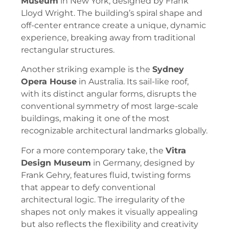
Museum
in New York, designed by Frank
Lloyd Wright. The building’s spiral shape and
off-center entrance create a unique, dynamic
experience, breaking away from traditional
rectangular structures.
Another striking example is the
Sydney
Opera House
in Australia. Its sail-like roof,
with its distinct angular forms, disrupts the
conventional symmetry of most large-scale
buildings, making it one of the most
recognizable architectural landmarks globally.
For a more contemporary take, the
Vitra
Design Museum
in Germany, designed by
Frank Gehry, features fluid, twisting forms
that appear to defy conventional
architectural logic. The irregularity of the
shapes not only makes it visually appealing
but also reflects the flexibility and creativity