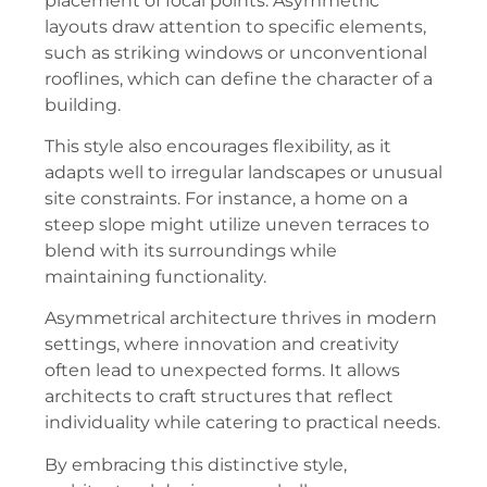
placement of focal points. Asymmetric
layouts draw attention to specific elements,
such as striking windows or unconventional
rooflines, which can define the character of a
building.
This style also encourages flexibility, as it
adapts well to irregular landscapes or unusual
site constraints. For instance, a home on a
steep slope might utilize uneven terraces to
blend with its surroundings while
maintaining functionality.
Asymmetrical architecture thrives in modern
settings, where innovation and creativity
often lead to unexpected forms. It allows
architects to craft structures that reflect
individuality while catering to practical needs.
By embracing this distinctive style,