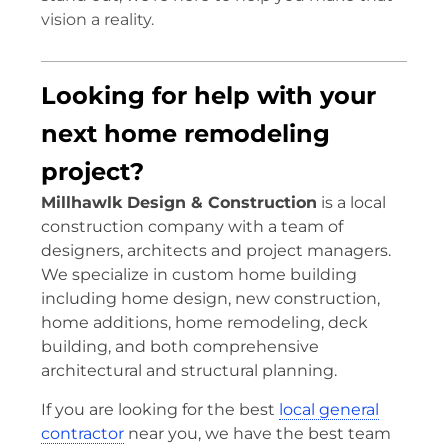
vision a reality.
Looking for help with your
next home remodeling
project?
Millhawlk Design & Construction
is a local
construction company with a team of
designers, architects and project managers.
We specialize in custom home building
including home design, new construction,
home additions, home remodeling, deck
building, and both comprehensive
architectural and structural planning.
If you are looking for the best
local general
contractor
near you, we have the best team