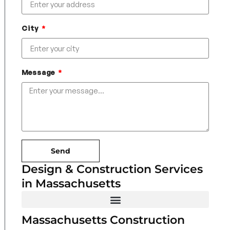
City
Message
Send
Design & Construction Services
in Massachusetts
Massachusetts Construction