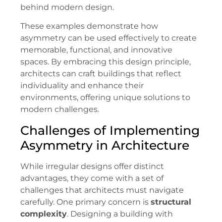
behind modern design.
These examples demonstrate how
asymmetry can be used effectively to create
memorable, functional, and innovative
spaces. By embracing this design principle,
architects can craft buildings that reflect
individuality and enhance their
environments, offering unique solutions to
modern challenges.
Challenges of Implementing
Asymmetry in Architecture
While irregular designs offer distinct
advantages, they come with a set of
challenges that architects must navigate
carefully. One primary concern is
structural
complexity
. Designing a building with