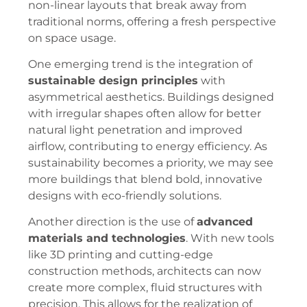
non-linear layouts that break away from
traditional norms, offering a fresh perspective
on space usage.
One emerging trend is the integration of
sustainable design principles
with
asymmetrical aesthetics. Buildings designed
with irregular shapes often allow for better
natural light penetration and improved
airflow, contributing to energy efficiency. As
sustainability becomes a priority, we may see
more buildings that blend bold, innovative
designs with eco-friendly solutions.
Another direction is the use of
advanced
materials and technologies
. With new tools
like 3D printing and cutting-edge
construction methods, architects can now
create more complex, fluid structures with
precision. This allows for the realization of