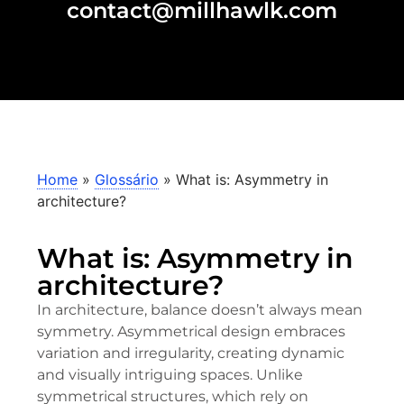
contact@millhawlk.com
Home
»
Glossário
»
What is: Asymmetry in
architecture?
What is: Asymmetry in
architecture?
In architecture, balance doesn’t always mean
symmetry. Asymmetrical design embraces
variation and irregularity, creating dynamic
and visually intriguing spaces. Unlike
symmetrical structures, which rely on