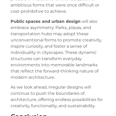
ambitious forms that were once difficult or
cost-prohibitive to achieve.
Public spaces and urban design
will also
embrace asymmetry. Parks, plazas, and
transportation hubs may adopt these
unconventional forms to promote creativity,
inspire curiosity, and foster a sense of
individuality in cityscapes. These dynamic
structures can transform everyday
environments into memorable landmarks
that reflect the forward-thinking nature of
modern architecture.
As we look ahead, irregular designs will
continue to push the boundaries of
architecture, offering endless possibilities for
creativity, functionality, and sustainability.