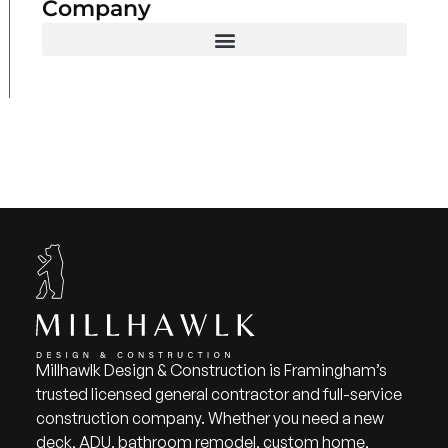
Company
Millhawlk Design & Construction is Framingham’s
trusted licensed general contractor and full-service
construction company. Whether you need a new
deck, ADU, bathroom remodel, custom home,