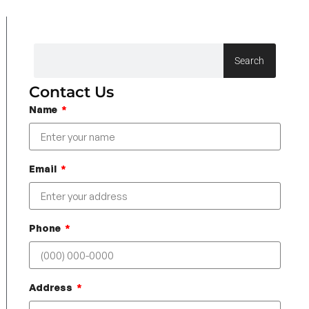
Search
Contact Us
Name
Email
Phone
Address