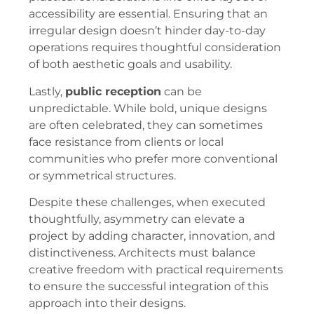
accessibility are essential. Ensuring that an
irregular design doesn’t hinder day-to-day
operations requires thoughtful consideration
of both aesthetic goals and usability.
Lastly,
public reception
can be
unpredictable. While bold, unique designs
are often celebrated, they can sometimes
face resistance from clients or local
communities who prefer more conventional
or symmetrical structures.
Despite these challenges, when executed
thoughtfully, asymmetry can elevate a
project by adding character, innovation, and
distinctiveness. Architects must balance
creative freedom with practical requirements
to ensure the successful integration of this
approach into their designs.