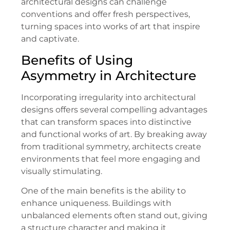
architectural designs can challenge
conventions and offer fresh perspectives,
turning spaces into works of art that inspire
and captivate.
Benefits of Using
Asymmetry in Architecture
Incorporating irregularity into architectural
designs offers several compelling advantages
that can transform spaces into distinctive
and functional works of art. By breaking away
from traditional symmetry, architects create
environments that feel more engaging and
visually stimulating.
One of the main benefits is the ability to
enhance uniqueness. Buildings with
unbalanced elements often stand out, giving
a structure character and making it