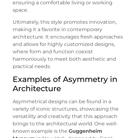
ensuring a comfortable living or working
space.
Ultimately, this style promotes innovation,
making it a favorite in contemporary
architecture. It encourages fresh approaches
and allows for highly customized designs,
where form and function coexist
harmoniously to meet both aesthetic and
practical needs.
Examples of Asymmetry in
Architecture
Asymmetrical designs can be found in a
variety of iconic structures, showcasing the
versatility and creativity that this approach
brings to the architectural world. One well-
known example is the
Guggenheim