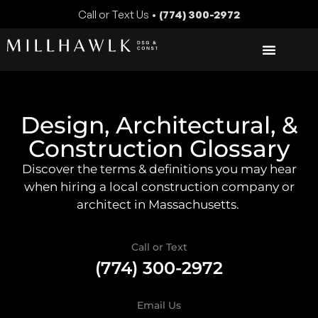
Call or Text Us •
(774) 300-2972
Design, Architectural, &
Construction Glossary
Discover the terms & definitions you may hear
when hiring a local construction company or
architect in Massachusetts.
Call or Text
(774) 300-2972
Email Us