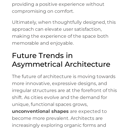
providing a positive experience without
compromising on comfort.
Ultimately, when thoughtfully designed, this
approach can elevate user satisfaction,
making the experience of the space both
memorable and enjoyable.
Future Trends in
Asymmetrical Architecture
The future of architecture is moving towards
more innovative, expressive designs, and
irregular structures are at the forefront of this
shift. As cities evolve and the demand for
unique, functional spaces grows,
unconventional shapes
are expected to
become more prevalent. Architects are
increasingly exploring organic forms and