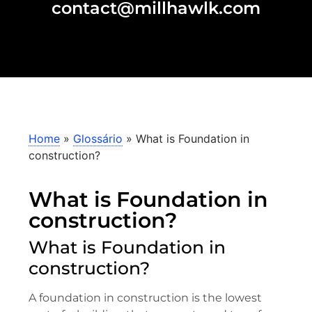
contact@millhawlk.com
Home
»
Glossário
»
What is Foundation in
construction?
What is Foundation in
construction?
What is Foundation in
construction?
A foundation in construction is the lowest