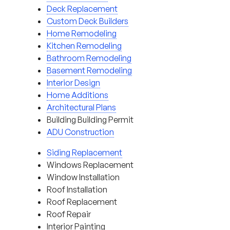
Deck Replacement
Custom Deck Builders
Home Remodeling
Kitchen Remodeling
Bathroom Remodeling
Basement Remodeling
Interior Design
Home Additions
Architectural Plans
Building Building Permit
ADU Construction
Siding Replacement
Windows Replacement
Window Installation
Roof Installation
Roof Replacement
Roof Repair
Interior Painting