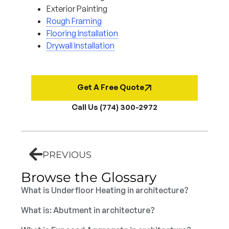
Exterior Painting
Rough Framing
Flooring Installation
Drywall Installation
Get A Free Quote
Call Us (774) 300-2972
PREVIOUS
Browse the Glossary
What is Underfloor Heating in architecture?
What is: Abutment in architecture?