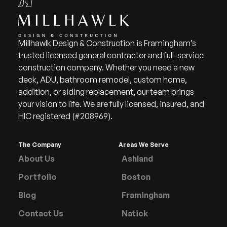
Millhawlk Design & Construction is Framingham’s
trusted licensed general contractor and full-service
construction company. Whether you need a new
deck, ADU, bathroom remodel, custom home,
addition, or siding replacement, our team brings
your vision to life. We are fully licensed, insured, and
HIC registered (#208969).
The Company
Areas We Serve
About Us
Ashland
Portfolio
Boston
Blog
Framingham
Contact Us
Natick