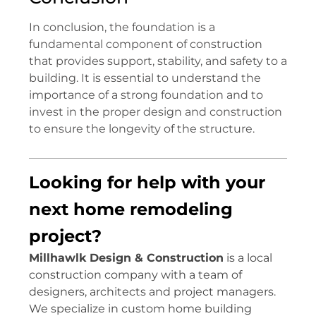
In conclusion, the foundation is a
fundamental component of construction
that provides support, stability, and safety to a
building. It is essential to understand the
importance of a strong foundation and to
invest in the proper design and construction
to ensure the longevity of the structure.
Looking for help with your
next home remodeling
project?
Millhawlk Design & Construction
is a local
construction company with a team of
designers, architects and project managers.
We specialize in custom home building