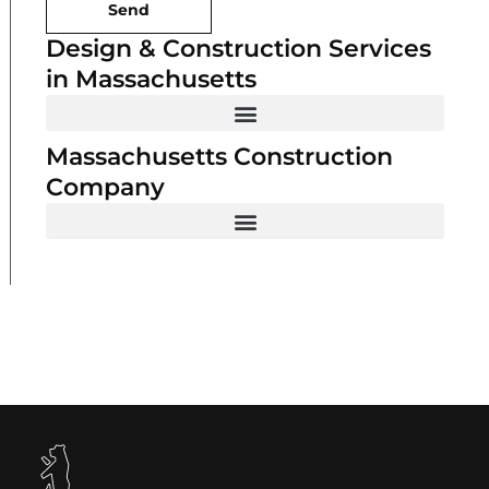
Send
Design & Construction Services
in Massachusetts
Massachusetts Construction
Company