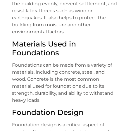
the building evenly, prevent settlement, and
resist lateral forces such as wind or
earthquakes. It also helps to protect the
building from moisture and other
environmental factors.
Materials Used in
Foundations
Foundations can be made from a variety of
materials, including concrete, steel, and
wood. Concrete is the most common
material used for foundations due to its
strength, durability, and ability to withstand
heavy loads.
Foundation Design
Foundation design is a critical aspect of