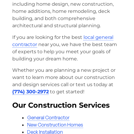
including home design, new construction,
home additions, home remodeling, deck
building, and both comprehensive
architectural and structural planning.
If you are looking for the best
local general
contractor
near you, we have the best team
of experts to help you meet your goals of
building your dream home.
Whether you are planning a new project or
want to learn more about our construction
and design services call or text us today at
(774) 300-2972
to get started!
Our Construction Services
General Contractor
New Construction Homes
Deck Installation