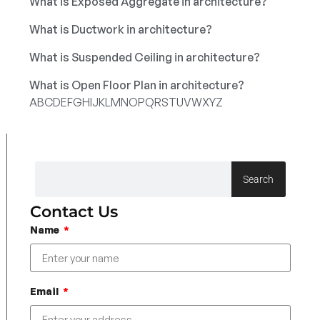
What is Exposed Aggregate in architecture?
What is Ductwork in architecture?
What is Suspended Ceiling in architecture?
What is Open Floor Plan in architecture?
A
B
C
D
E
F
G
H
I
J
K
L
M
N
O
P
Q
R
S
T
U
V
W
X
Y
Z
Search
Contact Us
Name
Email