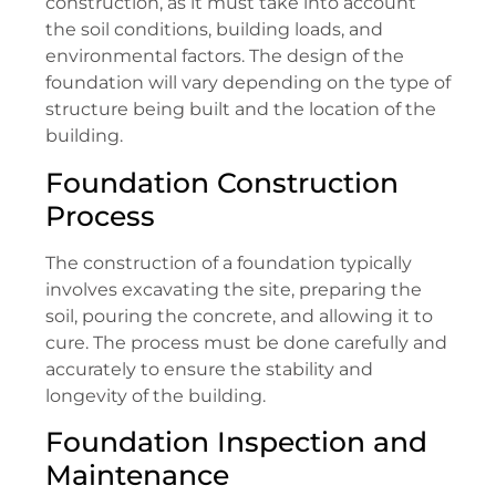
construction, as it must take into account
the soil conditions, building loads, and
environmental factors. The design of the
foundation will vary depending on the type of
structure being built and the location of the
building.
Foundation Construction
Process
The construction of a foundation typically
involves excavating the site, preparing the
soil, pouring the concrete, and allowing it to
cure. The process must be done carefully and
accurately to ensure the stability and
longevity of the building.
Foundation Inspection and
Maintenance