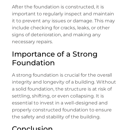
After the foundation is constructed, it is
important to regularly inspect and maintain
it to prevent any issues or damage. This may
include checking for cracks, leaks, or other
signs of deterioration, and making any
necessary repairs.
Importance of a Strong
Foundation
A strong foundation is crucial for the overall
integrity and longevity of a building. Without
a solid foundation, the structure is at risk of
settling, shifting, or even collapsing. It is
essential to invest in a well-designed and
properly constructed foundation to ensure
the safety and stability of the building.
Conclusion