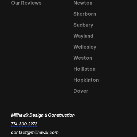
Our Reviews
Newton
Sherborn
Sudbury
Wayland
Wellesley
Weston
Holliston
Hopkinton
Dover
Millhawlk Design & Construction
774-300-2972
contact@millhawlk.com