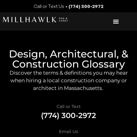
Call or Text Us •
(774) 300-2972
Design, Architectural, &
Construction Glossary
Discover the terms & definitions you may hear
when hiring a local construction company or
architect in Massachusetts.
Call or Text
(774) 300-2972
Email Us