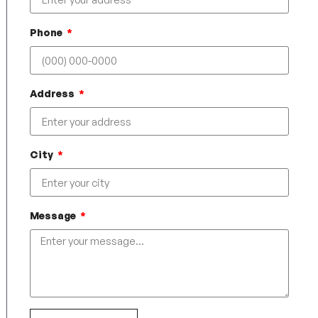
Phone
Address
City
Message