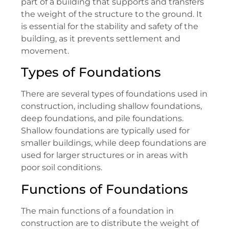
part of a building that supports and transfers
the weight of the structure to the ground. It
is essential for the stability and safety of the
building, as it prevents settlement and
movement.
Types of Foundations
There are several types of foundations used in
construction, including shallow foundations,
deep foundations, and pile foundations.
Shallow foundations are typically used for
smaller buildings, while deep foundations are
used for larger structures or in areas with
poor soil conditions.
Functions of Foundations
The main functions of a foundation in
construction are to distribute the weight of